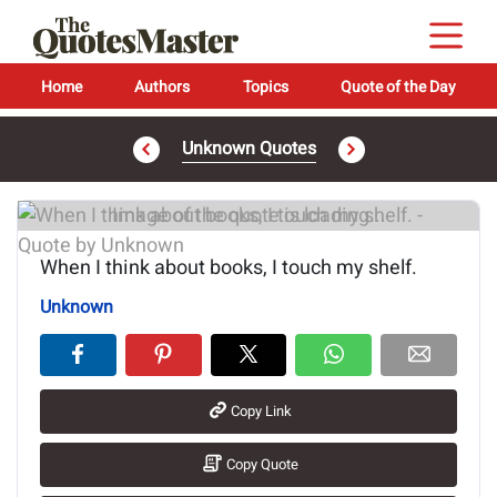
Home
Authors
Topics
Quote of the Day
Unknown Quotes
Image of the quote is loading...
When I think about books, I touch my shelf.
Unknown
Copy Link
Copy Quote