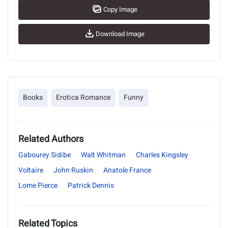
Copy Image
Download Image
Books
Erotica Romance
Funny
Related Authors
Gabourey Sidibe
Walt Whitman
Charles Kingsley
Voltaire
John Ruskin
Anatole France
Lome Pierce
Patrick Dennis
Related Topics