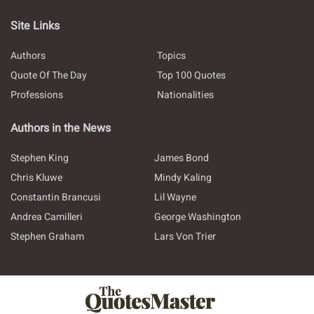
Site Links
Authors
Topics
Quote Of The Day
Top 100 Quotes
Professions
Nationalities
Authors in the News
Stephen King
James Bond
Chris Kluwe
Mindy Kaling
Constantin Brancusi
Lil Wayne
Andrea Camilleri
George Washington
Stephen Graham
Lars Von Trier