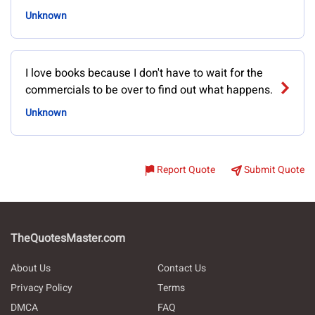
Unknown
I love books because I don't have to wait for the
commercials to be over to find out what happens.
Unknown
Report Quote
Submit Quote
TheQuotesMaster.com
About Us
Contact Us
Privacy Policy
Terms
DMCA
FAQ