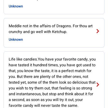
Unknown
Meddle not in the affairs of Dragons. For thou art
crunchy and go well with Ketchup.
Unknown
Life like candies.You have your favorite candy, you
have tasted it hundred times, you have got used to
that, you know the taste, it is a perfect match for
you. But there are plenty of the other ones, not
tested yet, some of the them look so delicious that
you wish to try them out, that feeling is so strong
and instantaneous, but stop and think about it for
a second, as soon as you will try it out, your
favorite candy will never taste the same.