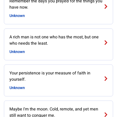
Remember the days you prayed for the things you
have now.
Unknown
A rich man is not one who has the most, but one
who needs the least.
Unknown
Your persistence is your measure of faith in
yourself.
Unknown
Maybe I'm the moon. Cold, remote, and yet men
still want to conquer me.