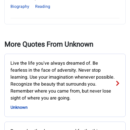
Biography
Reading
More Quotes From Unknown
Live the life you've always dreamed of. Be
fearless in the face of adversity. Never stop
learning. Use your imagination whenever possible.
Recognize the beauty that surrounds you.
Remember where you came from, but never lose
sight of where you are going.
Unknown