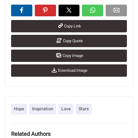
Copy Link
Copy Quote
Copy Image
Download Image
Hope
Inspiration
Love
Stars
Related Authors