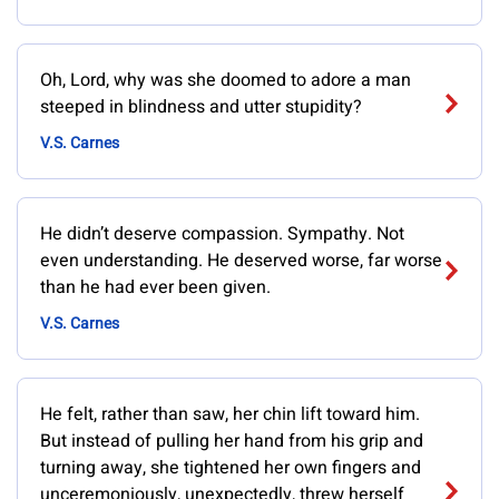
Oh, Lord, why was she doomed to adore a man
steeped in blindness and utter stupidity?
V.S. Carnes
He didn’t deserve compassion. Sympathy. Not
even understanding. He deserved worse, far worse
than he had ever been given.
V.S. Carnes
He felt, rather than saw, her chin lift toward him.
But instead of pulling her hand from his grip and
turning away, she tightened her own fingers and
unceremoniously, unexpectedly, threw herself