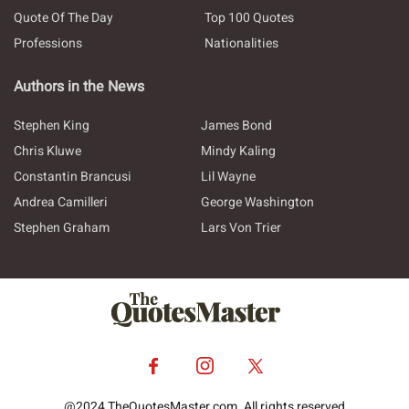
Quote Of The Day
Top 100 Quotes
Professions
Nationalities
Authors in the News
Stephen King
James Bond
Chris Kluwe
Mindy Kaling
Constantin Brancusi
Lil Wayne
Andrea Camilleri
George Washington
Stephen Graham
Lars Von Trier
@2024 TheQuotesMaster.com. All rights reserved