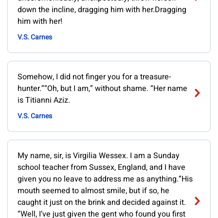
down the incline, dragging him with her.Dragging
him with her!
V.S. Carnes
Somehow, I did not finger you for a treasure-
hunter.”“Oh, but I am,” without shame. “Her name
is Titianni Aziz.
V.S. Carnes
My name, sir, is Virgilia Wessex. I am a Sunday
school teacher from Sussex, England, and I have
given you no leave to address me as anything.”His
mouth seemed to almost smile, but if so, he
caught it just on the brink and decided against it.
“Well, I’ve just given the gent who found you first