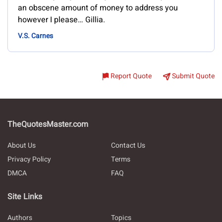
an obscene amount of money to address you
however I please… Gillia.
V.S. Carnes
Report Quote
Submit Quote
TheQuotesMaster.com
About Us
Contact Us
Privacy Policy
Terms
DMCA
FAQ
Site Links
Authors
Topics