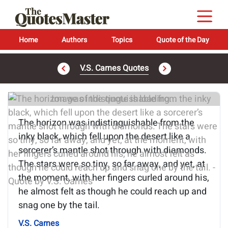
Home
Authors
Topics
Quote of the Day
V.S. Carnes Quotes
Image of the quote is loading...
The horizon was indistinguishable from the
inky black, which fell upon the desert like a
sorcerer’s mantle shot through with diamonds.
The stars were so tiny, so far away, and yet, at
the moment, with her fingers curled around his,
he almost felt as though he could reach up and
snag one by the tail.
V.S. Carnes