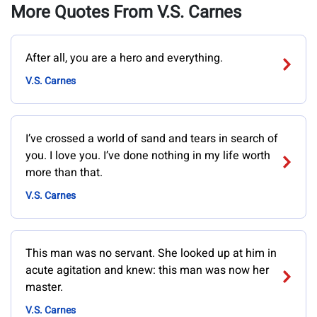
More Quotes From V.S. Carnes
After all, you are a hero and everything.
V.S. Carnes
I’ve crossed a world of sand and tears in search of
you. I love you. I’ve done nothing in my life worth
more than that.
V.S. Carnes
This man was no servant. She looked up at him in
acute agitation and knew: this man was now her
master.
V.S. Carnes