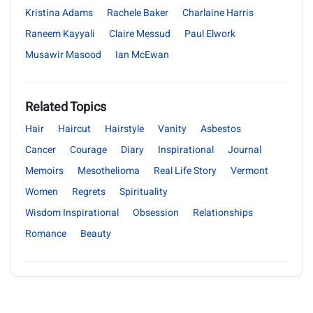
Kristina Adams
Rachele Baker
Charlaine Harris
Raneem Kayyali
Claire Messud
Paul Elwork
Musawir Masood
Ian McEwan
Related Topics
Hair
Haircut
Hairstyle
Vanity
Asbestos
Cancer
Courage
Diary
Inspirational
Journal
Memoirs
Mesothelioma
Real Life Story
Vermont
Women
Regrets
Spirituality
Wisdom Inspirational
Obsession
Relationships
Romance
Beauty