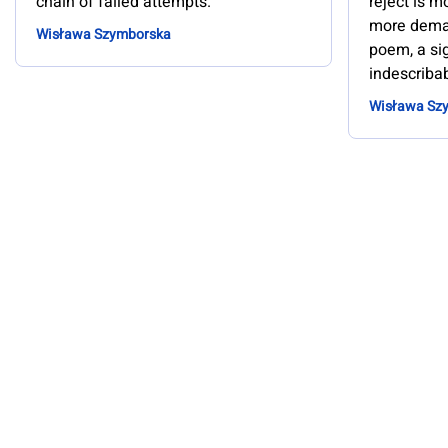
chain of failed attempts.
reject is 
more deman
Wisława Szymborska
poem, a sig
indescribab
Wisława Sz