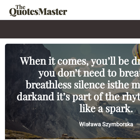
When it comes, you’ll be 
you don’t need to brea
breathless silence isthe m
darkand it’s part of the rh
like a spark.
Wisława Szymborska