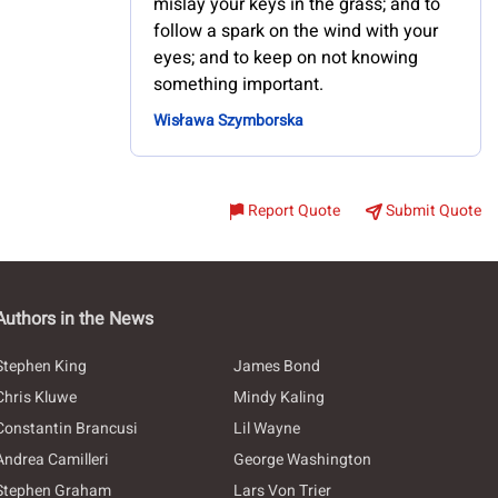
mislay your keys in the grass; and to
follow a spark on the wind with your
eyes; and to keep on not knowing
something important.
Wisława Szymborska
Report Quote
Submit Quote
Authors in the News
Stephen King
James Bond
Chris Kluwe
Mindy Kaling
Constantin Brancusi
Lil Wayne
Andrea Camilleri
George Washington
Stephen Graham
Lars Von Trier