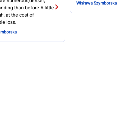
more numerous,denser,
Wisława Szymborska
ding than before.A little
h, at the cost of
le loss.
ymborska