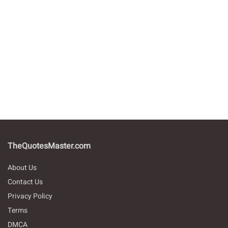
TheQuotesMaster.com
About Us
Contact Us
Privacy Policy
Terms
DMCA