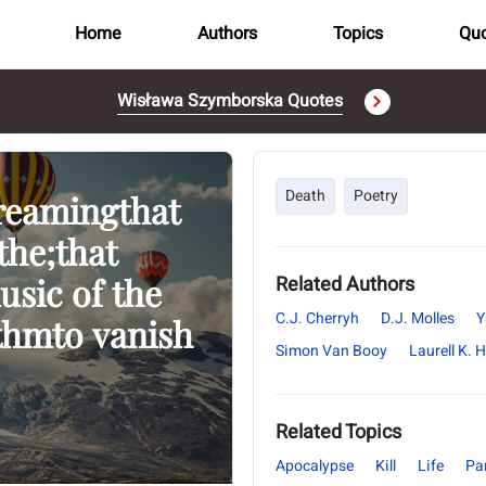
Home
Authors
Topics
Quo
Wisława Szymborska Quotes
Death
Poetry
dreamingthat
the;that
usic of the
Related Authors
C.J. Cherryh
D.J. Molles
Y
ythmto vanish
Simon Van Booy
Laurell K. 
Related Topics
Apocalypse
Kill
Life
Pa