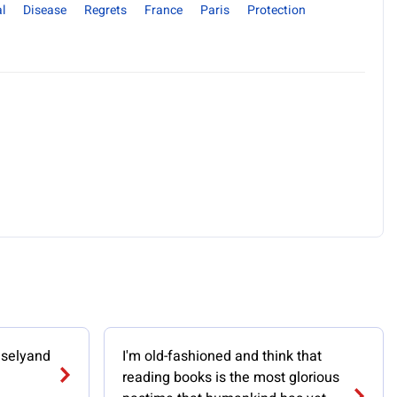
l
Disease
Regrets
France
Paris
Protection
iselyand
I'm old-fashioned and think that
reading books is the most glorious