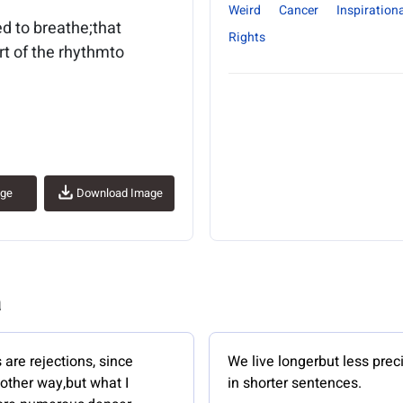
Weird
Cancer
Inspirationa
d to breathe;that
Rights
rt of the rhythmto
age
Download Image
a
are rejections, since
We live longerbut less prec
 other way,but what I
in shorter sentences.