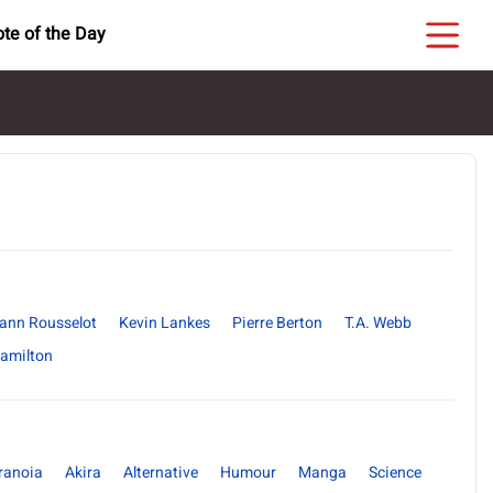
te of the Day
ann Rousselot
Kevin Lankes
Pierre Berton
T.A. Webb
Hamilton
ranoia
Akira
Alternative
Humour
Manga
Science