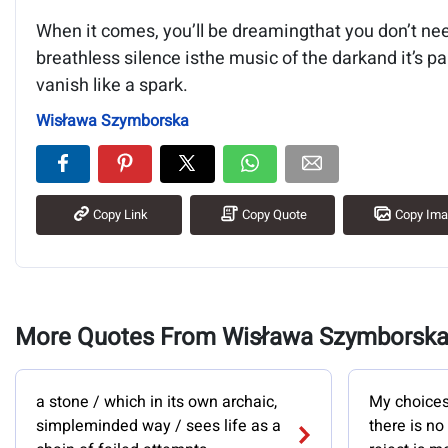
When it comes, you’ll be dreamingthat you don’t nee
breathless silence isthe music of the darkand it’s pa
vanish like a spark.
Wisława Szymborska
Copy Link
Copy Quote
Copy Im
More Quotes From Wisława Szymborsk
a stone / which in its own archaic,
My choices 
simpleminded way / sees life as a
there is no