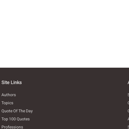
Site Links
Authors
Topics
Quote Of The Day
Top 100 Quotes
Professions