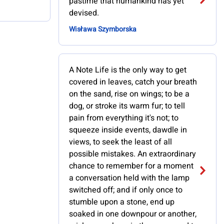
pastime that humankind has yet
devised.
Wisława Szymborska
A Note Life is the only way to get
covered in leaves, catch your breath
on the sand, rise on wings; to be a
dog, or stroke its warm fur; to tell
pain from everything it's not; to
squeeze inside events, dawdle in
views, to seek the least of all
possible mistakes. An extraordinary
chance to remember for a moment
a conversation held with the lamp
switched off; and if only once to
stumble upon a stone, end up
soaked in one downpour or another,