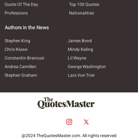
Quote Of The Day
Top 100 Quotes
Professions
Nationalities
Authors in the News
Stephen King
James Bond
Chris Kluwe
Mindy Kaling
Constantin Brancusi
Lil Wayne
Andrea Camilleri
George Washington
Stephen Graham
Lars Von Trier
@2024 TheQuotesMaster.com. All rights reserved