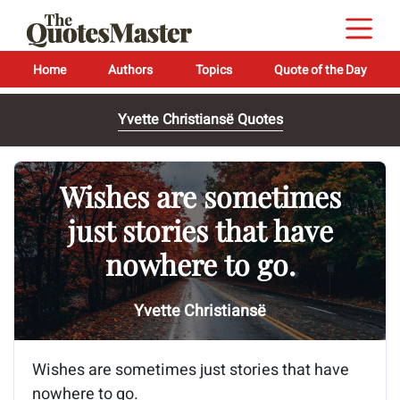
Home
Authors
Topics
Quote of the Day
Yvette Christiansë Quotes
Wishes are sometimes
just stories that have
nowhere to go.
Yvette Christiansë
Wishes are sometimes just stories that have
nowhere to go.