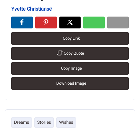
Yvette Christiansë
Copy Link
Copy Quote
Copy Image
Download Image
Dreams
Stories
Wishes