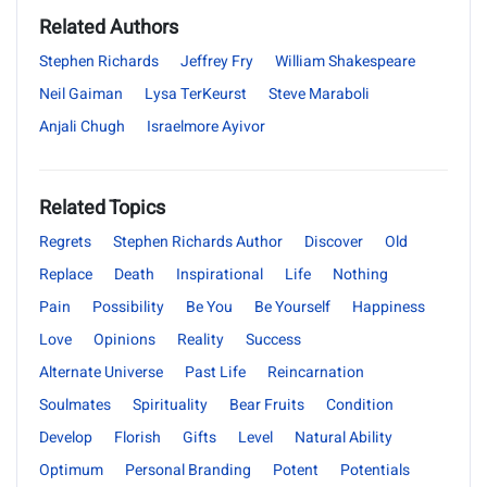
Related Authors
Stephen Richards
Jeffrey Fry
William Shakespeare
Neil Gaiman
Lysa TerKeurst
Steve Maraboli
Anjali Chugh
Israelmore Ayivor
Related Topics
Regrets
Stephen Richards Author
Discover
Old
Replace
Death
Inspirational
Life
Nothing
Pain
Possibility
Be You
Be Yourself
Happiness
Love
Opinions
Reality
Success
Alternate Universe
Past Life
Reincarnation
Soulmates
Spirituality
Bear Fruits
Condition
Develop
Florish
Gifts
Level
Natural Ability
Optimum
Personal Branding
Potent
Potentials