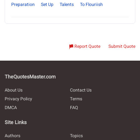
Preparation
Set Up
Talents
To Flouriish
Report Quote
Submit Quote
TheQuotesMaster.com
About Us
Contact Us
Privacy Policy
Terms
DMCA
FAQ
Site Links
Authors
Topics