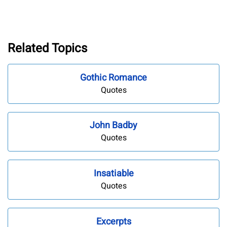
Related Topics
Gothic Romance
Quotes
John Badby
Quotes
Insatiable
Quotes
Excerpts