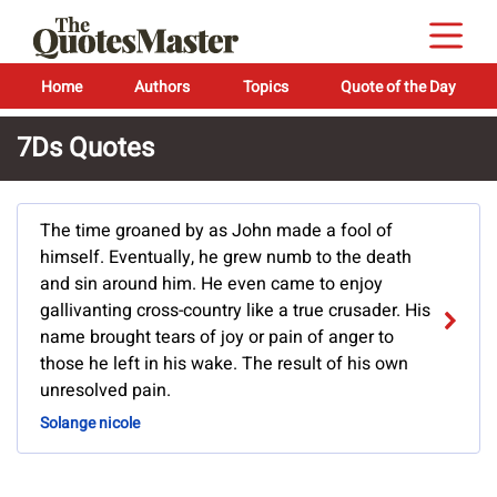
Home
Authors
Topics
Quote of the Day
7Ds Quotes
The time groaned by as John made a fool of
himself. Eventually, he grew numb to the death
and sin around him. He even came to enjoy
gallivanting cross-country like a true crusader. His
name brought tears of joy or pain of anger to
those he left in his wake. The result of his own
unresolved pain.
Solange nicole