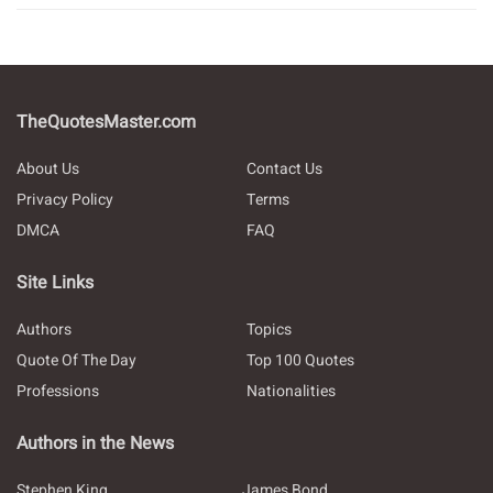
TheQuotesMaster.com
About Us
Contact Us
Privacy Policy
Terms
DMCA
FAQ
Site Links
Authors
Topics
Quote Of The Day
Top 100 Quotes
Professions
Nationalities
Authors in the News
Stephen King
James Bond