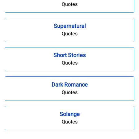
Quotes
Supernatural
Quotes
Short Stories
Quotes
Dark Romance
Quotes
Solange
Quotes