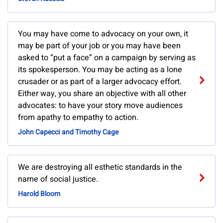
You may have come to advocacy on your own, it
may be part of your job or you may have been
asked to “put a face” on a campaign by serving as
its spokesperson. You may be acting as a lone
crusader or as part of a larger advocacy effort.
Either way, you share an objective with all other
advocates: to have your story move audiences
from apathy to empathy to action.
John Capecci and Timothy Cage
We are destroying all esthetic standards in the
name of social justice.
Harold Bloom