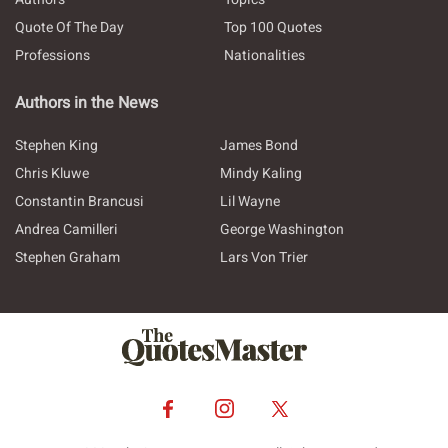
Quote Of The Day
Top 100 Quotes
Professions
Nationalities
Authors in the News
Stephen King
James Bond
Chris Kluwe
Mindy Kaling
Constantin Brancusi
Lil Wayne
Andrea Camilleri
George Washington
Stephen Graham
Lars Von Trier