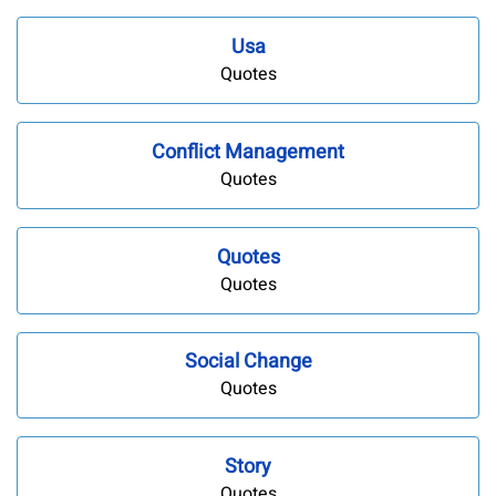
Usa
Quotes
Conflict Management
Quotes
Quotes
Quotes
Social Change
Quotes
Story
Quotes