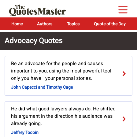
Home
Authors
Topics
Quote of the Day
Advocacy Quotes
Be an advocate for the people and causes
important to you, using the most powerful tool
only you have—your personal stories.
John Capecci and Timothy Cage
He did what good lawyers always do. He shifted
his argument in the direction his audience was
already going.
Jeffrey Toobin