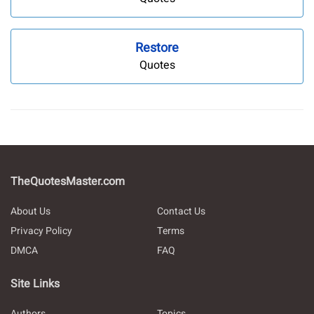
Restore
Quotes
TheQuotesMaster.com
About Us
Contact Us
Privacy Policy
Terms
DMCA
FAQ
Site Links
Authors
Topics