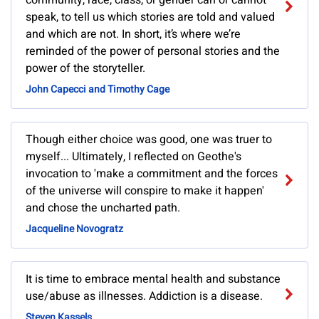
community, race, class, or gender can or cannot
speak, to tell us which stories are told and valued
and which are not. In short, it’s where we’re
reminded of the power of personal stories and the
power of the storyteller.
John Capecci and Timothy Cage
Though either choice was good, one was truer to
myself... Ultimately, I reflected on Geothe's
invocation to 'make a commitment and the forces
of the universe will conspire to make it happen'
and chose the uncharted path.
Jacqueline Novogratz
It is time to embrace mental health and substance
use/abuse as illnesses. Addiction is a disease.
Steven Kassels