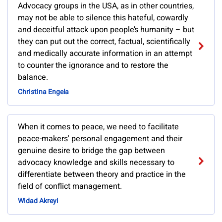
Advocacy groups in the USA, as in other countries,
may not be able to silence this hateful, cowardly
and deceitful attack upon people’s humanity – but
they can put out the correct, factual, scientifically
and medically accurate information in an attempt
to counter the ignorance and to restore the
balance.
Christina Engela
When it comes to peace, we need to facilitate
peace-makers' personal engagement and their
genuine desire to bridge the gap between
advocacy knowledge and skills necessary to
differentiate between theory and practice in the
field of conflict management.
Widad Akreyi