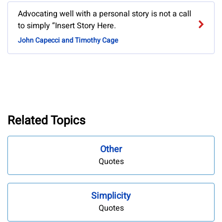
Advocating well with a personal story is not a call
to simply “Insert Story Here.
John Capecci and Timothy Cage
Related Topics
Other
Quotes
Simplicity
Quotes