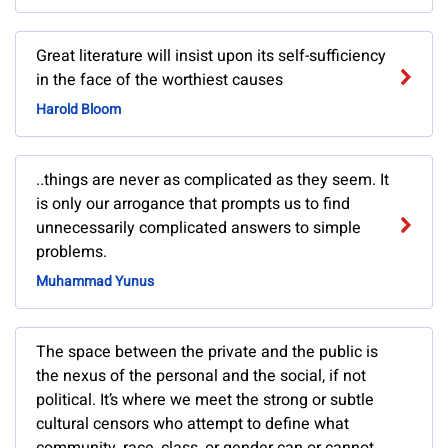
Great literature will insist upon its self-sufficiency
in the face of the worthiest causes
Harold Bloom
..things are never as complicated as they seem. It
is only our arrogance that prompts us to find
unnecessarily complicated answers to simple
problems.
Muhammad Yunus
The space between the private and the public is
the nexus of the personal and the social, if not
political. It’s where we meet the strong or subtle
cultural censors who attempt to define what