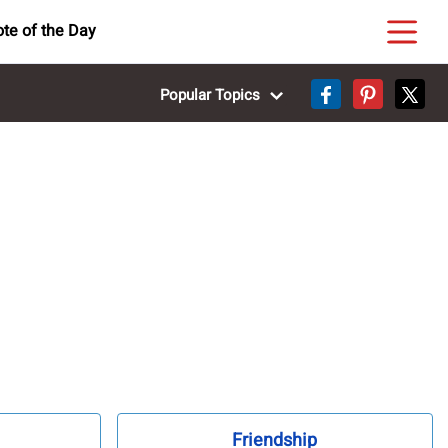
te of the Day
Popular Topics
Friendship