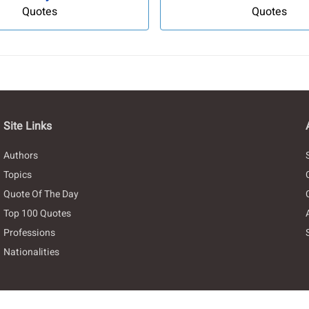
Quotes
Quotes
Site Links
Authors
Topics
Quote Of The Day
Top 100 Quotes
Professions
Nationalities