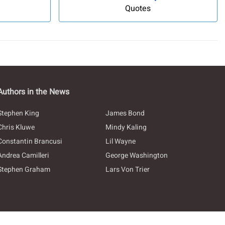
Quotes
Authors in the News
Stephen King
James Bond
Chris Kluwe
Mindy Kaling
Constantin Brancusi
Lil Wayne
Andrea Camilleri
George Washington
Stephen Graham
Lars Von Trier