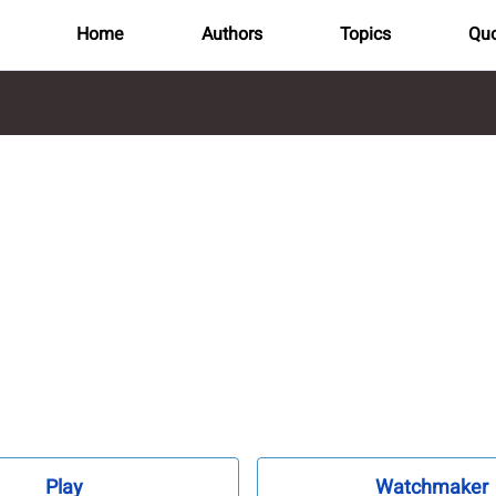
Home
Authors
Topics
Quo
Play
Watchmaker