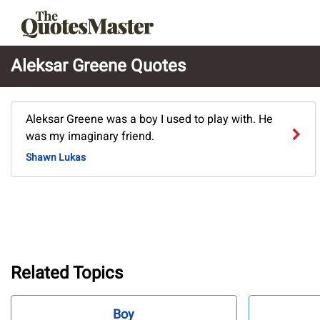
Aleksar Greene Quotes
Aleksar Greene was a boy I used to play with. He
was my imaginary friend.
Shawn Lukas
Related Topics
Boy