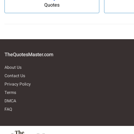
Quotes
TheQuotesMaster.com
About Us
Contact Us
Privacy Policy
Terms
DMCA
FAQ