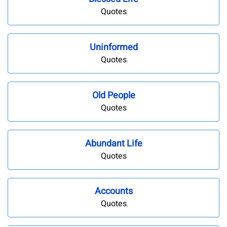
Quotes
Uninformed
Quotes
Old People
Quotes
Abundant Life
Quotes
Accounts
Quotes