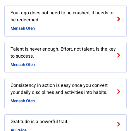
Your ego does not need to be crushed, it needs to
be redeemed.
Mensah Oteh
Talent is never enough. Effort, not talent, is the key
to success.
Mensah Oteh
Consistency in action is easy once you convert
your daily disciplines and activities into habits.
Mensah Oteh
Gratitude is a powerful trait.
Auliq-Ice