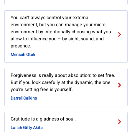
You can’t always control your external
environment, but you can manage your micro
environment by intentionally choosing what you
allow to influence you – by sight, sound, and
presence.
Mensah Oteh
Forgiveness is really about absolution: to set free.
But if you look carefully at the dynamic, the one
you’re setting free is yourself.
Darrell Calkins
Gratitude is a gladness of soul.
Lailah Gifty Akita