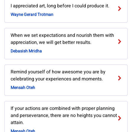
I appreciated art, long before I could produce it.
Wayne Gerard Trotman
When we set expectations and nourish them with
appreciation, we will get better results.
Debasish Mridha
Remind yourself of how awesome you are by
celebrating your experiences and moments.
Mensah Oteh
If your actions are combined with proper planning
and perseverance, there are no heights you cannot
attain.
Mensah Oteh