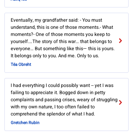
Eventually, my grandfather said: - You must
understand, this is one of those moments.- What
moments?- One of those moments you keep to
yourself.…The story of this war… that belongs to
everyone… But something like this— this is yours.
It belongs only to you. And me. Only to us.
Téa Obreht
I had everything I could possibly want -- yet I was
failing to appreciate it. Bogged down in petty
complaints and passing crises, weary of struggling
with my own nature, I too often failed to
comprehend the splendor of what I had.
Gretchen Rubin