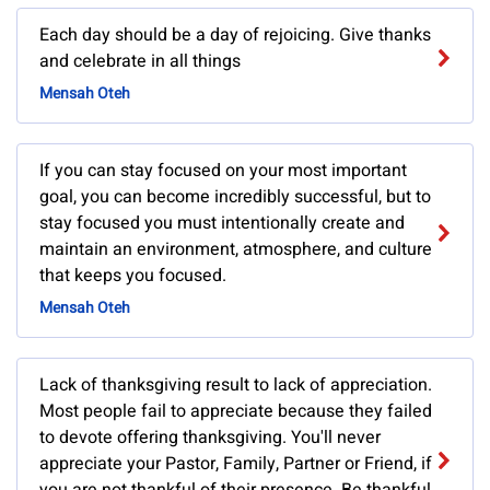
Each day should be a day of rejoicing. Give thanks
and celebrate in all things
Mensah Oteh
If you can stay focused on your most important
goal, you can become incredibly successful, but to
stay focused you must intentionally create and
maintain an environment, atmosphere, and culture
that keeps you focused.
Mensah Oteh
Lack of thanksgiving result to lack of appreciation.
Most people fail to appreciate because they failed
to devote offering thanksgiving. You'll never
appreciate your Pastor, Family, Partner or Friend, if