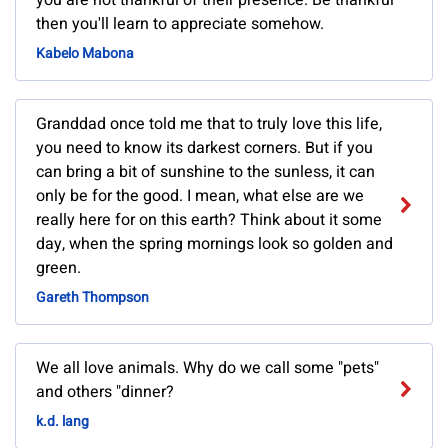
you are not thankful of their presence. Be thankful
then you'll learn to appreciate somehow.
Kabelo Mabona
Granddad once told me that to truly love this life,
you need to know its darkest corners. But if you
can bring a bit of sunshine to the sunless, it can
only be for the good. I mean, what else are we
really here for on this earth? Think about it some
day, when the spring mornings look so golden and
green.
Gareth Thompson
We all love animals. Why do we call some "pets"
and others "dinner?
k.d. lang