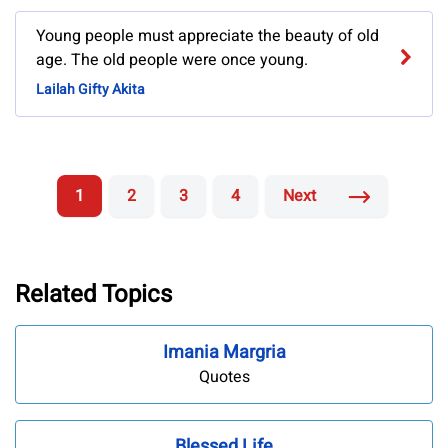
Young people must appreciate the beauty of old
age. The old people were once young.
Lailah Gifty Akita
1
2
3
4
Next
Related Topics
Imania Margria
Quotes
Blessed Life