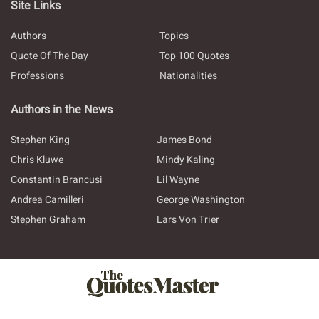
Site Links
Authors
Topics
Quote Of The Day
Top 100 Quotes
Professions
Nationalities
Authors in the News
Stephen King
James Bond
Chris Kluwe
Mindy Kaling
Constantin Brancusi
Lil Wayne
Andrea Camilleri
George Washington
Stephen Graham
Lars Von Trier