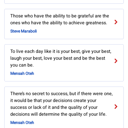
Those who have the ability to be grateful are the
ones who have the ability to achieve greatness.
Steve Maraboli
To live each day like it is your best, give your best,
laugh your best, love your best and be the best
you can be.
Mensah Oteh
There’s no secret to success, but if there were one,
it would be that your decisions create your
success or lack of it and the quality of your
decisions will determine the quality of your life.
Mensah Oteh