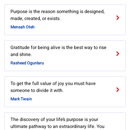
Purpose is the reason something is designed,
made, created, or exists.
Mensah Oteh
Gratitude for being alive is the best way to rise
and shine.
Rasheed Ogunlaru
To get the full value of joy you must have
someone to divide it with.
Mark Twain
The discovery of your life’s purpose is your
ultimate pathway to an extraordinary life. You