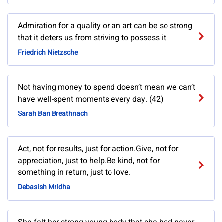
Admiration for a quality or an art can be so strong
that it deters us from striving to possess it.
Friedrich Nietzsche
Not having money to spend doesn’t mean we can’t
have well-spent moments every day. (42)
Sarah Ban Breathnach
Act, not for results, just for action.Give, not for
appreciation, just to help.Be kind, not for
something in return, just to love.
Debasish Mridha