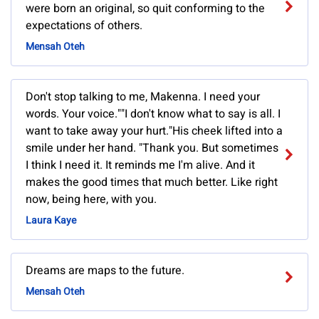
were born an original, so quit conforming to the
expectations of others.
Mensah Oteh
Don't stop talking to me, Makenna. I need your
words. Your voice.""I don't know what to say is all. I
want to take away your hurt."His cheek lifted into a
smile under her hand. "Thank you. But sometimes
I think I need it. It reminds me I'm alive. And it
makes the good times that much better. Like right
now, being here, with you.
Laura Kaye
Dreams are maps to the future.
Mensah Oteh