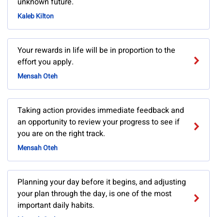
unknown future.
Kaleb Kilton
Your rewards in life will be in proportion to the
effort you apply.
Mensah Oteh
Taking action provides immediate feedback and
an opportunity to review your progress to see if
you are on the right track.
Mensah Oteh
Planning your day before it begins, and adjusting
your plan through the day, is one of the most
important daily habits.