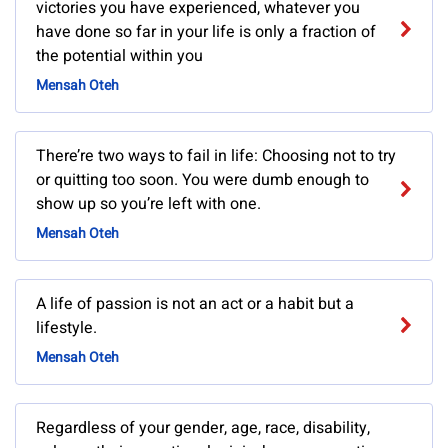
victories you have experienced, whatever you
have done so far in your life is only a fraction of
the potential within you
Mensah Oteh
There’re two ways to fail in life: Choosing not to try
or quitting too soon. You were dumb enough to
show up so you’re left with one.
Mensah Oteh
A life of passion is not an act or a habit but a
lifestyle.
Mensah Oteh
Regardless of your gender, age, race, disability,