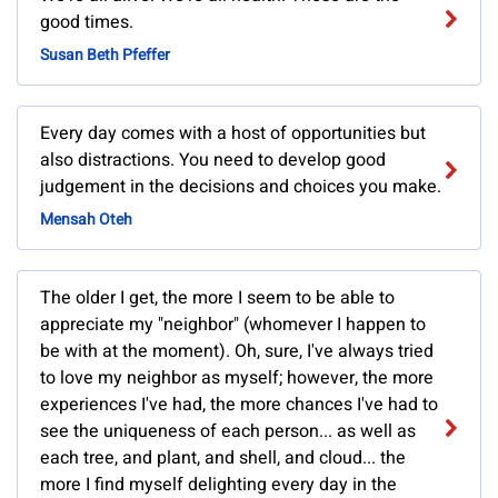
good times.
Susan Beth Pfeffer
Every day comes with a host of opportunities but
also distractions. You need to develop good
judgement in the decisions and choices you make.
Mensah Oteh
The older I get, the more I seem to be able to
appreciate my "neighbor" (whomever I happen to
be with at the moment). Oh, sure, I've always tried
to love my neighbor as myself; however, the more
experiences I've had, the more chances I've had to
see the uniqueness of each person... as well as
each tree, and plant, and shell, and cloud... the
more I find myself delighting every day in the