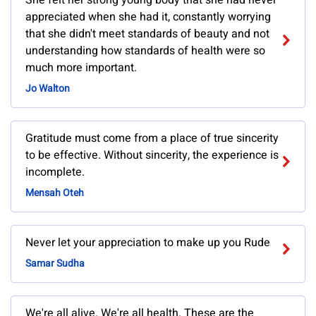
She felt her strong young body that she had never
appreciated when she had it, constantly worrying
that she didn't meet standards of beauty and not
understanding how standards of health were so
much more important.
Jo Walton
Gratitude must come from a place of true sincerity
to be effective. Without sincerity, the experience is
incomplete.
Mensah Oteh
Never let your appreciation to make up you Rude
Samar Sudha
We're all alive. We're all health. These are the