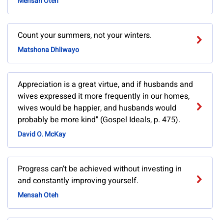
Mensah Oteh
Count your summers, not your winters.
Matshona Dhliwayo
Appreciation is a great virtue, and if husbands and
wives expressed it more frequently in our homes,
wives would be happier, and husbands would
probably be more kind" (Gospel Ideals, p. 475).
David O. McKay
Progress can’t be achieved without investing in
and constantly improving yourself.
Mensah Oteh