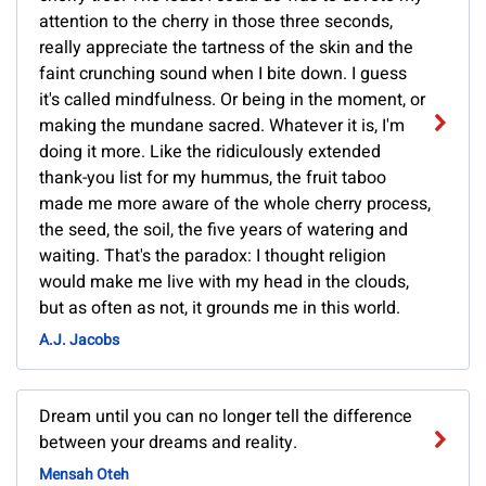
attention to the cherry in those three seconds,
really appreciate the tartness of the skin and the
faint crunching sound when I bite down. I guess
it's called mindfulness. Or being in the moment, or
making the mundane sacred. Whatever it is, I'm
doing it more. Like the ridiculously extended
thank-you list for my hummus, the fruit taboo
made me more aware of the whole cherry process,
the seed, the soil, the five years of watering and
waiting. That's the paradox: I thought religion
would make me live with my head in the clouds,
but as often as not, it grounds me in this world.
A.J. Jacobs
Dream until you can no longer tell the difference
between your dreams and reality.
Mensah Oteh