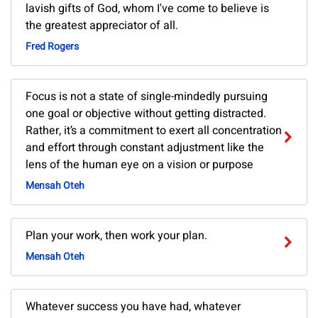
lavish gifts of God, whom I've come to believe is
the greatest appreciator of all.
Fred Rogers
Focus is not a state of single-mindedly pursuing
one goal or objective without getting distracted.
Rather, it’s a commitment to exert all concentration
and effort through constant adjustment like the
lens of the human eye on a vision or purpose
Mensah Oteh
Plan your work, then work your plan.
Mensah Oteh
Whatever success you have had, whatever