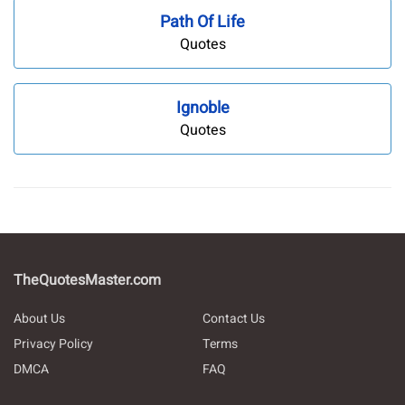
Path Of Life
Quotes
Ignoble
Quotes
TheQuotesMaster.com
About Us
Contact Us
Privacy Policy
Terms
DMCA
FAQ