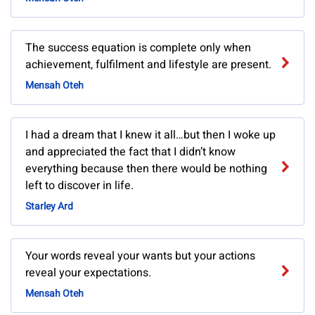
The success equation is complete only when
achievement, fulfilment and lifestyle are present.
Mensah Oteh
I had a dream that I knew it all…but then I woke up
and appreciated the fact that I didn’t know
everything because then there would be nothing
left to discover in life.
Starley Ard
Your words reveal your wants but your actions
reveal your expectations.
Mensah Oteh