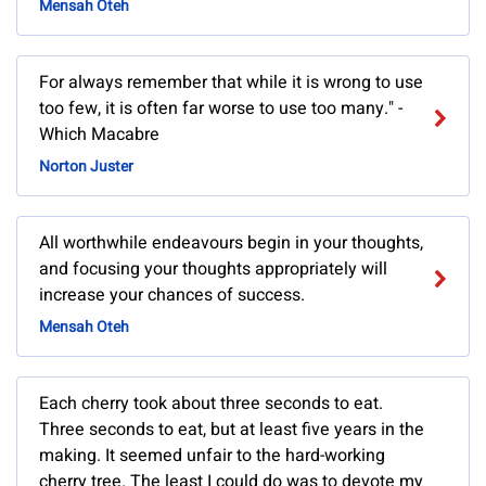
Mensah Oteh
For always remember that while it is wrong to use
too few, it is often far worse to use too many." -
Which Macabre
Norton Juster
All worthwhile endeavours begin in your thoughts,
and focusing your thoughts appropriately will
increase your chances of success.
Mensah Oteh
Each cherry took about three seconds to eat.
Three seconds to eat, but at least five years in the
making. It seemed unfair to the hard-working
cherry tree. The least I could do was to devote my