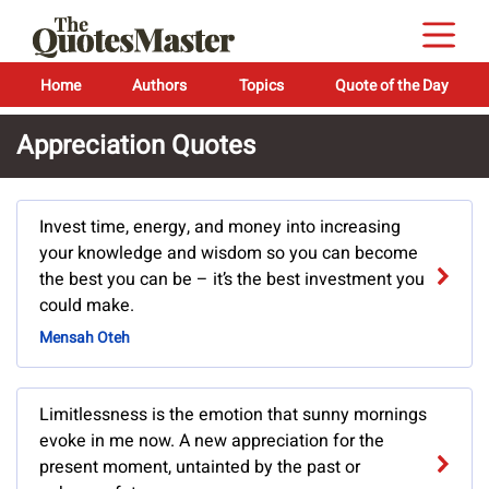
Home
Authors
Topics
Quote of the Day
Appreciation Quotes
Invest time, energy, and money into increasing
your knowledge and wisdom so you can become
the best you can be – it’s the best investment you
could make.
Mensah Oteh
Limitlessness is the emotion that sunny mornings
evoke in me now. A new appreciation for the
present moment, untainted by the past or