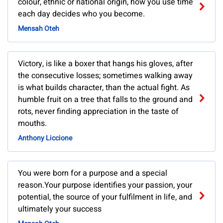
colour, ethnic or national origin, how you use time
each day decides who you become.
Mensah Oteh
Victory, is like a boxer that hangs his gloves, after
the consecutive losses; sometimes walking away
is what builds character, than the actual fight. As
humble fruit on a tree that falls to the ground and
rots, never finding appreciation in the taste of
mouths.
Anthony Liccione
You were born for a purpose and a special
reason.Your purpose identifies your passion, your
potential, the source of your fulfilment in life, and
ultimately your success