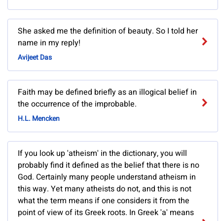
She asked me the definition of beauty. So I told her
name in my reply!
Avijeet Das
Faith may be defined briefly as an illogical belief in
the occurrence of the improbable.
H.L. Mencken
If you look up 'atheism' in the dictionary, you will
probably find it defined as the belief that there is no
God. Certainly many people understand atheism in
this way. Yet many atheists do not, and this is not
what the term means if one considers it from the
point of view of its Greek roots. In Greek 'a' means