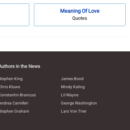
Meaning Of Love
Quotes
Authors in the News
Stephen King
James Bond
Chris Kluwe
Mindy Kaling
Constantin Brancusi
Lil Wayne
Andrea Camilleri
George Washington
Stephen Graham
Lars Von Trier