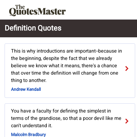
Definition Quotes
This is why introductions are important--because in
the beginning, despite the fact that we already
believe we know what it means, there's a chance
that over time the definition will change from one
thing to another.
Andrew Kendall
You have a faculty for defining the simplest in
terms of the grandiose, so that a poor devil like me
can't understand it.
Malcolm Bradbury