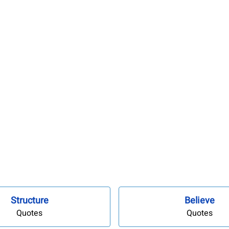
Structure
Believe
Quotes
Quotes