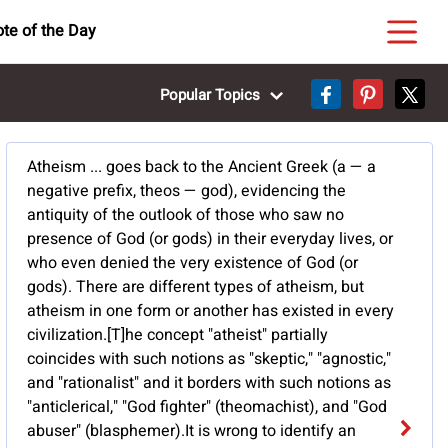
te of the Day
Popular Topics
Atheism ... goes back to the Ancient Greek (a — a
negative prefix, theos — god), evidencing the
antiquity of the outlook of those who saw no
presence of God (or gods) in their everyday lives, or
who even denied the very existence of God (or
gods). There are different types of atheism, but
atheism in one form or another has existed in every
civilization.[T]he concept "atheist" partially
coincides with such notions as "skeptic," "agnostic,"
and "rationalist" and it borders with such notions as
"anticlerical," "God fighter" (theomachist), and "God
abuser" (blasphemer).It is wrong to identify an