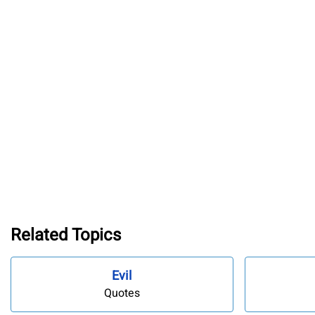
Related Topics
Evil
Quotes