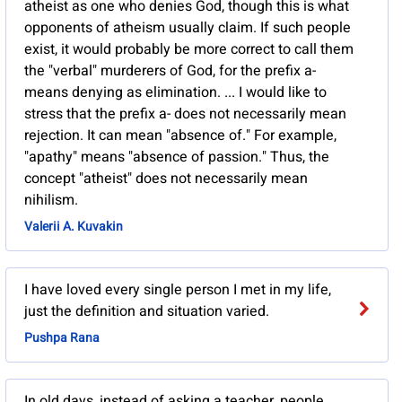
atheist as one who denies God, though this is what
opponents of atheism usually claim. If such people
exist, it would probably be more correct to call them
the "verbal" murderers of God, for the prefix a-
means denying as elimination. ... I would like to
stress that the prefix a- does not necessarily mean
rejection. It can mean "absence of." For example,
"apathy" means "absence of passion." Thus, the
concept "atheist" does not necessarily mean
nihilism.
Valerii A. Kuvakin
I have loved every single person I met in my life,
just the definition and situation varied.
Pushpa Rana
In old days, instead of asking a teacher, people