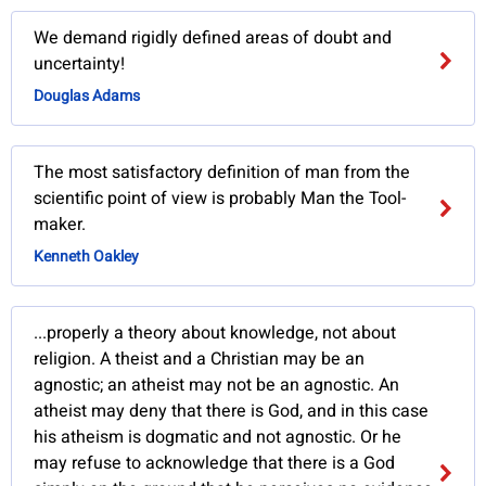
We demand rigidly defined areas of doubt and
uncertainty!
Douglas Adams
The most satisfactory definition of man from the
scientific point of view is probably Man the Tool-
maker.
Kenneth Oakley
...properly a theory about knowledge, not about
religion. A theist and a Christian may be an
agnostic; an atheist may not be an agnostic. An
atheist may deny that there is God, and in this case
his atheism is dogmatic and not agnostic. Or he
may refuse to acknowledge that there is a God