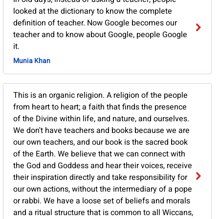
looked at the dictionary to know the complete
definition of teacher. Now Google becomes our
teacher and to know about Google, people Google
it.
Munia Khan
This is an organic religion. A religion of the people
from heart to heart; a faith that finds the presence
of the Divine within life, and nature, and ourselves.
We don't have teachers and books because we are
our own teachers, and our book is the sacred book
of the Earth. We believe that we can connect with
the God and Goddess and hear their voices, receive
their inspiration directly and take responsibility for
our own actions, without the intermediary of a pope
or rabbi. We have a loose set of beliefs and morals
and a ritual structure that is common to all Wiccans,