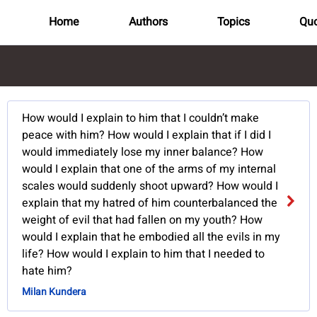
Home
Authors
Topics
Quo
How would I explain to him that I couldn’t make
peace with him? How would I explain that if I did I
would immediately lose my inner balance? How
would I explain that one of the arms of my internal
scales would suddenly shoot upward? How would I
explain that my hatred of him counterbalanced the
weight of evil that had fallen on my youth? How
would I explain that he embodied all the evils in my
life? How would I explain to him that I needed to
hate him?
Milan Kundera