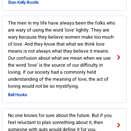
Stan Kelly Bootle
The men in my life have always been the folks who
are wary of using the word 'love' lightly. They are
wary because they believe women make too much
of love. And they know that what we think love
means is not always what they believe it means.
Our confusion about what we mean when we use
the word 'love' is the source of our difficulty in
loving. If our society had a commonly held
understanding of the meaning of love, the act of
loving would not be so mystifying.
Bell Hooks
No one knows for sure about the future. But if you
feel reluctant to plan something about it, then
someone with guts would define it for you.