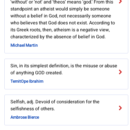
'without' or 'not' and 'theos' means 'god.' From this
standpoint an atheist would simply be someone
without a belief in God, not necessarily someone
who believes that God does not exist. According to
its Greek roots, then, atheism is a negative view,
characterized by the absence of belief in God.
Michael Martin
Sin, in its simplest definition, is the misuse or abuse
of anything GOD created.
TemitOpe Ibrahim
Selfish, adj. Devoid of consideration for the
selfishness of others.
Ambrose Bierce