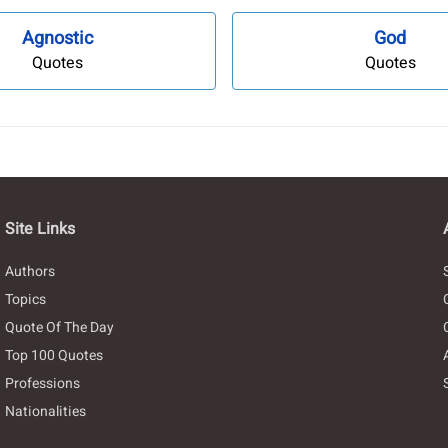
Agnostic
God
Quotes
Quotes
Site Links
Authors
Topics
Quote Of The Day
Top 100 Quotes
Professions
Nationalities