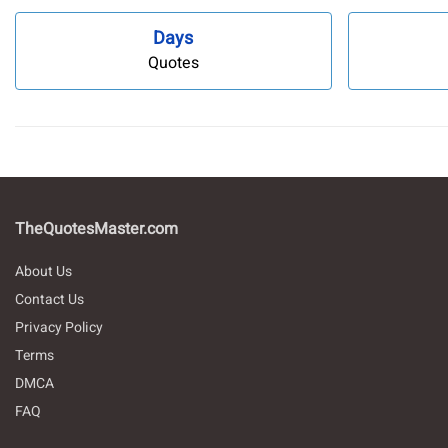
Days
Quotes
TheQuotesMaster.com
About Us
Contact Us
Privacy Policy
Terms
DMCA
FAQ