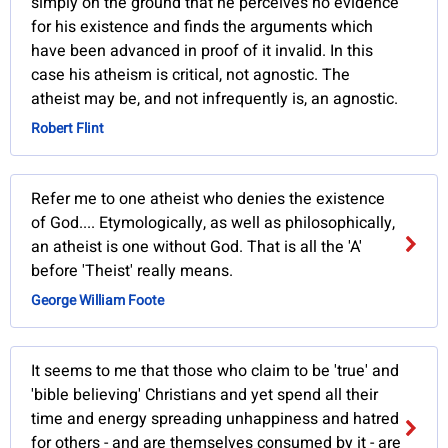
simply on the ground that he perceives no evidence
for his existence and finds the arguments which
have been advanced in proof of it invalid. In this
case his atheism is critical, not agnostic. The
atheist may be, and not infrequently is, an agnostic.
Robert Flint
Refer me to one atheist who denies the existence
of God.... Etymologically, as well as philosophically,
an atheist is one without God. That is all the 'A'
before 'Theist' really means.
George William Foote
It seems to me that those who claim to be 'true' and
'bible believing' Christians and yet spend all their
time and energy spreading unhappiness and hatred
for others - and are themselves consumed by it - are