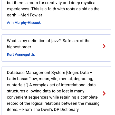
but there is room for creativity and deep mystical
experiences. This is a faith with roots as old as the
earth. --Meri Fowler
Arin Murphy-Hiscock
What is my definition of jazz? 'Safe sex of the
highest order.
Kurt Vonnegut Jr.
Database Management System [Origin: Data +
Latin basus "low, mean, vile, menial, degrading,
ounterfeit."] A complex set of interrelational data
structures allowing data to be lost in many
convenient sequences while retaining a complete
record of the logical relations between the missing
items. -- From The Devil's DP Dictionary