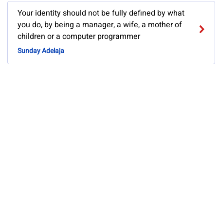
Your identity should not be fully defined by what
you do, by being a manager, a wife, a mother of
children or a computer programmer
Sunday Adelaja