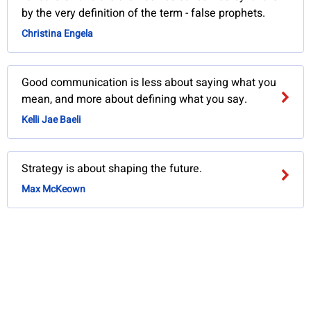
by the very definition of the term - false prophets.
Christina Engela
Good communication is less about saying what you
mean, and more about defining what you say.
Kelli Jae Baeli
Strategy is about shaping the future.
Max McKeown