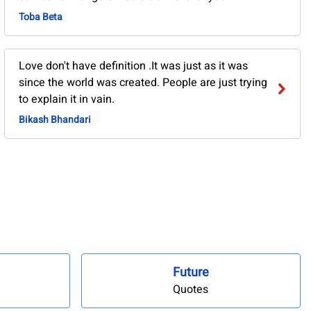
Toba Beta
Love don't have definition .It was just as it was
since the world was created. People are just trying
to explain it in vain.
Bikash Bhandari
Future
Quotes