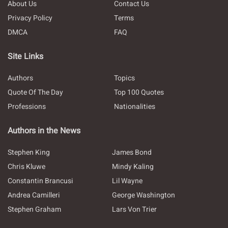
About Us
Contact Us
Privacy Policy
Terms
DMCA
FAQ
Site Links
Authors
Topics
Quote Of The Day
Top 100 Quotes
Professions
Nationalities
Authors in the News
Stephen King
James Bond
Chris Kluwe
Mindy Kaling
Constantin Brancusi
Lil Wayne
Andrea Camilleri
George Washington
Stephen Graham
Lars Von Trier