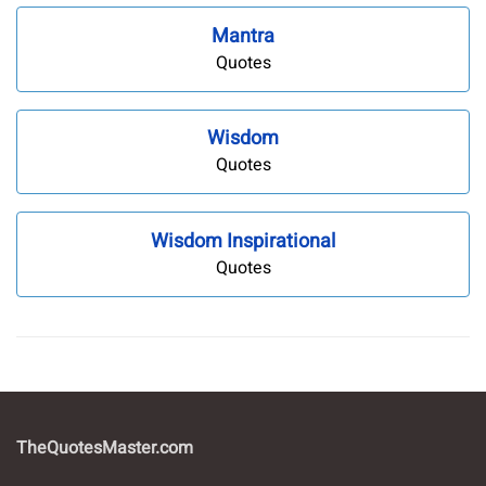
Mantra
Quotes
Wisdom
Quotes
Wisdom Inspirational
Quotes
TheQuotesMaster.com