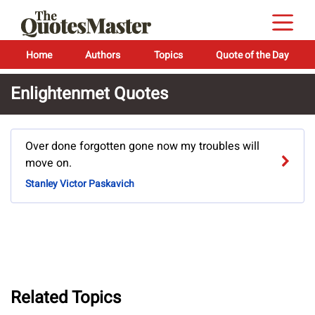
Home
Authors
Topics
Quote of the Day
Enlightenmet Quotes
Over done forgotten gone now my troubles will
move on.
Stanley Victor Paskavich
Related Topics