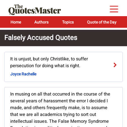
Home
Authors
Topics
Quote of the Day
Falsely Accused Quotes
It is unjust, but only Christlike, to suffer
persecution for doing what is right.
Joyce Rachelle
In musing on all that occurred in the course of the
several years of harassment the error I decided I
made, and others frequently make, is to assume
that we are all academics trying to sort out
intellectual issues. The False Memory Syndrome