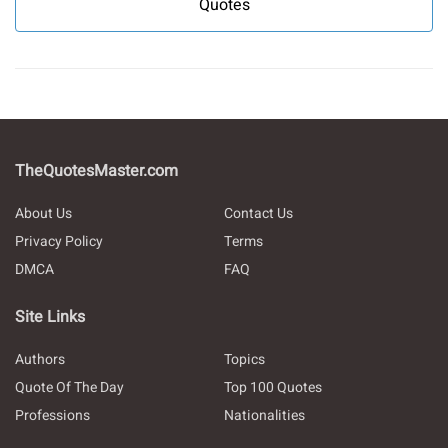
Quotes
TheQuotesMaster.com
About Us
Contact Us
Privacy Policy
Terms
DMCA
FAQ
Site Links
Authors
Topics
Quote Of The Day
Top 100 Quotes
Professions
Nationalities