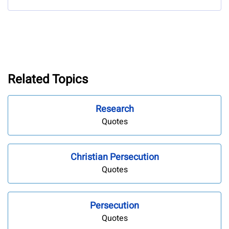
Related Topics
Research
Quotes
Christian Persecution
Quotes
Persecution
Quotes