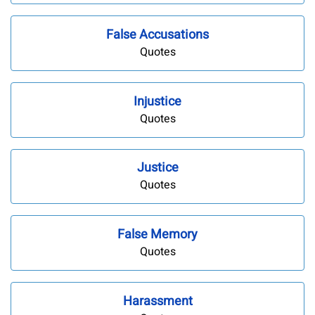
False Accusations
Quotes
Injustice
Quotes
Justice
Quotes
False Memory
Quotes
Harassment