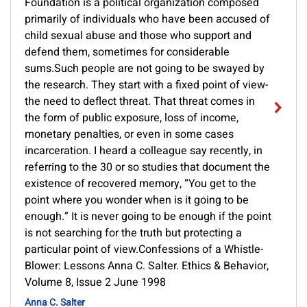
Foundation is a political organization composed
primarily of individuals who have been accused of
child sexual abuse and those who support and
defend them, sometimes for considerable
sums.Such people are not going to be swayed by
the research. They start with a fixed point of view-
the need to deflect threat. That threat comes in
the form of public exposure, loss of income,
monetary penalties, or even in some cases
incarceration. I heard a colleague say recently, in
referring to the 30 or so studies that document the
existence of recovered memory, “You get to the
point where you wonder when is it going to be
enough.” It is never going to be enough if the point
is not searching for the truth but protecting a
particular point of view.Confessions of a Whistle-
Blower: Lessons Anna C. Salter. Ethics & Behavior,
Volume 8, Issue 2 June 1998
Anna C. Salter