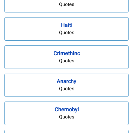
Quotes
Haiti
Quotes
Crimethinc
Quotes
Anarchy
Quotes
Chernobyl
Quotes