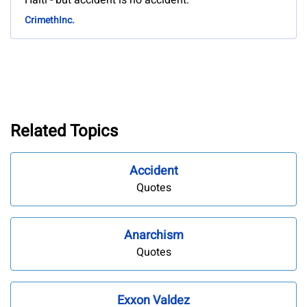
Haiti - but accident is no accident.
CrimethInc.
Related Topics
Accident
Quotes
Anarchism
Quotes
Exxon Valdez