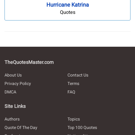
Hurricane Katrina
Quotes
TheQuotesMaster.com
About Us
Contact Us
Privacy Policy
Terms
DMCA
FAQ
Site Links
Authors
Topics
Quote Of The Day
Top 100 Quotes