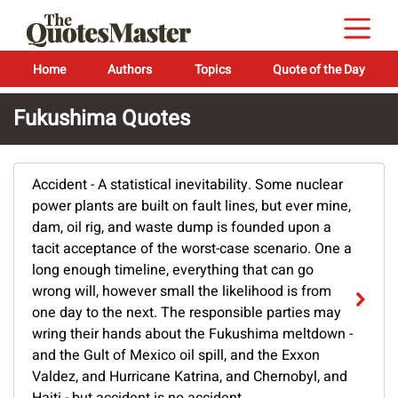
Home
Authors
Topics
Quote of the Day
Fukushima Quotes
Accident - A statistical inevitability. Some nuclear
power plants are built on fault lines, but ever mine,
dam, oil rig, and waste dump is founded upon a
tacit acceptance of the worst-case scenario. One a
long enough timeline, everything that can go
wrong will, however small the likelihood is from
one day to the next. The responsible parties may
wring their hands about the Fukushima meltdown -
and the Gult of Mexico oil spill, and the Exxon
Valdez, and Hurricane Katrina, and Chernobyl, and