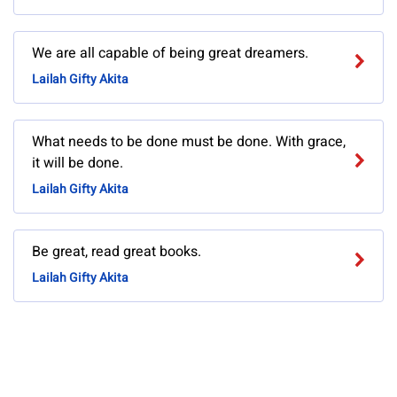
We are all capable of being great dreamers.
Lailah Gifty Akita
What needs to be done must be done. With grace,
it will be done.
Lailah Gifty Akita
Be great, read great books.
Lailah Gifty Akita