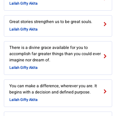
Lailah Gifty Akita
Great stories strengthen us to be great souls.
Lailah Gifty Akita
There is a divine grace available for you to
accomplish far greater things than you could ever
imagine nor dream of.
Lailah Gifty Akita
You can make a difference, wherever you are. It
begins with a decision and defined purpose.
Lailah Gifty Akita