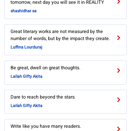
tomorrow, next day you will see it in REALITY
shashidhar sa
Great literary works are not measured by the
number of words, but by the impact they create.
Luffina Lourduraj
Be great, dwell on great thoughts.
Lailah Gifty Akita
Dare to reach beyond the stars.
Lailah Gifty Akita
Write like you have many readers.