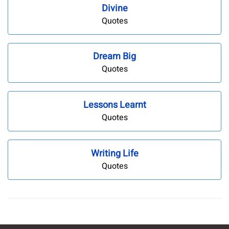
Divine
Quotes
Dream Big
Quotes
Lessons Learnt
Quotes
Writing Life
Quotes