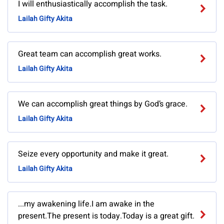
I will enthusiastically accomplish the task.
Lailah Gifty Akita
Great team can accomplish great works.
Lailah Gifty Akita
We can accomplish great things by God’s grace.
Lailah Gifty Akita
Seize every opportunity and make it great.
Lailah Gifty Akita
...my awakening life.I am awake in the
present.The present is today.Today is a great gift.