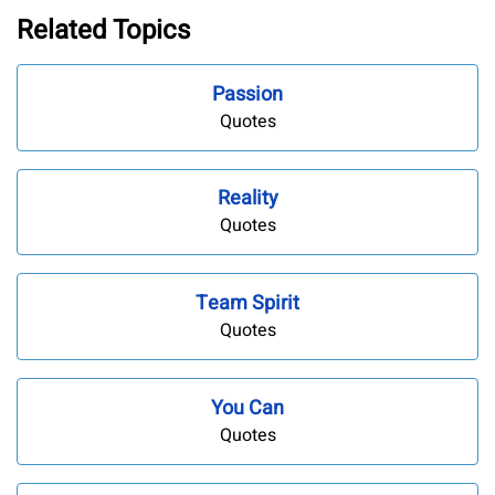
Related Topics
Passion
Quotes
Reality
Quotes
Team Spirit
Quotes
You Can
Quotes