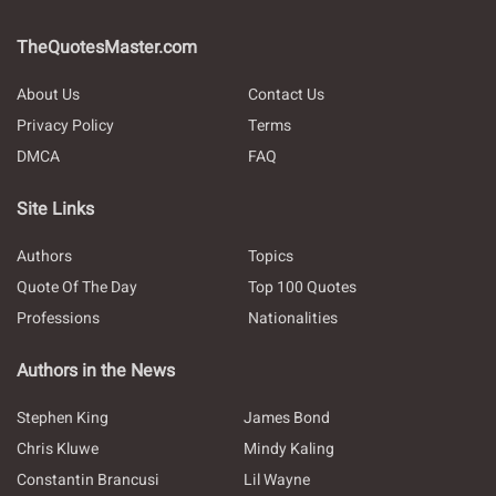
TheQuotesMaster.com
About Us
Contact Us
Privacy Policy
Terms
DMCA
FAQ
Site Links
Authors
Topics
Quote Of The Day
Top 100 Quotes
Professions
Nationalities
Authors in the News
Stephen King
James Bond
Chris Kluwe
Mindy Kaling
Constantin Brancusi
Lil Wayne