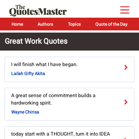
Home
Authors
Topics
Quote of the Day
Great Work Quotes
I will finish what I have began.
Lailah Gifty Akita
A great sense of commitment builds a
hardworking spirit.
Wayne Chirisa
today start with a THOUGHT, turn it into IDEA