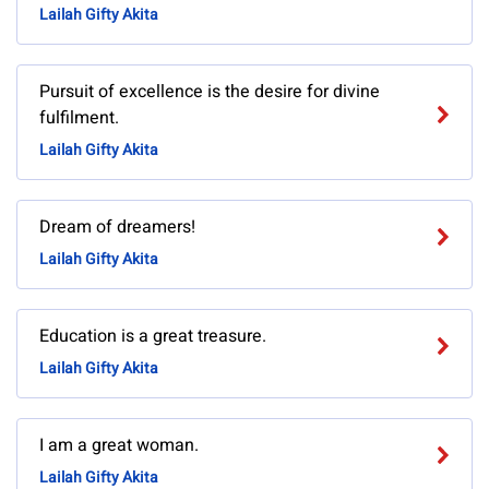
Lailah Gifty Akita
Pursuit of excellence is the desire for divine
fulfilment.
Lailah Gifty Akita
Dream of dreamers!
Lailah Gifty Akita
Education is a great treasure.
Lailah Gifty Akita
I am a great woman.
Lailah Gifty Akita