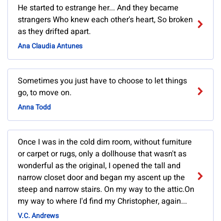
He started to estrange her... And they became
strangers Who knew each other's heart, So broken
as they drifted apart.
Ana Claudia Antunes
Sometimes you just have to choose to let things
go, to move on.
Anna Todd
Once I was in the cold dim room, without furniture
or carpet or rugs, only a dollhouse that wasn't as
wonderful as the original, I opened the tall and
narrow closet door and began my ascent up the
steep and narrow stairs. On my way to the attic.On
my way to where I'd find my Christopher, again...
V.C. Andrews