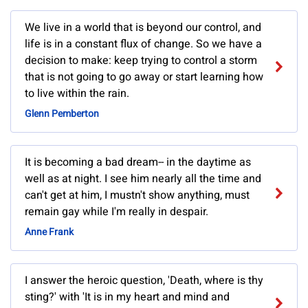
We live in a world that is beyond our control, and
life is in a constant flux of change. So we have a
decision to make: keep trying to control a storm
that is not going to go away or start learning how
to live within the rain.
Glenn Pemberton
It is becoming a bad dream-- in the daytime as
well as at night. I see him nearly all the time and
can't get at him, I mustn't show anything, must
remain gay while I'm really in despair.
Anne Frank
I answer the heroic question, 'Death, where is thy
sting?' with 'It is in my heart and mind and