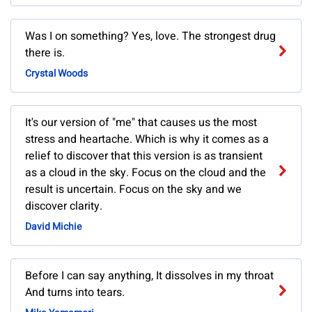
Was I on something? Yes, love. The strongest drug
there is.
Crystal Woods
It's our version of "me" that causes us the most
stress and heartache. Which is why it comes as a
relief to discover that this version is as transient
as a cloud in the sky. Focus on the cloud and the
result is uncertain. Focus on the sky and we
discover clarity.
David Michie
Before I can say anything, It dissolves in my throat
And turns into tears.