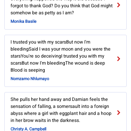
forgot to thank God? Do you think that God might
somehow be as petty as I am?
Monika Basile
I trusted you with my scarsBut now I'm
bleedingSaid I was your moon and you were the
starsYou're so deceivingI trusted you with my
scarsBut now I'm bleedingThe wound is deep
Blood is seeping
Nomzamo Nhlumayo
She pulls her hand away and Damian feels the
sensation of falling, a somersault into a foreign
abyss where a girl with eggplant hair and a hoop
in her brow waits in the darkness.
Christy A. Campbell