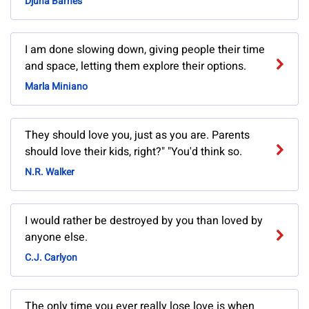
Djuna Barnes
I am done slowing down, giving people their time
and space, letting them explore their options.
Marla Miniano
They should love you, just as you are. Parents
should love their kids, right?" "You'd think so.
N.R. Walker
I would rather be destroyed by you than loved by
anyone else.
C.J. Carlyon
The only time you ever really lose love is when