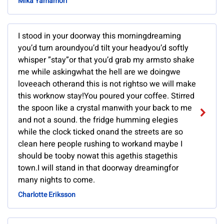
Mika Yamamori
I stood in your doorway this morningdreaming
you’d turn aroundyou’d tilt your headyou’d softly
whisper ”stay”or that you’d grab my armsto shake
me while askingwhat the hell are we doingwe
loveeach otherand this is not rightso we will make
this worknow stay!You poured your coffee. Stirred
the spoon like a crystal manwith your back to me
and not a sound. the fridge humming elegies
while the clock ticked onand the streets are so
clean here people rushing to workand maybe I
should be tooby nowat this agethis stagethis
town.I will stand in that doorway dreamingfor
many nights to come.
Charlotte Eriksson