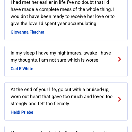
I had met her earlier in life I've no doubt that I'd
have made a complete mess of the whole thing. I
wouldn't have been ready to receive her love or to
give the love I'd spent year accumulating.
Giovanna Fletcher
In my sleep I have my nightmares, awake I have
my thoughts, I am not sure which is worse.
Carl R White
At the end of your life, go out with a bruised-up,
worn out heart that gave too much and loved too
strongly and felt too fiercely.
Heidi Priebe