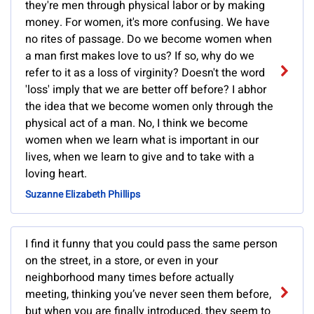
they're men through physical labor or by making
money. For women, it's more confusing. We have
no rites of passage. Do we become women when
a man first makes love to us? If so, why do we
refer to it as a loss of virginity? Doesn't the word
'loss' imply that we are better off before? I abhor
the idea that we become women only through the
physical act of a man. No, I think we become
women when we learn what is important in our
lives, when we learn to give and to take with a
loving heart.
Suzanne Elizabeth Phillips
I find it funny that you could pass the same person
on the street, in a store, or even in your
neighborhood many times before actually
meeting, thinking you’ve never seen them before,
but when you are finally introduced, they seem to