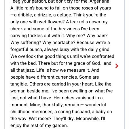
I beg your pardon, but don’t cry for me, Argentina.
A little rain’s bound to fall on those roses of yours
—a dribble, a drizzle, a deluge. Think you’re the
only one with wet flowers? A tear rolls down my
cheek and some of the heaviness I’ve been
carrying trickles out with it. Why me? Why pain?
Why suffering? Why heartache? Because we’re a
forgetful bunch, always busy with the daily grind.
We overlook the good things until we’re confronted
with the bad. There but for the grace of God...and
all that jazz. Life is how we measure it. And
people have different currencies. Some are
tangible. Others are carried in your heart. Like the
woman beside me, I’ve been dwelling on what I’ve
lost, not what I have. Her riches vanished in a
moment. Mine, thankfully, remain — wonderful
childhood memories, a caring husband, a baby on
the way. Wet roses? They’ll dry. Meanwhile, I’ll
enjoy the rest of my garden.