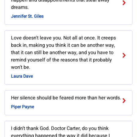
happen and disappointments that steal away
dreams.
Jennifer St. Giles
Love doesn't leave you. Not all at once. It creeps
back in, making you think it can be another way,
that it can still be another way, and you have to
remind yourself of the reasons that it probably
won't be.
Laura Dave
Her silence should be feared more than her words.
Piper Payne
I didn’t thank God. Doctor Carter, do you think
everything happened the way it did because I