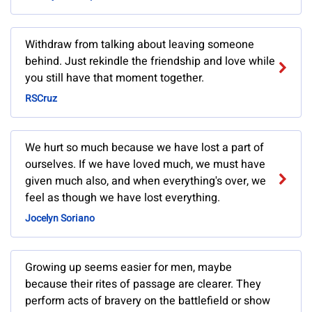
Withdraw from talking about leaving someone
behind. Just rekindle the friendship and love while
you still have that moment together.
RSCruz
We hurt so much because we have lost a part of
ourselves. If we have loved much, we must have
given much also, and when everything's over, we
feel as though we have lost everything.
Jocelyn Soriano
Growing up seems easier for men, maybe
because their rites of passage are clearer. They
perform acts of bravery on the battlefield or show