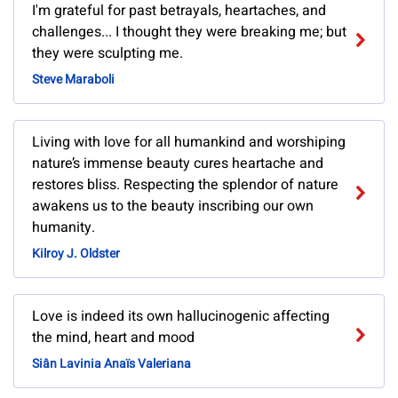
I'm grateful for past betrayals, heartaches, and
challenges... I thought they were breaking me; but
they were sculpting me.
Steve Maraboli
Living with love for all humankind and worshiping
nature’s immense beauty cures heartache and
restores bliss. Respecting the splendor of nature
awakens us to the beauty inscribing our own
humanity.
Kilroy J. Oldster
Love is indeed its own hallucinogenic affecting
the mind, heart and mood
Siân Lavinia Anaïs Valeriana