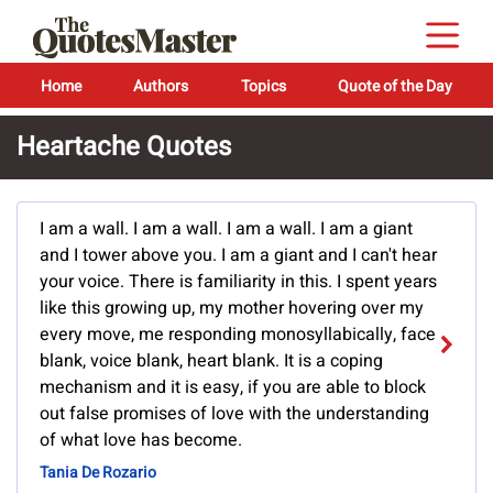
Home
Authors
Topics
Quote of the Day
Heartache Quotes
I am a wall. I am a wall. I am a wall. I am a giant
and I tower above you. I am a giant and I can't hear
your voice. There is familiarity in this. I spent years
like this growing up, my mother hovering over my
every move, me responding monosyllabically, face
blank, voice blank, heart blank. It is a coping
mechanism and it is easy, if you are able to block
out false promises of love with the understanding
of what love has become.
Tania De Rozario