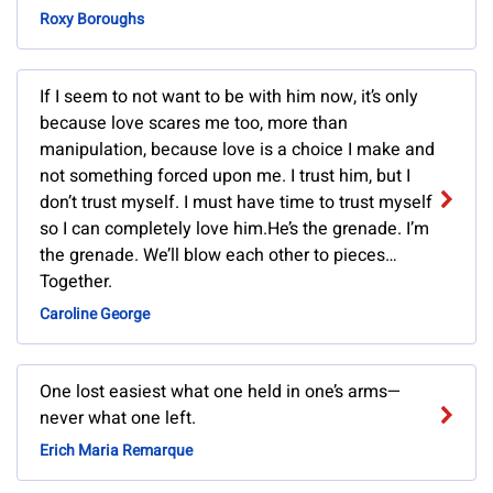
Roxy Boroughs
If I seem to not want to be with him now, it’s only
because love scares me too, more than
manipulation, because love is a choice I make and
not something forced upon me. I trust him, but I
don’t trust myself. I must have time to trust myself
so I can completely love him.He’s the grenade. I’m
the grenade. We’ll blow each other to pieces…
Together.
Caroline George
One lost easiest what one held in one’s arms—
never what one left.
Erich Maria Remarque