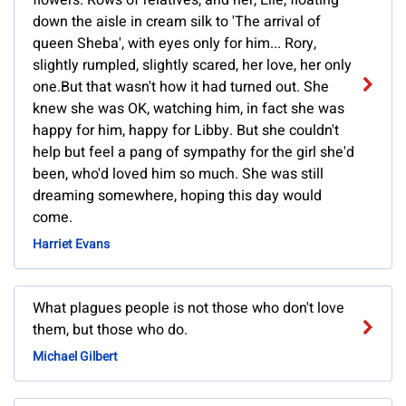
flowers. Rows of relatives, and her, Elle, floating
down the aisle in cream silk to 'The arrival of
queen Sheba', with eyes only for him... Rory,
slightly rumpled, slightly scared, her love, her only
one.But that wasn't how it had turned out. She
knew she was OK, watching him, in fact she was
happy for him, happy for Libby. But she couldn't
help but feel a pang of sympathy for the girl she'd
been, who'd loved him so much. She was still
dreaming somewhere, hoping this day would
come.
Harriet Evans
What plagues people is not those who don't love
them, but those who do.
Michael Gilbert