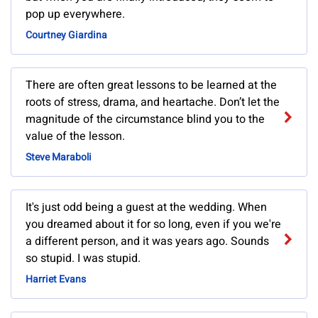
pop up everywhere.
Courtney Giardina
There are often great lessons to be learned at the
roots of stress, drama, and heartache. Don’t let the
magnitude of the circumstance blind you to the
value of the lesson.
Steve Maraboli
It's just odd being a guest at the wedding. When
you dreamed about it for so long, even if you we're
a different person, and it was years ago. Sounds
so stupid. I was stupid.
Harriet Evans