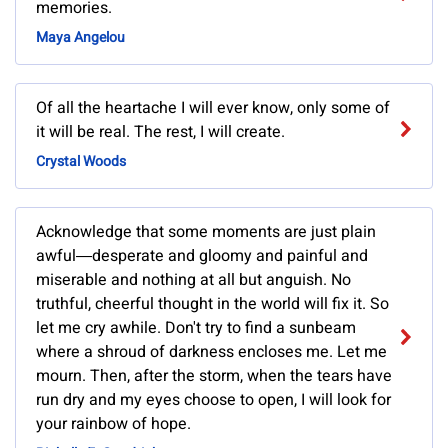
memories.
Maya Angelou
Of all the heartache I will ever know, only some of
it will be real. The rest, I will create.
Crystal Woods
Acknowledge that some moments are just plain
awful―desperate and gloomy and painful and
miserable and nothing at all but anguish. No
truthful, cheerful thought in the world will fix it. So
let me cry awhile. Don't try to find a sunbeam
where a shroud of darkness encloses me. Let me
mourn. Then, after the storm, when the tears have
run dry and my eyes choose to open, I will look for
your rainbow of hope.