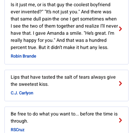
Is it just me, or is that guy the coolest boyfriend
ever invented?" "It’s not just you." And there was
that same dull pain-the one I get sometimes when
I see the two of them together and realize I’ll never
have that. I gave Amanda a smile. "He’s great. I’m
really happy for you." And that was a hundred
percent true. But it didn’t make it hurt any less.
Robin Brande
Lips that have tasted the salt of tears always give
the sweetest kiss.
C.J. Carlyon
Be free to do what you want to... before the time is
through.
RSCruz