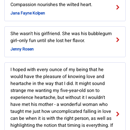
Compassion nourishes the wilted heart.
Jana Fayne Kolpen
She wasn't his girlfriend. She was his bubblegum
girl--only fun until she lost her flavor.
Jenny Rosen
I hoped with every ounce of my being that he
would have the pleasure of knowing love and
heartache in the way that I did. It might sound
strange me wanting my five-year-old son to
experience heartache, but without it I wouldn't
have met his mother - a wonderful woman who
taught me just how uncomplicated falling in love
can be when it is with the right person, as well as
highlighting the notion that timing is everything. If