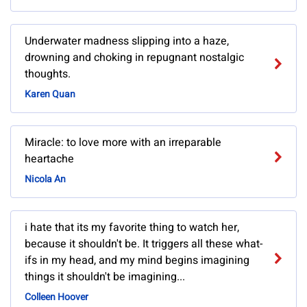
Underwater madness slipping into a haze,
drowning and choking in repugnant nostalgic
thoughts.
Karen Quan
Miracle: to love more with an irreparable
heartache
Nicola An
i hate that its my favorite thing to watch her,
because it shouldn't be. It triggers all these what-
ifs in my head, and my mind begins imagining
things it shouldn't be imagining...
Colleen Hoover