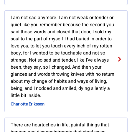
I am not sad anymore. I am not weak or tender or
quiet like you remember because the second you
said those words and closed that door, I sold my
soul to the part of myself I had buried in order to
love you, to let you touch every inch of my rotten
body, for I wanted to be touchable and not so
strange. Not so sad and tender, like I’ve always
been, they say, so I changed. And then your
glances and words throwing knives with no return
about my change of habits and ways of living,
being, and I nodded and smiled, dying silently a
little bit inside.
Charlotte Eriksson
There are heartaches in life, painful things that