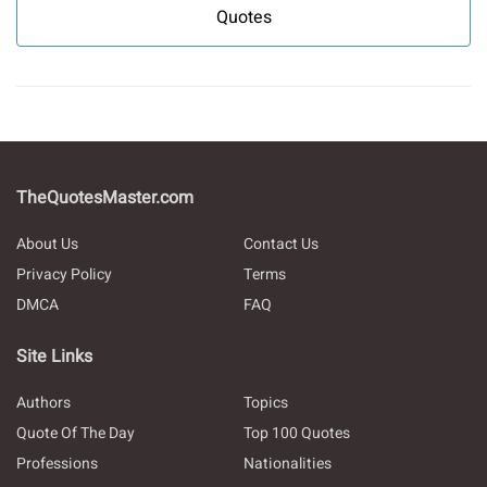
Quotes
TheQuotesMaster.com
About Us
Contact Us
Privacy Policy
Terms
DMCA
FAQ
Site Links
Authors
Topics
Quote Of The Day
Top 100 Quotes
Professions
Nationalities