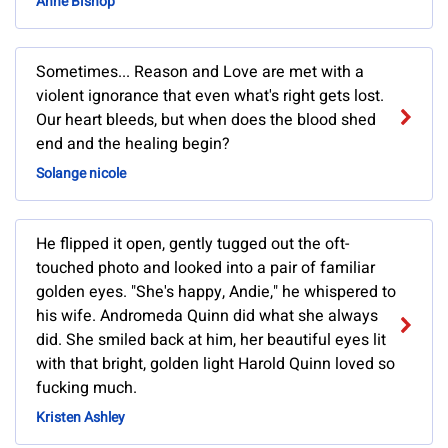
Anne Bishop
Sometimes... Reason and Love are met with a
violent ignorance that even what's right gets lost.
Our heart bleeds, but when does the blood shed
end and the healing begin?
Solange nicole
He flipped it open, gently tugged out the oft-
touched photo and looked into a pair of familiar
golden eyes. "She's happy, Andie," he whispered to
his wife. Andromeda Quinn did what she always
did. She smiled back at him, her beautiful eyes lit
with that bright, golden light Harold Quinn loved so
fucking much.
Kristen Ashley