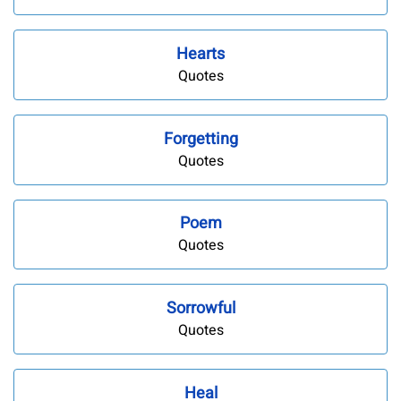
Hearts
Quotes
Forgetting
Quotes
Poem
Quotes
Sorrowful
Quotes
Heal