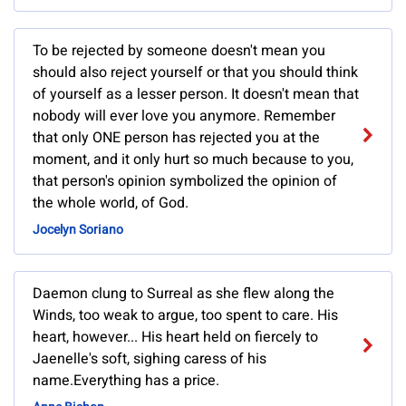
To be rejected by someone doesn't mean you
should also reject yourself or that you should think
of yourself as a lesser person. It doesn't mean that
nobody will ever love you anymore. Remember
that only ONE person has rejected you at the
moment, and it only hurt so much because to you,
that person's opinion symbolized the opinion of
the whole world, of God.
Jocelyn Soriano
Daemon clung to Surreal as she flew along the
Winds, too weak to argue, too spent to care. His
heart, however... His heart held on fiercely to
Jaenelle's soft, sighing caress of his
name.Everything has a price.