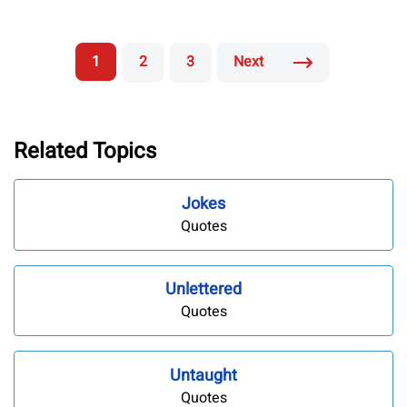
1
2
3
Next
Related Topics
Jokes
Quotes
Unlettered
Quotes
Untaught
Quotes