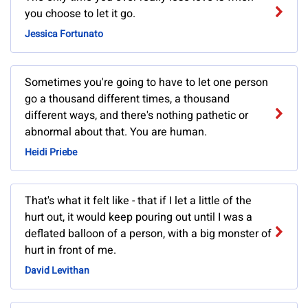
you choose to let it go.
Jessica Fortunato
Sometimes you're going to have to let one person
go a thousand different times, a thousand
different ways, and there's nothing pathetic or
abnormal about that. You are human.
Heidi Priebe
That's what it felt like - that if I let a little of the
hurt out, it would keep pouring out until I was a
deflated balloon of a person, with a big monster of
hurt in front of me.
David Levithan