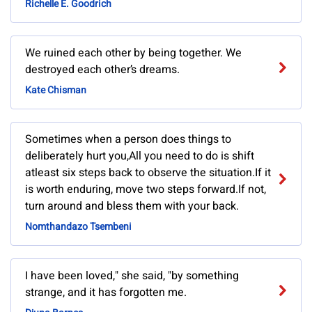
Richelle E. Goodrich
We ruined each other by being together. We
destroyed each other’s dreams.
Kate Chisman
Sometimes when a person does things to
deliberately hurt you,All you need to do is shift
atleast six steps back to observe the situation.If it
is worth enduring, move two steps forward.If not,
turn around and bless them with your back.
Nomthandazo Tsembeni
I have been loved," she said, "by something
strange, and it has forgotten me.