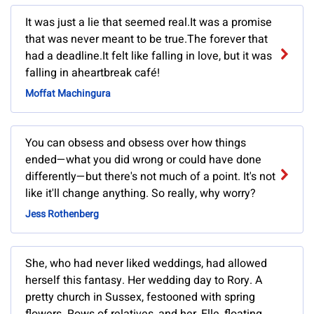
It was just a lie that seemed real.It was a promise
that was never meant to be true.The forever that
had a deadline.It felt like falling in love, but it was
falling in aheartbreak café!
Moffat Machingura
You can obsess and obsess over how things
ended—what you did wrong or could have done
differently—but there's not much of a point. It's not
like it'll change anything. So really, why worry?
Jess Rothenberg
She, who had never liked weddings, had allowed
herself this fantasy. Her wedding day to Rory. A
pretty church in Sussex, festooned with spring