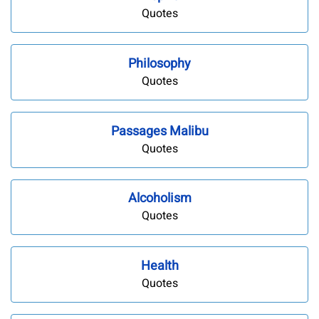
Quotes
Philosophy
Quotes
Passages Malibu
Quotes
Alcoholism
Quotes
Health
Quotes