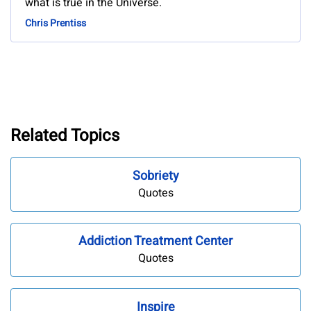
what is true in the Universe.
Chris Prentiss
Related Topics
Sobriety
Quotes
Addiction Treatment Center
Quotes
Inspire