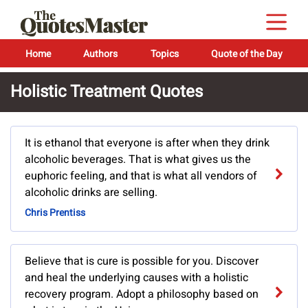
Home
Authors
Topics
Quote of the Day
Holistic Treatment Quotes
It is ethanol that everyone is after when they drink
alcoholic beverages. That is what gives us the
euphoric feeling, and that is what all vendors of
alcoholic drinks are selling.
Chris Prentiss
Believe that is cure is possible for you. Discover
and heal the underlying causes with a holistic
recovery program. Adopt a philosophy based on