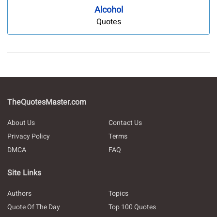
Alcohol
Quotes
TheQuotesMaster.com
About Us
Contact Us
Privacy Policy
Terms
DMCA
FAQ
Site Links
Authors
Topics
Quote Of The Day
Top 100 Quotes