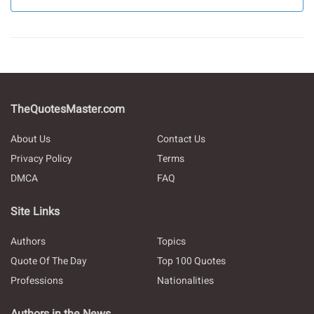
TheQuotesMaster.com
About Us
Contact Us
Privacy Policy
Terms
DMCA
FAQ
Site Links
Authors
Topics
Quote Of The Day
Top 100 Quotes
Professions
Nationalities
Authors in the News