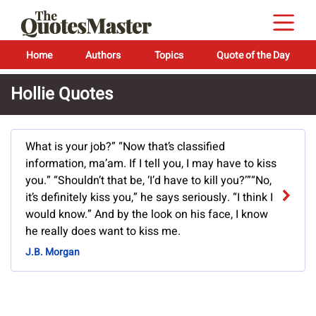
Home
Authors
Topics
Quote of the Day
Hollie Quotes
What is your job?” “Now that’s classified
information, ma’am. If I tell you, I may have to kiss
you.” “Shouldn’t that be, ‘I’d have to kill you?’”“No,
it’s definitely kiss you,” he says seriously. “I think I
would know.” And by the look on his face, I know
he really does want to kiss me.
J.B. Morgan