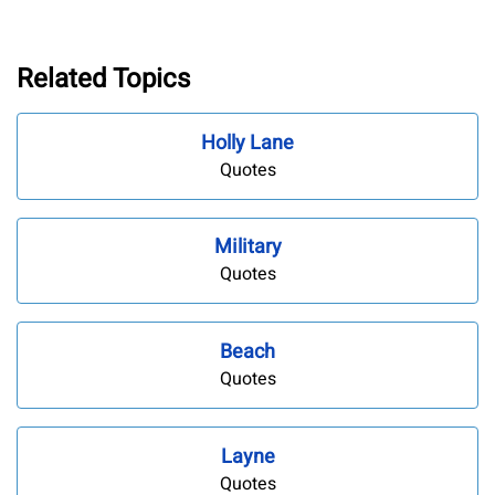
Related Topics
Holly Lane
Quotes
Military
Quotes
Beach
Quotes
Layne
Quotes