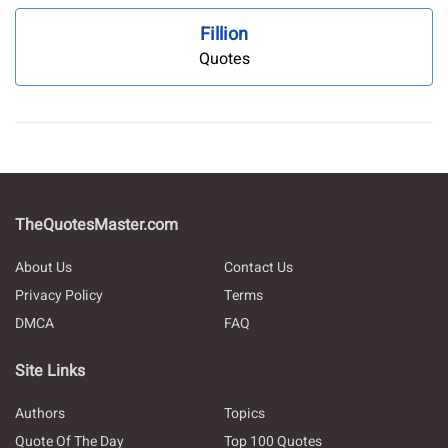
Fillion
Quotes
TheQuotesMaster.com
About Us
Contact Us
Privacy Policy
Terms
DMCA
FAQ
Site Links
Authors
Topics
Quote Of The Day
Top 100 Quotes