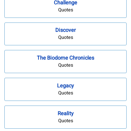
Challenge
Quotes
Discover
Quotes
The Biodome Chronicles
Quotes
Legacy
Quotes
Reality
Quotes