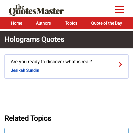
Home
Authors
Topics
Quote of the Day
Holograms Quotes
Are you ready to discover what is real?
Jesikah Sundin
Related Topics