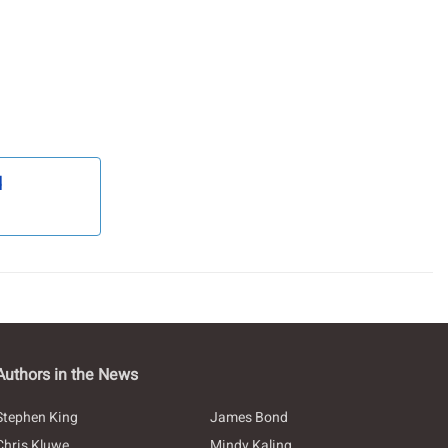
d
Authors in the News
Stephen King
James Bond
Chris Kluwe
Mindy Kaling