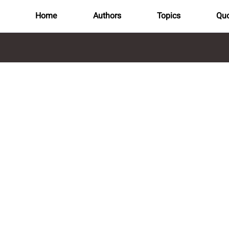
Home
Authors
Topics
Quo