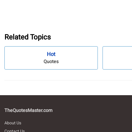
Related Topics
Hot
Quotes
TheQuotesMaster.com
About Us
Contact Us