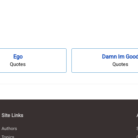
Ego
Damn Im Goo
Quotes
Quotes
Site Links
Authors
Topics