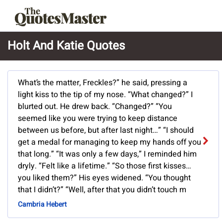
Holt And Katie Quotes
What’s the matter, Freckles?” he said, pressing a
light kiss to the tip of my nose. “What changed?” I
blurted out. He drew back. “Changed?” “You
seemed like you were trying to keep distance
between us before, but after last night…” “I should
get a medal for managing to keep my hands off you
that long.” “It was only a few days,” I reminded him
dryly. “Felt like a lifetime.” “So those first kisses…
you liked them?” His eyes widened. “You thought
that I didn’t?” “Well, after that you didn’t touch m
Cambria Hebert