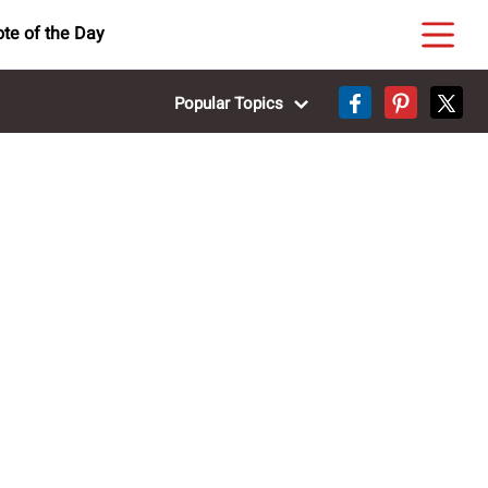
te of the Day
Popular Topics