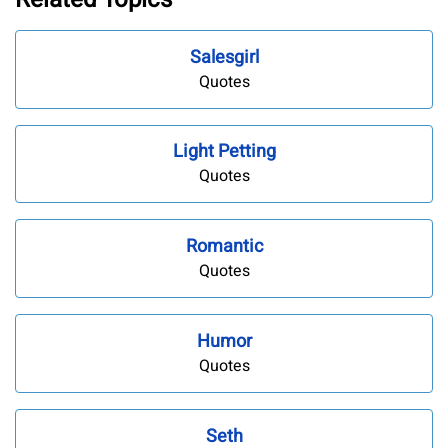
Salesgirl
Quotes
Light Petting
Quotes
Romantic
Quotes
Humor
Quotes
Seth