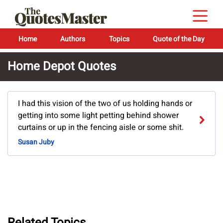
Home
Authors
Topics
Quote of the Day
Home Depot Quotes
I had this vision of the two of us holding hands or
getting into some light petting behind shower
curtains or up in the fencing aisle or some shit.
Susan Juby
Related Topics