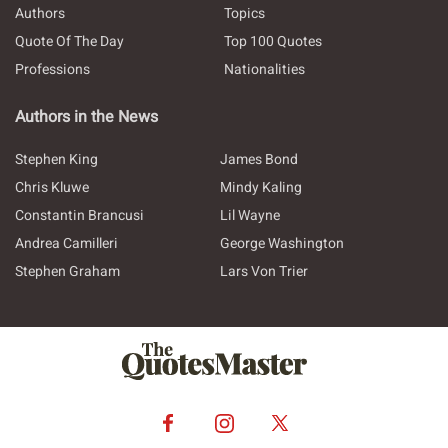
Authors
Topics
Quote Of The Day
Top 100 Quotes
Professions
Nationalities
Authors in the News
Stephen King
James Bond
Chris Kluwe
Mindy Kaling
Constantin Brancusi
Lil Wayne
Andrea Camilleri
George Washington
Stephen Graham
Lars Von Trier