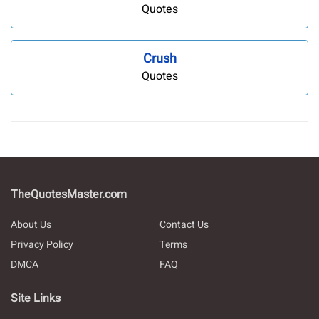
Quotes
Crush
Quotes
TheQuotesMaster.com
About Us
Contact Us
Privacy Policy
Terms
DMCA
FAQ
Site Links