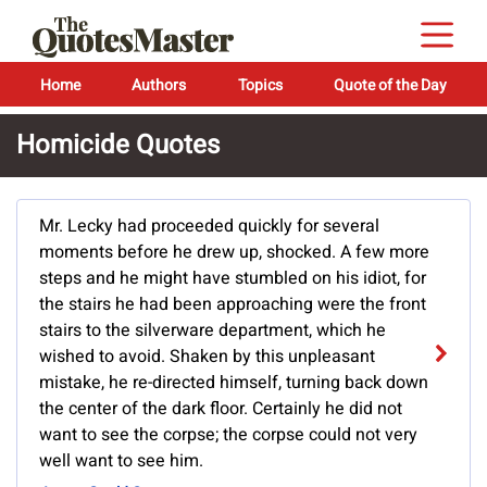
Home
Authors
Topics
Quote of the Day
Homicide Quotes
Mr. Lecky had proceeded quickly for several
moments before he drew up, shocked. A few more
steps and he might have stumbled on his idiot, for
the stairs he had been approaching were the front
stairs to the silverware department, which he
wished to avoid. Shaken by this unpleasant
mistake, he re-directed himself, turning back down
the center of the dark floor. Certainly he did not
want to see the corpse; the corpse could not very
well want to see him.