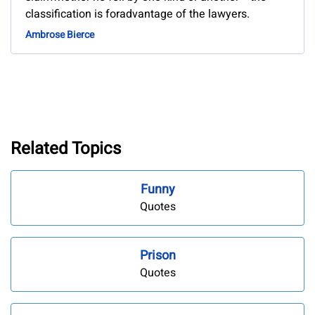
classification is foradvantage of the lawyers.
Ambrose Bierce
Related Topics
Funny
Quotes
Prison
Quotes