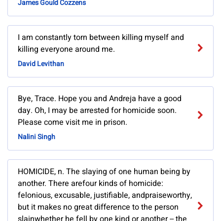
James Gould Cozzens
I am constantly torn between killing myself and
killing everyone around me.
David Levithan
Bye, Trace. Hope you and Andreja have a good
day. Oh, I may be arrested for homicide soon.
Please come visit me in prison.
Nalini Singh
HOMICIDE, n. The slaying of one human being by
another. There arefour kinds of homicide:
felonious, excusable, justifiable, andpraiseworthy,
but it makes no great difference to the person
slainwhether he fell by one kind or another -- the