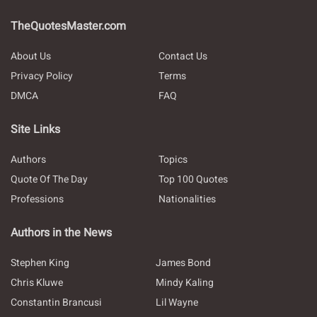
TheQuotesMaster.com
About Us
Contact Us
Privacy Policy
Terms
DMCA
FAQ
Site Links
Authors
Topics
Quote Of The Day
Top 100 Quotes
Professions
Nationalities
Authors in the News
Stephen King
James Bond
Chris Kluwe
Mindy Kaling
Constantin Brancusi
Lil Wayne