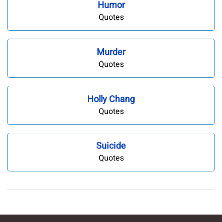
Humor
Quotes
Murder
Quotes
Holly Chang
Quotes
Suicide
Quotes