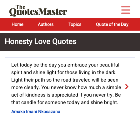
Home
Authors
Topics
Quote of the Day
Honesty Love Quotes
Let today be the day you embrace your beautiful
spirit and shine light for those living in the dark.
Light their path so the road traveled will be seen
more clearly. You never know how much a simple
act of kindness is appreciated if you never try. Be
that candle for someone today and shine bright.
Amaka Imani Nkosazana