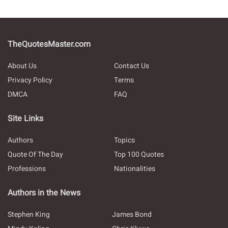
TheQuotesMaster.com
About Us
Contact Us
Privacy Policy
Terms
DMCA
FAQ
Site Links
Authors
Topics
Quote Of The Day
Top 100 Quotes
Professions
Nationalities
Authors in the News
Stephen King
James Bond