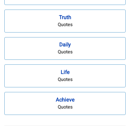
Truth
Quotes
Daily
Quotes
Life
Quotes
Achieve
Quotes