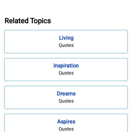
Related Topics
Living
Quotes
Inspiration
Quotes
Dreams
Quotes
Aspires
Quotes