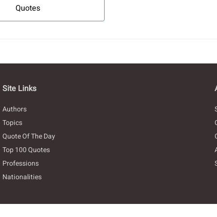
Quotes
Site Links
Authors
Topics
Quote Of The Day
Top 100 Quotes
Professions
Nationalities