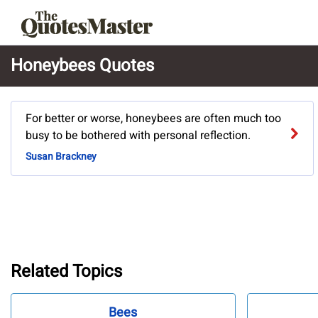
Honeybees Quotes
For better or worse, honeybees are often much too
busy to be bothered with personal reflection.
Susan Brackney
Related Topics
Bees