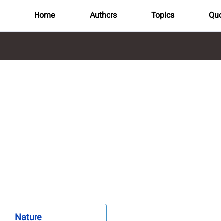
Home
Authors
Topics
Quo
Nature