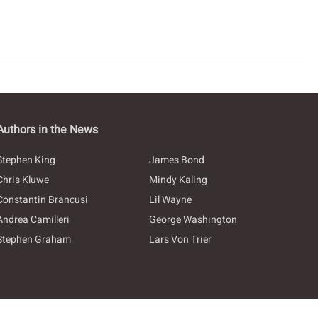
Authors in the News
Stephen King
James Bond
Chris Kluwe
Mindy Kaling
Constantin Brancusi
Lil Wayne
Andrea Camilleri
George Washington
Stephen Graham
Lars Von Trier