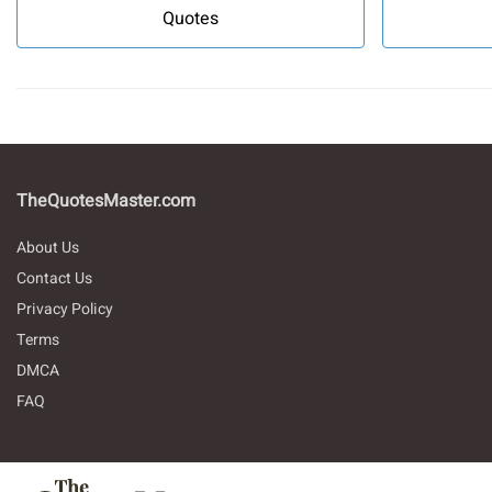
Quotes
TheQuotesMaster.com
About Us
Contact Us
Privacy Policy
Terms
DMCA
FAQ