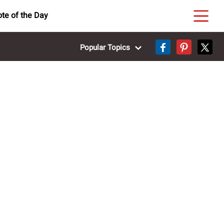
te of the Day
Popular Topics