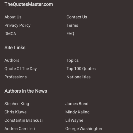
TheQuotesMaster.com
About Us
Contact Us
Privacy Policy
Terms
DMCA
FAQ
Site Links
Authors
Topics
Quote Of The Day
Top 100 Quotes
Professions
Nationalities
Authors in the News
Stephen King
James Bond
Chris Kluwe
Mindy Kaling
Constantin Brancusi
Lil Wayne
Andrea Camilleri
George Washington