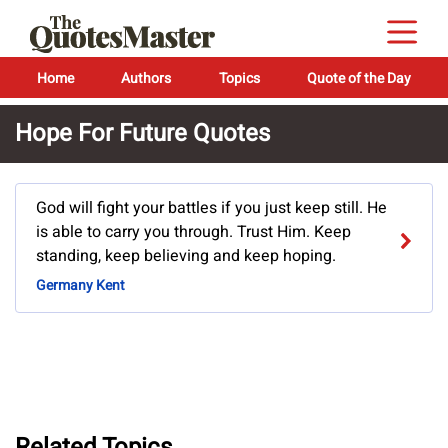
Home
Authors
Topics
Quote of the Day
Hope For Future Quotes
God will fight your battles if you just keep still. He
is able to carry you through. Trust Him. Keep
standing, keep believing and keep hoping.
Germany Kent
Related Topics