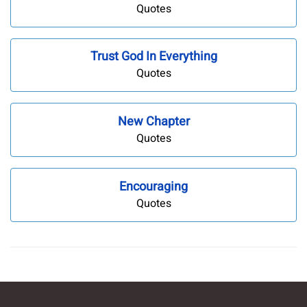
Quotes
Trust God In Everything
Quotes
New Chapter
Quotes
Encouraging
Quotes