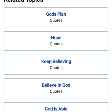
Gods Plan
Quotes
Hope
Quotes
Keep Believing
Quotes
Believe In God
Quotes
God Is Able