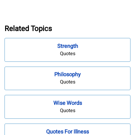
Related Topics
Strength
Quotes
Philosophy
Quotes
Wise Words
Quotes
Quotes For Illness