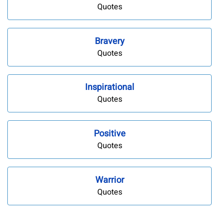
Quotes
Bravery
Quotes
Inspirational
Quotes
Positive
Quotes
Warrior
Quotes