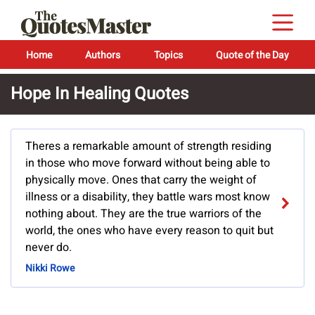
Home
Authors
Topics
Quote of the Day
Hope In Healing Quotes
Theres a remarkable amount of strength residing
in those who move forward without being able to
physically move. Ones that carry the weight of
illness or a disability, they battle wars most know
nothing about. They are the true warriors of the
world, the ones who have every reason to quit but
never do.
Nikki Rowe