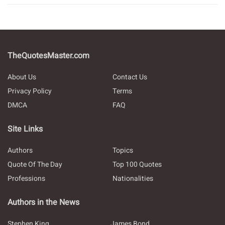
TheQuotesMaster.com
About Us
Contact Us
Privacy Policy
Terms
DMCA
FAQ
Site Links
Authors
Topics
Quote Of The Day
Top 100 Quotes
Professions
Nationalities
Authors in the News
Stephen King
James Bond