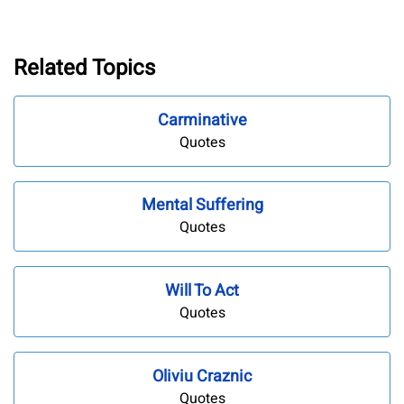
Related Topics
Carminative
Quotes
Mental Suffering
Quotes
Will To Act
Quotes
Oliviu Craznic
Quotes