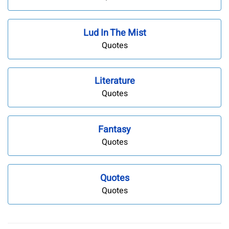
Lud In The Mist
Quotes
Literature
Quotes
Fantasy
Quotes
Quotes
Quotes