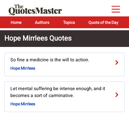
Home
Authors
Topics
Quote of the Day
Hope Mirrlees Quotes
So fine a medicine is the will to action.
Hope Mirrlees
Let mental suffering be intense enough, and it
becomes a sort of carminative.
Hope Mirrlees