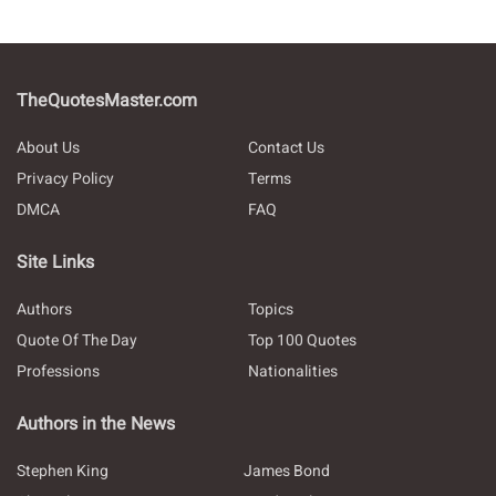
TheQuotesMaster.com
About Us
Contact Us
Privacy Policy
Terms
DMCA
FAQ
Site Links
Authors
Topics
Quote Of The Day
Top 100 Quotes
Professions
Nationalities
Authors in the News
Stephen King
James Bond