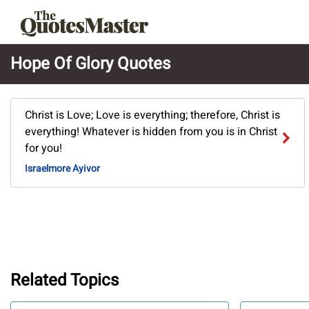
Hope Of Glory Quotes
Christ is Love; Love is everything; therefore, Christ is
everything! Whatever is hidden from you is in Christ
for you!
Israelmore Ayivor
Related Topics