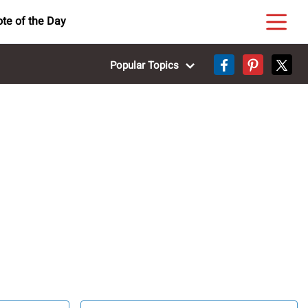
te of the Day
Popular Topics