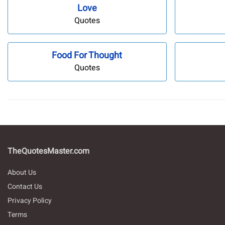
Love
Quotes
Food For Thought
Quotes
TheQuotesMaster.com
About Us
Contact Us
Privacy Policy
Terms