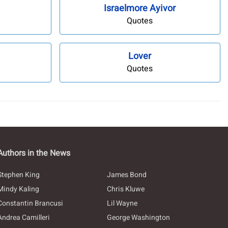
Israelmore Ayivor
Quotes
Lover
Quotes
Authors in the News
Stephen King
James Bond
Mindy Kaling
Chris Kluwe
Constantin Brancusi
Lil Wayne
Andrea Camilleri
George Washington