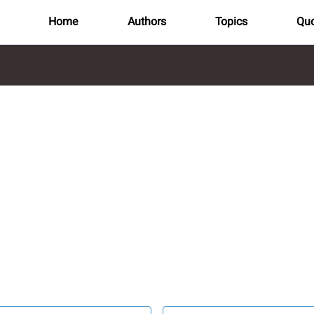
Home
Authors
Topics
Quo