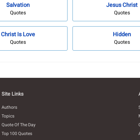
Salvation
Jesus Christ
Quotes
Quotes
Christ Is Love
Hidden
Quotes
Quotes
Site Links
Authors
Topics
Quote Of The Day
Top 100 Quotes