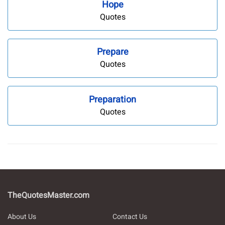
Hope
Quotes
Prepare
Quotes
Preparation
Quotes
TheQuotesMaster.com
About Us
Contact Us