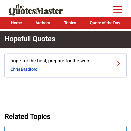
Home
Authors
Topics
Quote of the Day
Hopefull Quotes
hope for the best, prepare for the worst
Chris Bradford
Related Topics