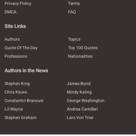
Privacy Policy
Terms
DMCA
FAQ
Site Links
Authors
Topics
Quote Of The Day
Top 100 Quotes
Professions
Nationalities
Authors in the News
Stephen King
James Bond
Chris Kluwe
Mindy Kaling
Constantin Brancusi
George Washington
Lil Wayne
Andrea Camilleri
Stephen Graham
Lars Von Trier