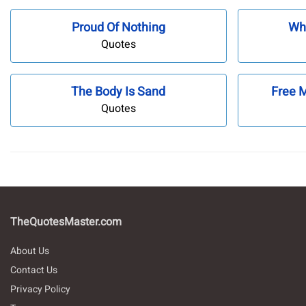
Proud Of Nothing
Wh
Quotes
The Body Is Sand
Free 
Quotes
TheQuotesMaster.com
About Us
Contact Us
Privacy Policy