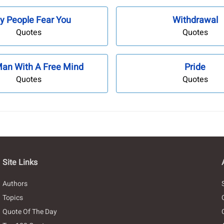
y People Fear You
Withdrawal
Quotes
Quotes
Man With A Free Mind
Pride
Quotes
Quotes
Site Links
Authors
Topics
Quote Of The Day