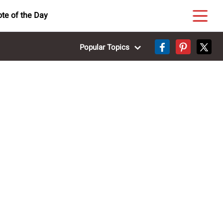
te of the Day
Popular Topics