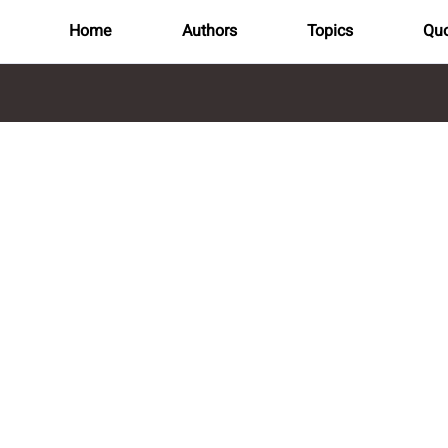
Home
Authors
Topics
Quo