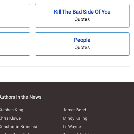
Kill The Bad Side Of You
Quotes
People
Quotes
Authors in the News
Stephen King
James Bond
Chris Kluwe
Mindy Kaling
Constantin Brancusi
Lil Wayne