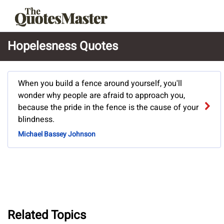
Hopelesness Quotes
When you build a fence around yourself, you'll
wonder why people are afraid to approach you,
because the pride in the fence is the cause of your
blindness.
Michael Bassey Johnson
Related Topics