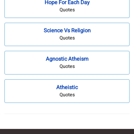
Hope For Each Day
Quotes
Science Vs Religion
Quotes
Agnostic Atheism
Quotes
Atheistic
Quotes