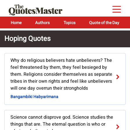
Home
Authors
Topics
Quote of the Day
Hoping Quotes
Why do religious believers hate unbelievers? The
feel threatened by them, they feel besieged by
them. Religions consider themselves as separate
tribes in their own rights and feel like unbelievers
will one day overrun their strongholds
Bangambiki Habyarimana
Science cannot disprove god. Science studies the
things that are. The eternal question is who or