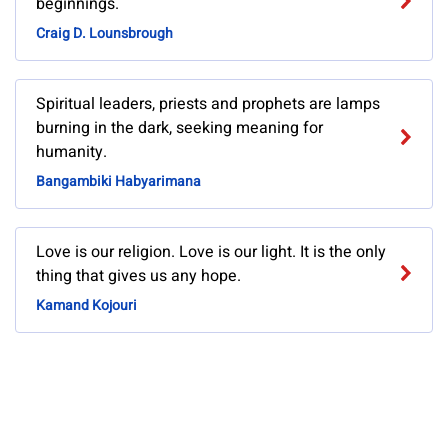
beginnings.
Craig D. Lounsbrough
Spiritual leaders, priests and prophets are lamps
burning in the dark, seeking meaning for
humanity.
Bangambiki Habyarimana
Love is our religion. Love is our light. It is the only
thing that gives us any hope.
Kamand Kojouri