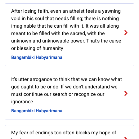
After losing faith, even an atheist feels a yawning
void in his soul that needs filling; there is nothing
imaginable that he can fill with it. It was all along
meant to be filled with the sacred, with the
unknown and unknowable power. That's the curse
or blessing of humanity
Bangambiki Habyarimana
It's utter arrogance to think that we can know what
god ought to be or do. If we don't understand we
must continue our search or recognize our
ignorance
Bangambiki Habyarimana
My fear of endings too often blocks my hope of