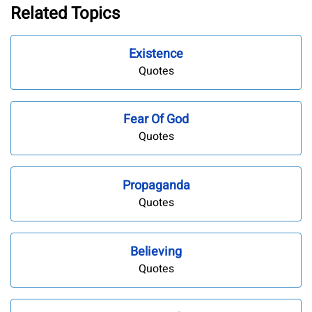
Related Topics
Existence
Quotes
Fear Of God
Quotes
Propaganda
Quotes
Believing
Quotes