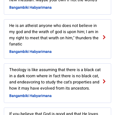
new messiah. Maybe your own if not the world's
Bangambiki Habyarimana
He is an atheist anyone who does not believe in
my god and the wrath of god is upon him; I am in
my right to meet that wrath on him," thunders the
fanatic
Bangambiki Habyarimana
Theology is like assuming that there is a black cat
in a dark room where in fact there is no black cat,
and endeavoring to study the cat's properties and
how it may have evolved from its ancestors.
Bangambiki Habyarimana
If you believe that God is good and that He loves