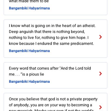
what made them to be
Bangambiki Habyarimana
I know what is going on in the heart of an atheist.
Deep anguish that there is nothing beyond,
nothing to live for, nothing to give him hope. I
know because I endured the same predicament.
Bangambiki Habyarimana
Every word that comes after "And the Lord told
me. . . “is a pious lie
Bangambiki Habyarimana
Once you believe that god is not a private property
of anybody, you are on your way to becoming a