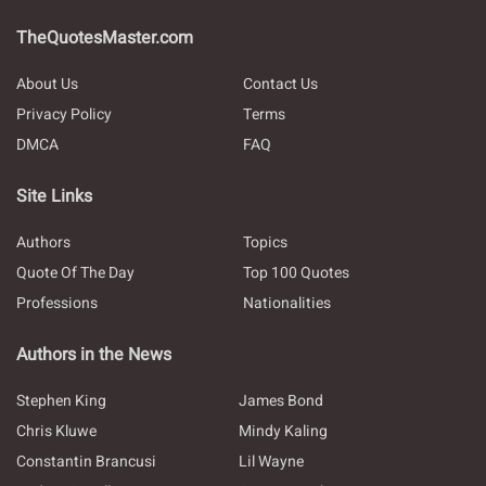
TheQuotesMaster.com
About Us
Contact Us
Privacy Policy
Terms
DMCA
FAQ
Site Links
Authors
Topics
Quote Of The Day
Top 100 Quotes
Professions
Nationalities
Authors in the News
Stephen King
James Bond
Chris Kluwe
Mindy Kaling
Constantin Brancusi
Lil Wayne