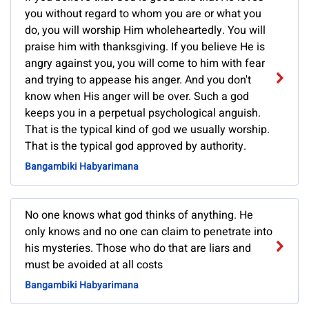
you without regard to whom you are or what you
do, you will worship Him wholeheartedly. You will
praise him with thanksgiving. If you believe He is
angry against you, you will come to him with fear
and trying to appease his anger. And you don't
know when His anger will be over. Such a god
keeps you in a perpetual psychological anguish.
That is the typical kind of god we usually worship.
That is the typical god approved by authority.
Bangambiki Habyarimana
No one knows what god thinks of anything. He
only knows and no one can claim to penetrate into
his mysteries. Those who do that are liars and
must be avoided at all costs
Bangambiki Habyarimana