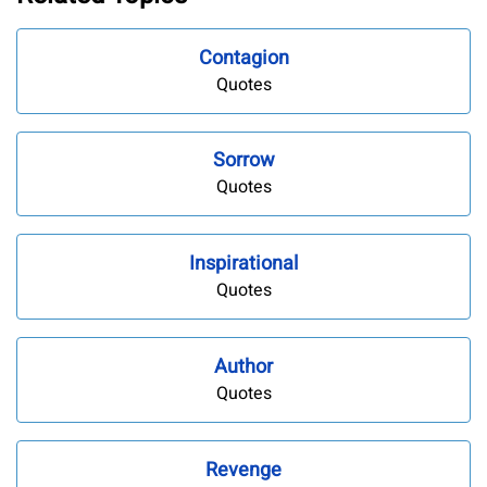
Contagion
Quotes
Sorrow
Quotes
Inspirational
Quotes
Author
Quotes
Revenge