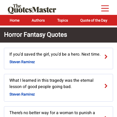
Home
Authors
Topics
Quote of the Day
Horror Fantasy Quotes
If you’d saved the girl, you’d be a hero. Next time.
Steven Ramirez
What I learned in this tragedy was the eternal
lesson of good people going bad.
Steven Ramirez
There’s no better way for a woman to punish a