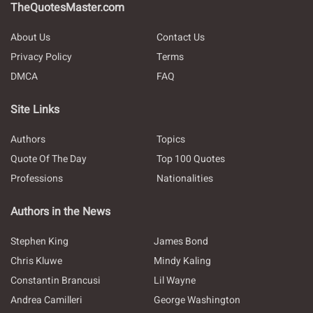
TheQuotesMaster.com
About Us
Contact Us
Privacy Policy
Terms
DMCA
FAQ
Site Links
Authors
Topics
Quote Of The Day
Top 100 Quotes
Professions
Nationalities
Authors in the News
Stephen King
James Bond
Chris Kluwe
Mindy Kaling
Constantin Brancusi
Lil Wayne
Andrea Camilleri
George Washington