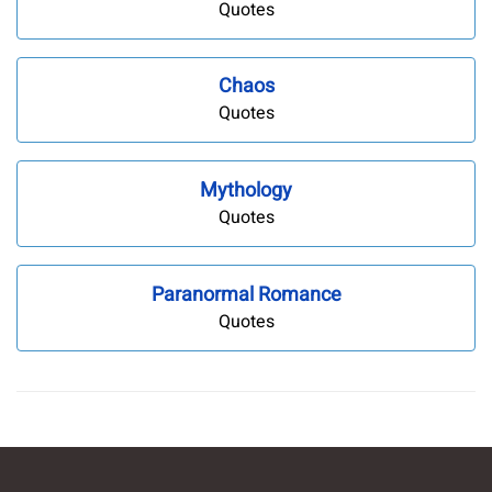
Quotes
Chaos
Quotes
Mythology
Quotes
Paranormal Romance
Quotes