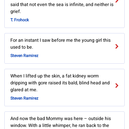
said that not even the sea is infinite, and neither is
grief.
T. Frohock
For an instant I saw before me the young girl this
used to be.
Steven Ramirez
When I lifted up the skin, a fat kidney worm
dripping with gore raised its bald, blind head and
glared at me.
Steven Ramirez
And now the bad Mommy was here – outside his
window. With a little whimper, he ran back to the