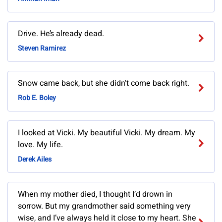
Drive. He’s already dead.
Steven Ramirez
Snow came back, but she didn't come back right.
Rob E. Boley
I looked at Vicki. My beautiful Vicki. My dream. My
love. My life.
Derek Ailes
When my mother died, I thought I’d drown in
sorrow. But my grandmother said something very
wise, and I’ve always held it close to my heart. She