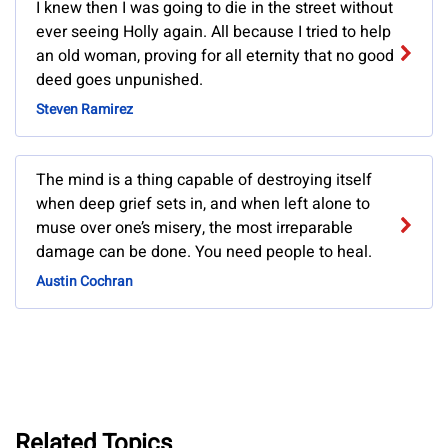
I knew then I was going to die in the street without
ever seeing Holly again. All because I tried to help
an old woman, proving for all eternity that no good
deed goes unpunished.
Steven Ramirez
The mind is a thing capable of destroying itself
when deep grief sets in, and when left alone to
muse over one’s misery, the most irreparable
damage can be done. You need people to heal.
Austin Cochran
Related Topics