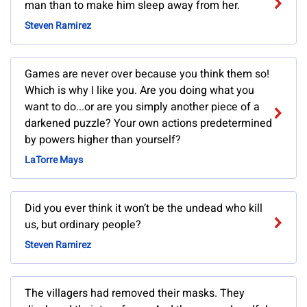
man than to make him sleep away from her.
Steven Ramirez
Games are never over because you think them so!
Which is why I like you. Are you doing what you
want to do...or are you simply another piece of a
darkened puzzle? Your own actions predetermined
by powers higher than yourself?
LaTorre Mays
Did you ever think it won’t be the undead who kill
us, but ordinary people?
Steven Ramirez
The villagers had removed their masks. They