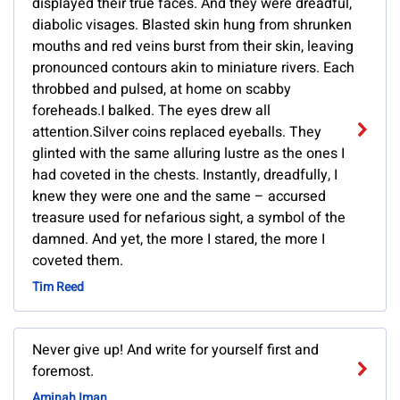
displayed their true faces. And they were dreadful,
diabolic visages. Blasted skin hung from shrunken
mouths and red veins burst from their skin, leaving
pronounced contours akin to miniature rivers. Each
throbbed and pulsed, at home on scabby
foreheads.I balked. The eyes drew all
attention.Silver coins replaced eyeballs. They
glinted with the same alluring lustre as the ones I
had coveted in the chests. Instantly, dreadfully, I
knew they were one and the same – accursed
treasure used for nefarious sight, a symbol of the
damned. And yet, the more I stared, the more I
coveted them.
Tim Reed
Never give up! And write for yourself first and
foremost.
Aminah Iman