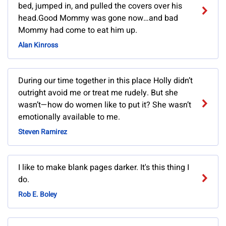
bed, jumped in, and pulled the covers over his
head.Good Mommy was gone now…and bad
Mommy had come to eat him up.
Alan Kinross
During our time together in this place Holly didn’t
outright avoid me or treat me rudely. But she
wasn’t—how do women like to put it? She wasn’t
emotionally available to me.
Steven Ramirez
I like to make blank pages darker. It's this thing I
do.
Rob E. Boley