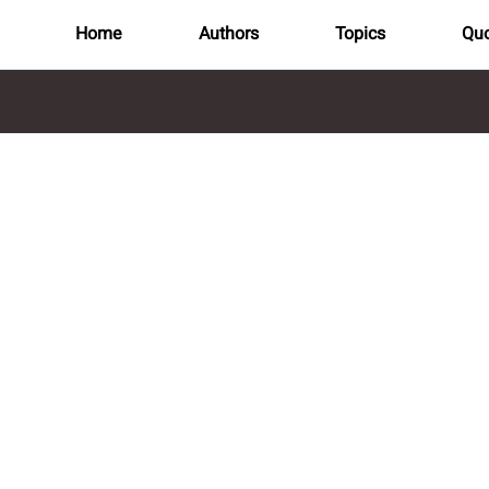
Home
Authors
Topics
Quo