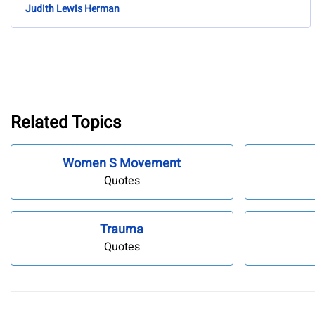
Judith Lewis Herman
Related Topics
Women S Movement
Quotes
Trauma
Quotes