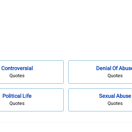
Controversial
Denial Of Abus
Quotes
Quotes
Political Life
Sexual Abuse
Quotes
Quotes