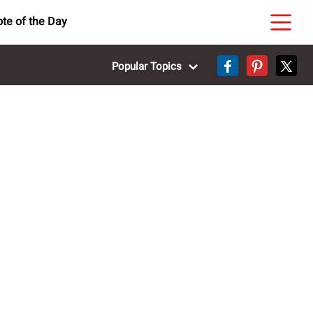
te of the Day
Popular Topics