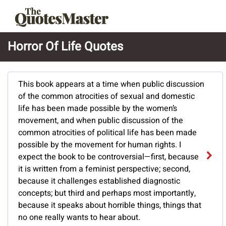
Horror Of Life Quotes
This book appears at a time when public discussion
of the common atrocities of sexual and domestic
life has been made possible by the women’s
movement, and when public discussion of the
common atrocities of political life has been made
possible by the movement for human rights. I
expect the book to be controversial—first, because
it is written from a feminist perspective; second,
because it challenges established diagnostic
concepts; but third and perhaps most importantly,
because it speaks about horrible things, things that
no one really wants to hear about.