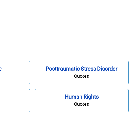
e
Posttraumatic Stress Disorder
Quotes
Human Rights
Quotes