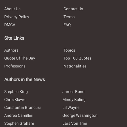
About Us
Contact Us
Privacy Policy
Terms
DMCA
FAQ
Site Links
Authors
Topics
Quote Of The Day
Top 100 Quotes
Professions
Nationalities
Authors in the News
Stephen King
James Bond
Chris Kluwe
Mindy Kaling
Constantin Brancusi
Lil Wayne
Andrea Camilleri
George Washington
Stephen Graham
Lars Von Trier