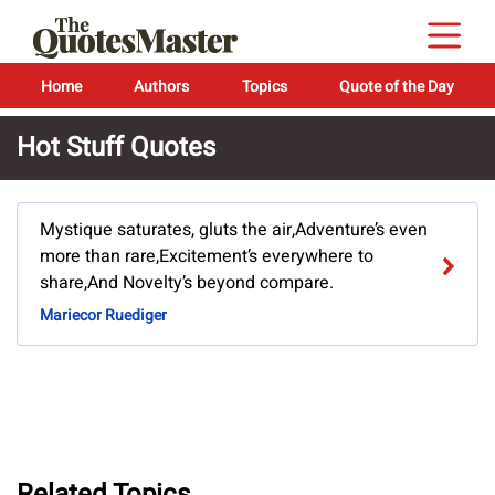
Home
Authors
Topics
Quote of the Day
Hot Stuff Quotes
Mystique saturates, gluts the air,Adventure’s even
more than rare,Excitement’s everywhere to
share,And Novelty’s beyond compare.
Mariecor Ruediger
Related Topics