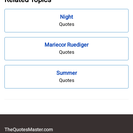
Night
Quotes
Mariecor Ruediger
Quotes
Summer
Quotes
TheQuotesMaster.com