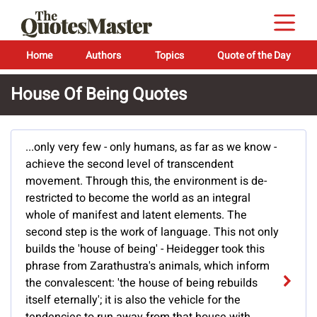
Home
Authors
Topics
Quote of the Day
House Of Being Quotes
...only very few - only humans, as far as we know -
achieve the second level of transcendent
movement. Through this, the environment is de-
restricted to become the world as an integral
whole of manifest and latent elements. The
second step is the work of language. This not only
builds the 'house of being' - Heidegger took this
phrase from Zarathustra's animals, which inform
the convalescent: 'the house of being rebuilds
itself eternally'; it is also the vehicle for the