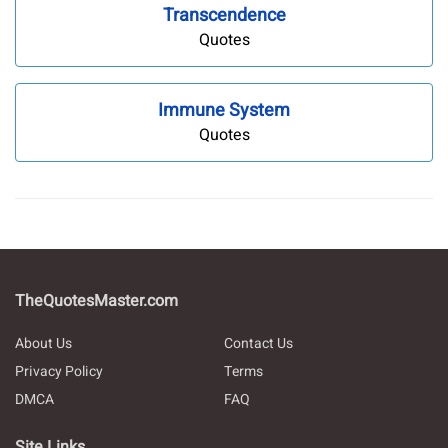
Transcendence
Quotes
Immune System
Quotes
TheQuotesMaster.com
About Us
Contact Us
Privacy Policy
Terms
DMCA
FAQ
Site Links