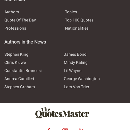
Authors
Topics
Quote Of The Day
Top 100 Quotes
Professions
Nationalities
Authors in the News
Stephen King
James Bond
Chris Kluwe
Mindy Kaling
Constantin Brancusi
Lil Wayne
Andrea Camilleri
George Washington
Stephen Graham
Lars Von Trier