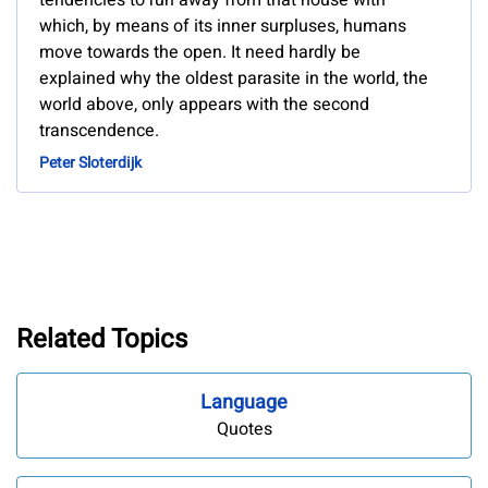
tendencies to run away from that house with
which, by means of its inner surpluses, humans
move towards the open. It need hardly be
explained why the oldest parasite in the world, the
world above, only appears with the second
transcendence.
Peter Sloterdijk
Related Topics
Language
Quotes