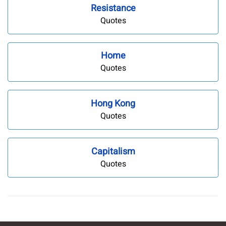
Resistance
Quotes
Home
Quotes
Hong Kong
Quotes
Capitalism
Quotes