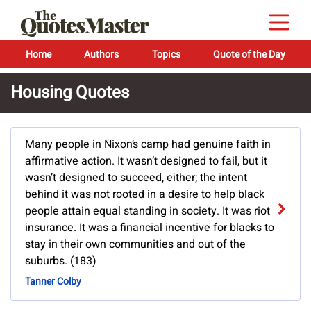
Home
Authors
Topics
Quote of the Day
Housing Quotes
Many people in Nixon’s camp had genuine faith in
affirmative action. It wasn’t designed to fail, but it
wasn’t designed to succeed, either; the intent
behind it was not rooted in a desire to help black
people attain equal standing in society. It was riot
insurance. It was a financial incentive for blacks to
stay in their own communities and out of the
suburbs. (183)
Tanner Colby