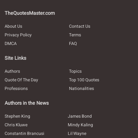
TheQuotesMaster.com
About Us
Contact Us
Privacy Policy
Terms
DMCA
FAQ
Site Links
Authors
Topics
Quote Of The Day
Top 100 Quotes
Professions
Nationalities
Authors in the News
Stephen King
James Bond
Chris Kluwe
Mindy Kaling
Constantin Brancusi
Lil Wayne