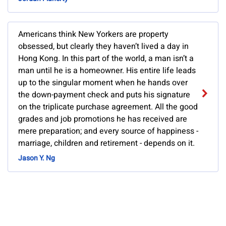
Americans think New Yorkers are property
obsessed, but clearly they haven’t lived a day in
Hong Kong. In this part of the world, a man isn’t a
man until he is a homeowner. His entire life leads
up to the singular moment when he hands over
the down-payment check and puts his signature
on the triplicate purchase agreement. All the good
grades and job promotions he has received are
mere preparation; and every source of happiness -
marriage, children and retirement - depends on it.
Jason Y. Ng