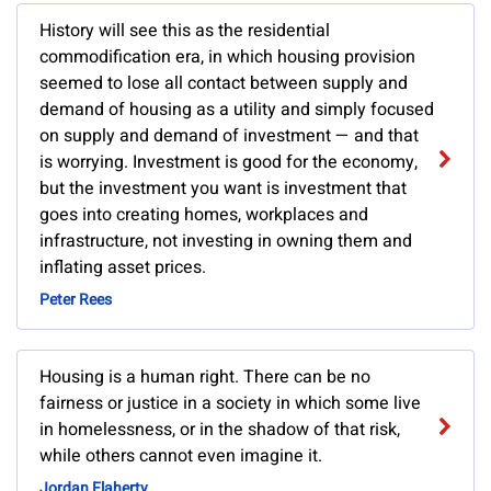
History will see this as the residential
commodification era, in which housing provision
seemed to lose all contact between supply and
demand of housing as a utility and simply focused
on supply and demand of investment — and that
is worrying. Investment is good for the economy,
but the investment you want is investment that
goes into creating homes, workplaces and
infrastructure, not investing in owning them and
inflating asset prices.
Peter Rees
Housing is a human right. There can be no
fairness or justice in a society in which some live
in homelessness, or in the shadow of that risk,
while others cannot even imagine it.
Jordan Flaherty