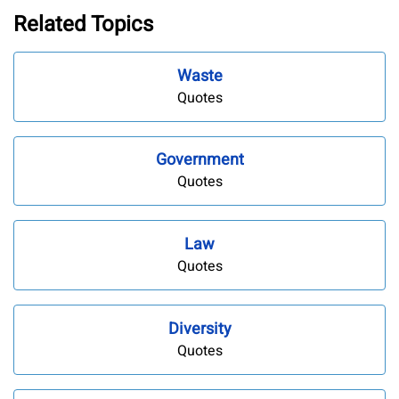
Related Topics
Waste
Quotes
Government
Quotes
Law
Quotes
Diversity
Quotes