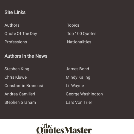
Site Links
Authors
Topics
Quote Of The Day
Top 100 Quotes
Professions
Nationalities
Authors in the News
Stephen King
James Bond
Chris Kluwe
Mindy Kaling
Constantin Brancusi
Lil Wayne
Andrea Camilleri
George Washington
Stephen Graham
Lars Von Trier