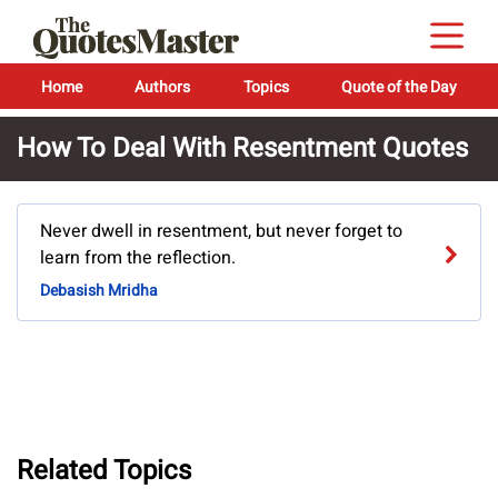
Home
Authors
Topics
Quote of the Day
How To Deal With Resentment Quotes
Never dwell in resentment, but never forget to
learn from the reflection.
Debasish Mridha
Related Topics