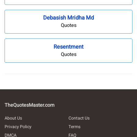
Debasish Mridha Md
Quotes
Resentment
Quotes
TheQuotesMaster.com
About Us
Contact Us
Privacy Policy
Terms
DMCA
FAQ