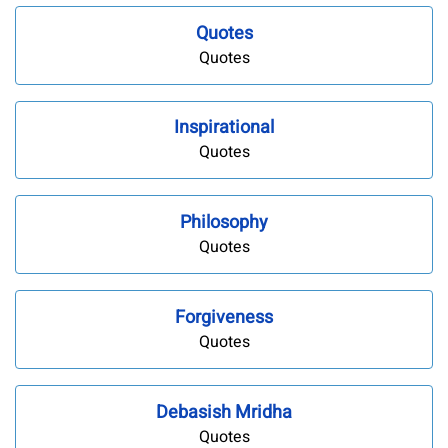
Quotes
Quotes
Inspirational
Quotes
Philosophy
Quotes
Forgiveness
Quotes
Debasish Mridha
Quotes