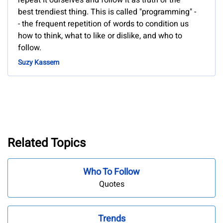
repeat it ourselves and follow it as truth or the
best trendiest thing. This is called "programming" -
- the frequent repetition of words to condition us
how to think, what to like or dislike, and who to
follow.
Suzy Kassem
Related Topics
Who To Follow
Quotes
Trends