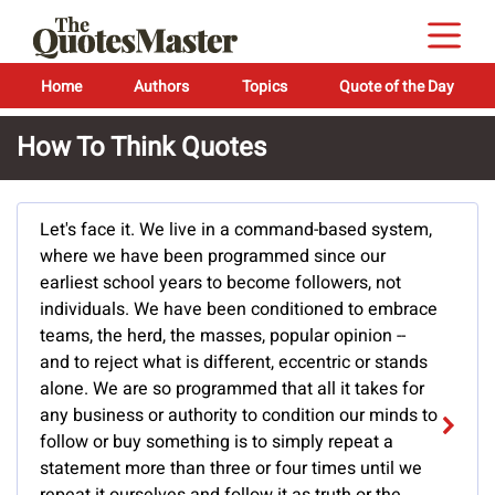
Home
Authors
Topics
Quote of the Day
How To Think Quotes
Let's face it. We live in a command-based system,
where we have been programmed since our
earliest school years to become followers, not
individuals. We have been conditioned to embrace
teams, the herd, the masses, popular opinion --
and to reject what is different, eccentric or stands
alone. We are so programmed that all it takes for
any business or authority to condition our minds to
follow or buy something is to simply repeat a
statement more than three or four times until we