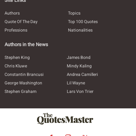
Site Links
Authors
Topics
Quote Of The Day
Top 100 Quotes
Professions
Nationalities
Authors in the News
Stephen King
James Bond
Chris Kluwe
Mindy Kaling
Constantin Brancusi
Andrea Camilleri
George Washington
Lil Wayne
Stephen Graham
Lars Von Trier