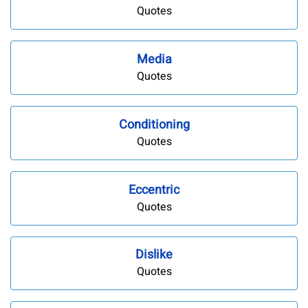
Quotes
Media
Quotes
Conditioning
Quotes
Eccentric
Quotes
Dislike
Quotes