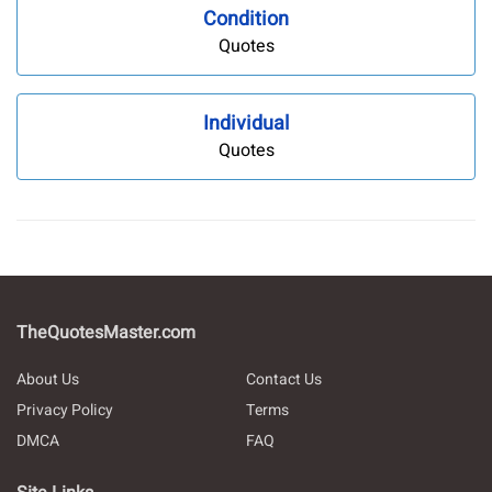
Condition
Quotes
Individual
Quotes
TheQuotesMaster.com
About Us
Contact Us
Privacy Policy
Terms
DMCA
FAQ