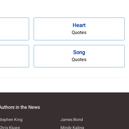
Heart
Quotes
Song
Quotes
Authors in the News
Stephen King
James Bond
Chris Kluwe
Mindy Kaling