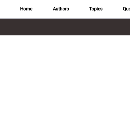
Home
Authors
Topics
Quo