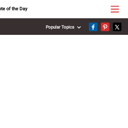
te of the Day
Popular Topics