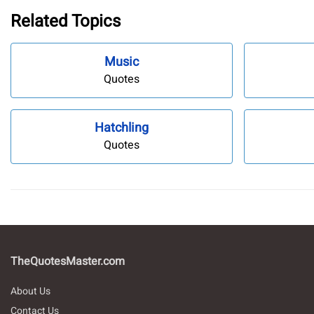
Related Topics
Music
Quotes
Hatchling
Quotes
TheQuotesMaster.com
About Us
Contact Us