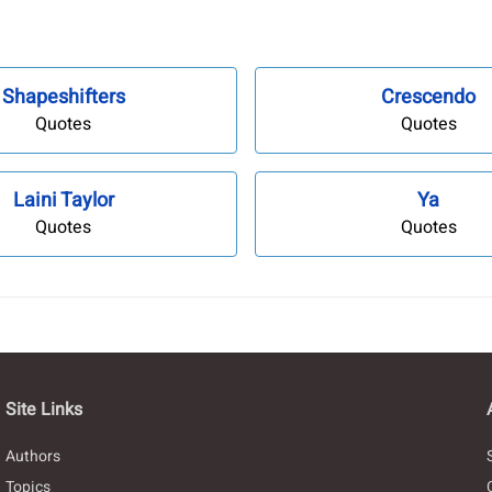
Shapeshifters
Crescendo
Quotes
Quotes
Laini Taylor
Ya
Quotes
Quotes
Site Links
Authors
Topics