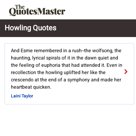
Howling Quotes
And Esme remembered in a rush--the wolfsong, the
haunting, lyrical spirals of it in the dawn quiet and
the feeling of euphoria that had attended it. Even in
recollection the howling uplifted her like the
crescendo at the end of a symphony and made her
heartbeat quicken.
Laini Taylor