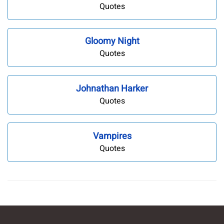
Quotes
Gloomy Night
Quotes
Johnathan Harker
Quotes
Vampires
Quotes