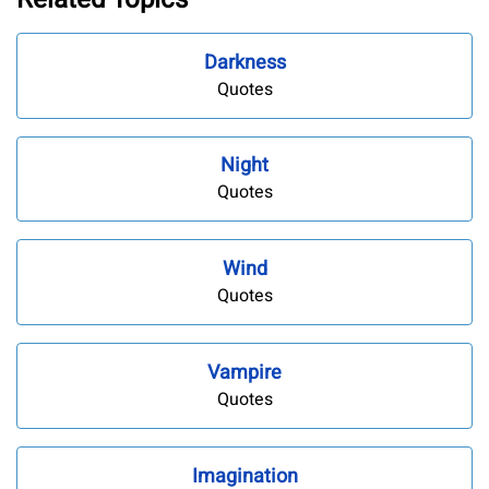
Darkness
Quotes
Night
Quotes
Wind
Quotes
Vampire
Quotes
Imagination