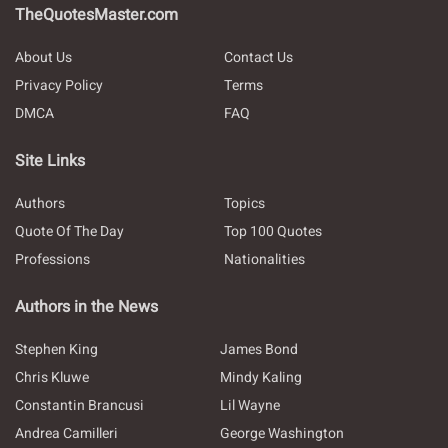
TheQuotesMaster.com
About Us
Contact Us
Privacy Policy
Terms
DMCA
FAQ
Site Links
Authors
Topics
Quote Of The Day
Top 100 Quotes
Professions
Nationalities
Authors in the News
Stephen King
James Bond
Chris Kluwe
Mindy Kaling
Constantin Brancusi
Lil Wayne
Andrea Camilleri
George Washington