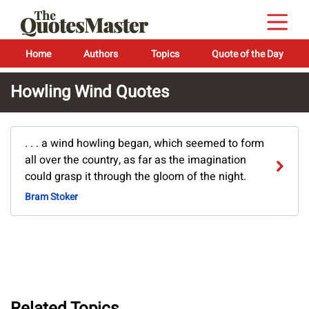
Home
Authors
Topics
Quote of the Day
Howling Wind Quotes
. . . a wind howling began, which seemed to form
all over the country, as far as the imagination
could grasp it through the gloom of the night.
Bram Stoker
Related Topics