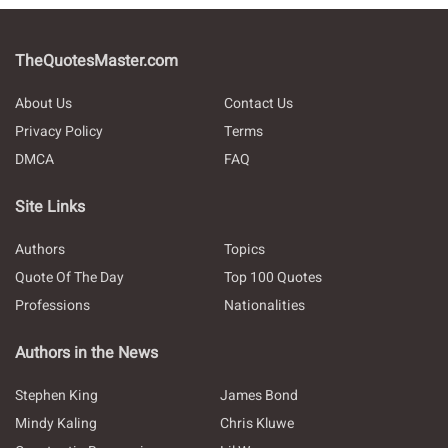
TheQuotesMaster.com
About Us
Contact Us
Privacy Policy
Terms
DMCA
FAQ
Site Links
Authors
Topics
Quote Of The Day
Top 100 Quotes
Professions
Nationalities
Authors in the News
Stephen King
James Bond
Mindy Kaling
Chris Kluwe