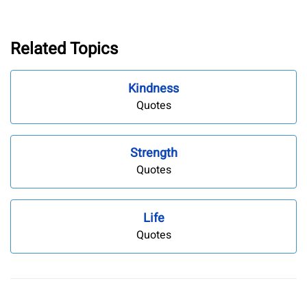
Related Topics
Kindness
Quotes
Strength
Quotes
Life
Quotes