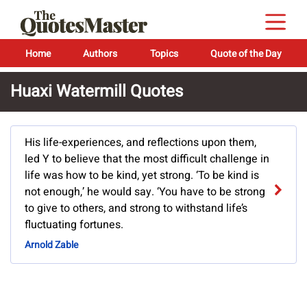
Home
Authors
Topics
Quote of the Day
Huaxi Watermill Quotes
His life-experiences, and reflections upon them,
led Y to believe that the most difficult challenge in
life was how to be kind, yet strong. ‘To be kind is
not enough,’ he would say. ‘You have to be strong
to give to others, and strong to withstand life’s
fluctuating fortunes.
Arnold Zable