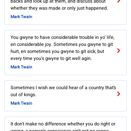
backs and look up at them, and discuss about
whether they was made or only just happened.
Mark Twain
You gwyne to have considerable trouble in yo' life,
en considerable joy. Sometimes you gwyne to git
hurt, en sometimes you gwyne to git sick; but
every time you's gwyne to git well agin.
Mark Twain
Sometimes I wish we could hear of a country that’s
out of kings.
Mark Twain
It don't make no difference whether you do right or