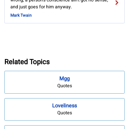
wrong, a person's conscience ain't got no sense,
and just goes for him anyway.
Mark Twain
Related Topics
Mgg
Quotes
Loveliness
Quotes