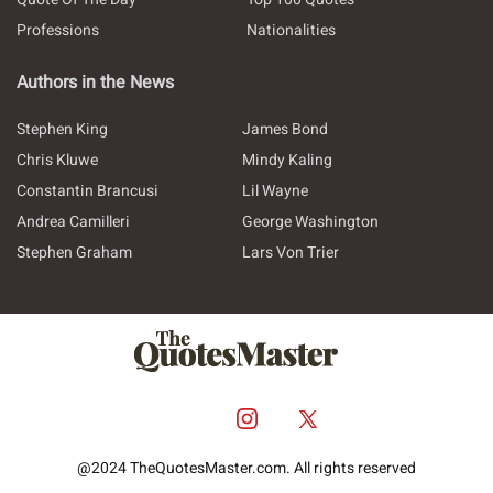
Professions
Nationalities
Authors in the News
Stephen King
James Bond
Chris Kluwe
Mindy Kaling
Constantin Brancusi
Lil Wayne
Andrea Camilleri
George Washington
Stephen Graham
Lars Von Trier
@2024 TheQuotesMaster.com. All rights reserved