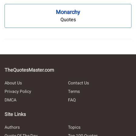
Monarchy
Quotes
TheQuotesMaster.com
About Us
Contact Us
Privacy Policy
Terms
DMCA
FAQ
Site Links
Authors
Topics
Quote Of The Day
Top 100 Quotes