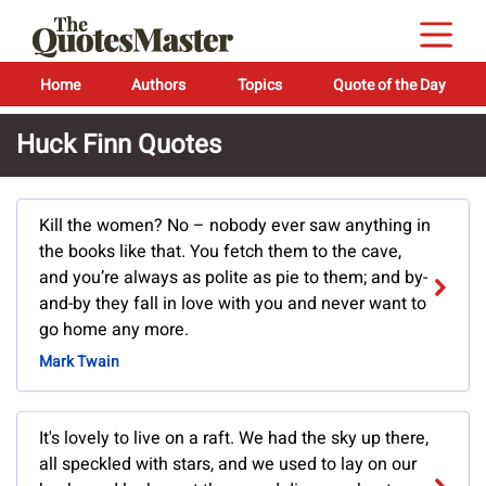
Home
Authors
Topics
Quote of the Day
Huck Finn Quotes
Kill the women? No – nobody ever saw anything in
the books like that. You fetch them to the cave,
and you’re always as polite as pie to them; and by-
and-by they fall in love with you and never want to
go home any more.
Mark Twain
It's lovely to live on a raft. We had the sky up there,
all speckled with stars, and we used to lay on our