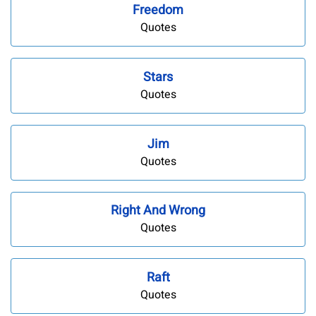
Freedom
Quotes
Stars
Quotes
Jim
Quotes
Right And Wrong
Quotes
Raft
Quotes