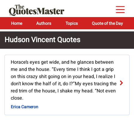
Home
Authors
Topics
Quote of the Day
Hudson Vincent Quotes
Horace’s eyes get wide, and he glances between
me and the house. “Every time I think I got a grip
on this crazy shit going on in your head, I realize I
don’t know the half of it, do I?”My eyes tracing the
red trim of the house, I shake my head. “Not even
close.
Erica Cameron