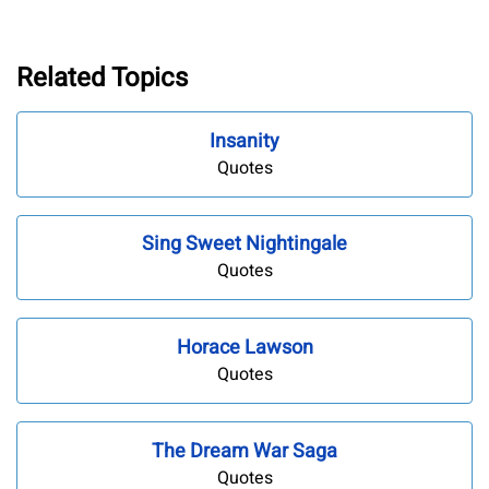
Related Topics
Insanity
Quotes
Sing Sweet Nightingale
Quotes
Horace Lawson
Quotes
The Dream War Saga
Quotes