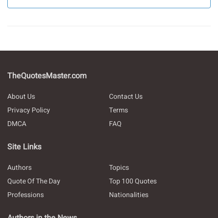
TheQuotesMaster.com
About Us
Contact Us
Privacy Policy
Terms
DMCA
FAQ
Site Links
Authors
Topics
Quote Of The Day
Top 100 Quotes
Professions
Nationalities
Authors in the News