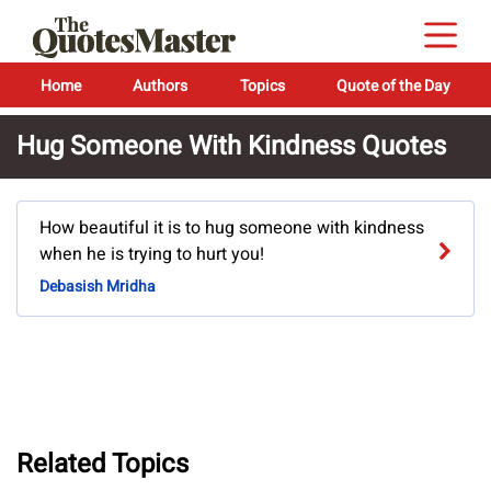
Home
Authors
Topics
Quote of the Day
Hug Someone With Kindness Quotes
How beautiful it is to hug someone with kindness
when he is trying to hurt you!
Debasish Mridha
Related Topics