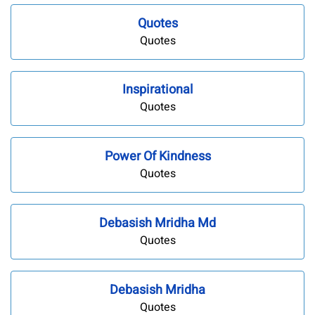
Quotes
Quotes
Inspirational
Quotes
Power Of Kindness
Quotes
Debasish Mridha Md
Quotes
Debasish Mridha
Quotes