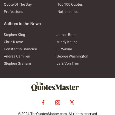
Quote Of The Day
Top 100 Quotes
Professions
Nationalities
Authors in the News
Stephen King
James Bond
Chris Kluwe
Mindy Kaling
Constantin Brancusi
Lil Wayne
Andrea Camilleri
George Washington
Stephen Graham
Lars Von Trier
@2024 TheQuotesMaster.com. All rights reserved