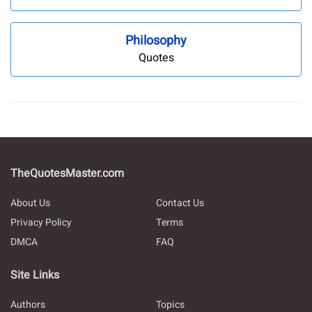
Philosophy
Quotes
TheQuotesMaster.com
About Us
Contact Us
Privacy Policy
Terms
DMCA
FAQ
Site Links
Authors
Topics