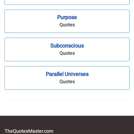
Purpose
Quotes
Subconscious
Quotes
Parallel Universes
Quotes
TheQuotesMaster.com