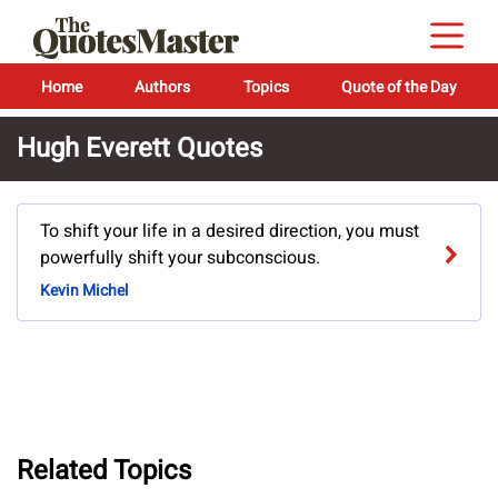
Home
Authors
Topics
Quote of the Day
Hugh Everett Quotes
To shift your life in a desired direction, you must
powerfully shift your subconscious.
Kevin Michel
Related Topics