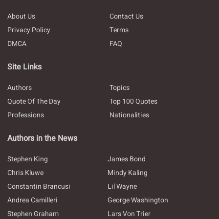
About Us
Contact Us
Privacy Policy
Terms
DMCA
FAQ
Site Links
Authors
Topics
Quote Of The Day
Top 100 Quotes
Professions
Nationalities
Authors in the News
Stephen King
James Bond
Chris Kluwe
Mindy Kaling
Constantin Brancusi
Lil Wayne
Andrea Camilleri
George Washington
Stephen Graham
Lars Von Trier