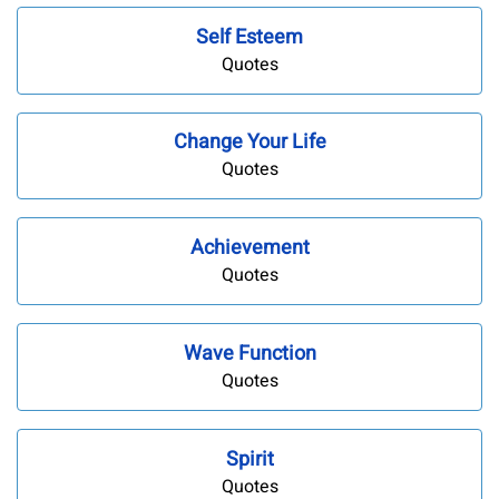
Self Esteem
Quotes
Change Your Life
Quotes
Achievement
Quotes
Wave Function
Quotes
Spirit
Quotes