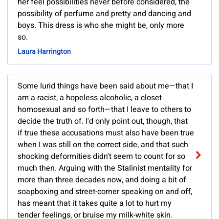
her feel possibilities never before considered, the
possibility of perfume and pretty and dancing and
boys. This dress is who she might be, only more
so.
Laura Harrington
Some lurid things have been said about me—that I
am a racist, a hopeless alcoholic, a closet
homosexual and so forth—that I leave to others to
decide the truth of. I'd only point out, though, that
if true these accusations must also have been true
when I was still on the correct side, and that such
shocking deformities didn't seem to count for so
much then. Arguing with the Stalinist mentality for
more than three decades now, and doing a bit of
soapboxing and street-corner speaking on and off,
has meant that it takes quite a lot to hurt my
tender feelings, or bruise my milk-white skin.