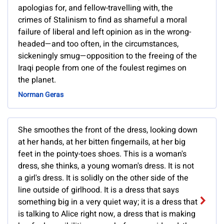
apologias for, and fellow-travelling with, the
crimes of Stalinism to find as shameful a moral
failure of liberal and left opinion as in the wrong-
headed—and too often, in the circumstances,
sickeningly smug—opposition to the freeing of the
Iraqi people from one of the foulest regimes on
the planet.
Norman Geras
She smoothes the front of the dress, looking down
at her hands, at her bitten fingernails, at her big
feet in the pointy-toes shoes. This is a woman's
dress, she thinks, a young woman's dress. It is not
a girl's dress. It is solidly on the other side of the
line outside of girlhood. It is a dress that says
something big in a very quiet way; it is a dress that
is talking to Alice right now, a dress that is making