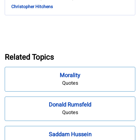
Christopher Hitchens
Related Topics
Morality
Quotes
Donald Rumsfeld
Quotes
Saddam Hussein