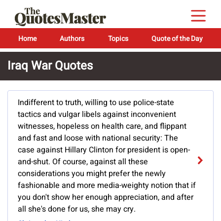
Home
Authors
Topics
Quote of the Day
Iraq War Quotes
Indifferent to truth, willing to use police-state
tactics and vulgar libels against inconvenient
witnesses, hopeless on health care, and flippant
and fast and loose with national security: The
case against Hillary Clinton for president is open-
and-shut. Of course, against all these
considerations you might prefer the newly
fashionable and more media-weighty notion that if
you don't show her enough appreciation, and after
all she's done for us, she may cry.