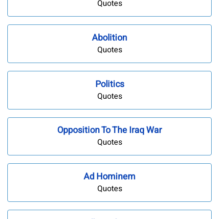
Quotes
Abolition
Quotes
Politics
Quotes
Opposition To The Iraq War
Quotes
Ad Hominem
Quotes