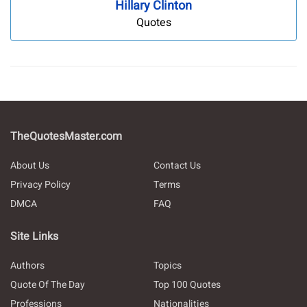
Hillary Clinton
Quotes
TheQuotesMaster.com
About Us
Contact Us
Privacy Policy
Terms
DMCA
FAQ
Site Links
Authors
Topics
Quote Of The Day
Top 100 Quotes
Professions
Nationalities