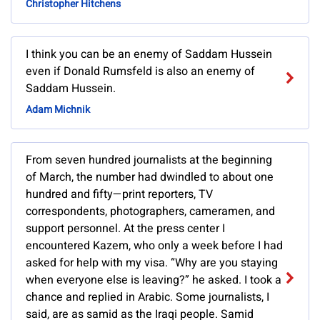
Christopher Hitchens
I think you can be an enemy of Saddam Hussein
even if Donald Rumsfeld is also an enemy of
Saddam Hussein.
Adam Michnik
From seven hundred journalists at the beginning
of March, the number had dwindled to about one
hundred and fifty—print reporters, TV
correspondents, photographers, cameramen, and
support personnel. At the press center I
encountered Kazem, who only a week before I had
asked for help with my visa. “Why are you staying
when everyone else is leaving?” he asked. I took a
chance and replied in Arabic. Some journalists, I
said, are as samid as the Iraqi people. Samid