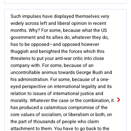
Such impulses have displayed themselves very
widely across left and liberal opinion in recent
months. Why? For some, because what the US
government and its allies do, whatever they do,
has to be opposed—and opposed however
thuggish and benighted the forces which this
threatens to put your anti-war critic into close
company with. For some, because of an
uncontrollable animus towards George Bush and
his administration. For some, because of a one-
eyed perspective on international legality and its
relation to issues of international justice and
morality. Whatever the case or the combination, it
has produced a calamitous compromise of the
core values of socialism, or liberalism or both, on
the part of thousands of people who claim
attachment to them. You have to go back to the