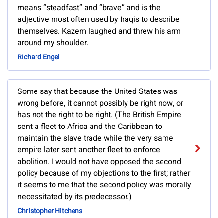
means “steadfast” and “brave” and is the
adjective most often used by Iraqis to describe
themselves. Kazem laughed and threw his arm
around my shoulder.
Richard Engel
Some say that because the United States was
wrong before, it cannot possibly be right now, or
has not the right to be right. (The British Empire
sent a fleet to Africa and the Caribbean to
maintain the slave trade while the very same
empire later sent another fleet to enforce
abolition. I would not have opposed the second
policy because of my objections to the first; rather
it seems to me that the second policy was morally
necessitated by its predecessor.)
Christopher Hitchens