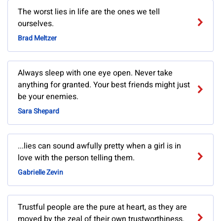
The worst lies in life are the ones we tell
ourselves.
Brad Meltzer
Always sleep with one eye open. Never take
anything for granted. Your best friends might just
be your enemies.
Sara Shepard
...lies can sound awfully pretty when a girl is in
love with the person telling them.
Gabrielle Zevin
Trustful people are the pure at heart, as they are
moved by the zeal of their own trustworthiness.