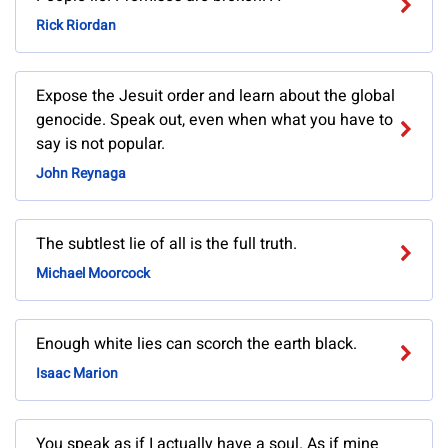
Rick Riordan
Expose the Jesuit order and learn about the global
genocide. Speak out, even when what you have to
say is not popular.
John Reynaga
The subtlest lie of all is the full truth.
Michael Moorcock
Enough white lies can scorch the earth black.
Isaac Marion
You speak as if I actually have a soul. As if mine