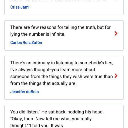
Criss Jami
There are few reasons for telling the truth, but for
lying the number is infinite.
Carlos Ruiz Zafón
There's an intimacy in listening to somebody's lies,
I've always thought--you learn more about
someone from the things they wish were true than
from the things that actually are.
Jennifer duBois
You did listen." He sat back, nodding his head.
"Okay, then. Now tell me what you really
thought.""I told you. It was