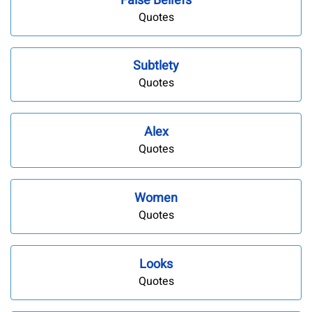
False Beliefs
Quotes
Subtlety
Quotes
Alex
Quotes
Women
Quotes
Looks
Quotes