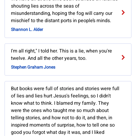
shouting lies across the seas of
misunderstanding, hoping the fog will carry our
mischief to the distant ports in people’s minds.
Shannon L. Alder
I'm all right," I told her. This is a lie, when you're
twelve. And all the other years, too.
Stephen Graham Jones
But books were full of stories and stories were full
of lies and lies hurt Jesus's feelings, so I didn't
know what to think. I blamed my family. They
were the ones who taught me so much about
telling stories, and how not to do it, and then, in
inspired moments of surprise, how to tell one so
good you forgot what day it was, and I liked