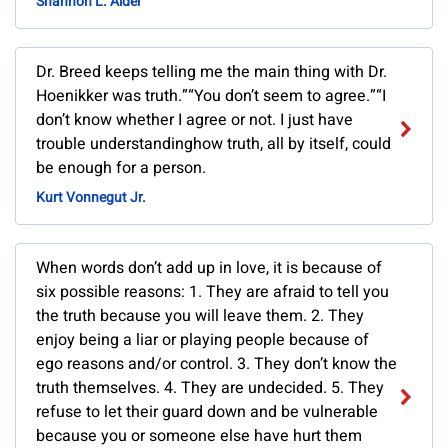
Shannon L. Alder
Dr. Breed keeps telling me the main thing with Dr.
Hoenikker was truth.”“You don’t seem to agree.”“I
don’t know whether I agree or not. I just have
trouble understandinghow truth, all by itself, could
be enough for a person.
Kurt Vonnegut Jr.
When words don’t add up in love, it is because of
six possible reasons: 1. They are afraid to tell you
the truth because you will leave them. 2. They
enjoy being a liar or playing people because of
ego reasons and/or control. 3. They don’t know the
truth themselves. 4. They are undecided. 5. They
refuse to let their guard down and be vulnerable
because you or someone else have hurt them