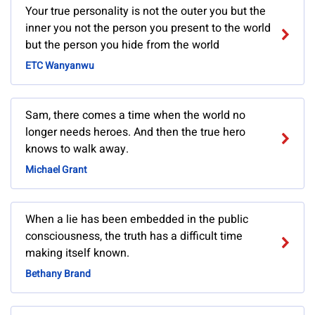
Your true personality is not the outer you but the
inner you not the person you present to the world
but the person you hide from the world
ETC Wanyanwu
Sam, there comes a time when the world no
longer needs heroes. And then the true hero
knows to walk away.
Michael Grant
When a lie has been embedded in the public
consciousness, the truth has a difficult time
making itself known.
Bethany Brand