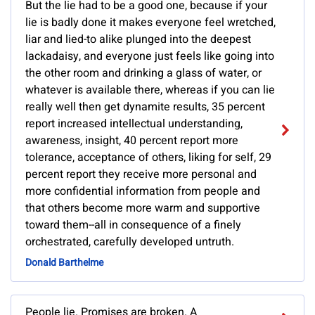
But the lie had to be a good one, because if your
lie is badly done it makes everyone feel wretched,
liar and lied-to alike plunged into the deepest
lackadaisy, and everyone just feels like going into
the other room and drinking a glass of water, or
whatever is available there, whereas if you can lie
really well then get dynamite results, 35 percent
report increased intellectual understanding,
awareness, insight, 40 percent report more
tolerance, acceptance of others, liking for self, 29
percent report they receive more personal and
more confidential information from people and
that others become more warm and supportive
toward them--all in consequence of a finely
orchestrated, carefully developed untruth.
Donald Barthelme
People lie. Promises are broken. A