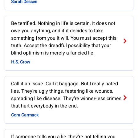
Sarah Dessen
Be terrified. Nothing in life is certain. It does not
owe you anything, and if it decides to take
something from you it will. You must accept this
truth. Accept the dreadful possibility that your
blind optimism is merely a fancied lie.
H.S. Crow
Call it an issue. Call it baggage. But I really hated
lies. They're ugly things, festering like wounds,
spreading like disease. They're winner-less crimes
that hurt everybody in the end.
Cora Carmack
If someone tells you a lie, they're not telling you