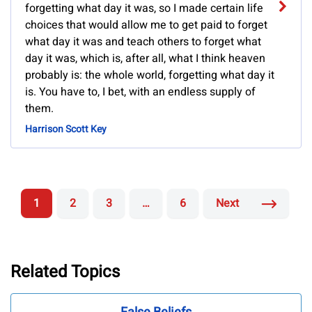
forgetting what day it was, so I made certain life
choices that would allow me to get paid to forget
what day it was and teach others to forget what
day it was, which is, after all, what I think heaven
probably is: the whole world, forgetting what day it
is. You have to, I bet, with an endless supply of
them.
Harrison Scott Key
1
2
3
…
6
Next
Related Topics