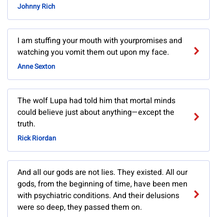
Johnny Rich
I am stuffing your mouth with yourpromises and
watching you vomit them out upon my face.
Anne Sexton
The wolf Lupa had told him that mortal minds
could believe just about anything—except the
truth.
Rick Riordan
And all our gods are not lies. They existed. All our
gods, from the beginning of time, have been men
with psychiatric conditions. And their delusions
were so deep, they passed them on.