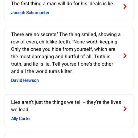
The first thing a man will do for his ideals is lie.
Joseph Schumpeter
There are no secrets.' The thing smiled, showing a
row of even, childlike teeth. 'None worth keeping.
Only the ones you hide from yourself, which are
the most damaging and hurtful of all. Truth is
truth, and lie is lie. Tell yourself one's the other
and all the world turns kilter.
David Hewson
Lies aren't just the things we tell -- they're the lives
we lead.
Ally Carter