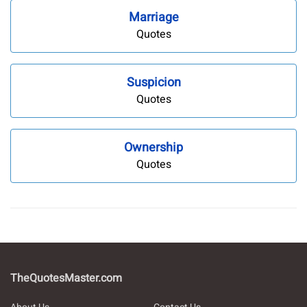
Marriage
Quotes
Suspicion
Quotes
Ownership
Quotes
TheQuotesMaster.com