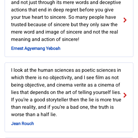
and not just through its mere words and deceptive
actions that end in deep regret before you give
your true heart to sincere. So many people have
trusted because of sincere but they only saw the
mere word and image of sincere and not the real
meaning and action of sincere!
Ernest Agyemang Yeboah
I look at the human sciences as poetic sciences in
which there is no objectivity, and I see film as not
being objective, and cinema verite as a cinema of
lies that depends on the art of telling yourself lies.
If you’re a good storyteller then the lie is more true
than reality, and if you’re a bad one, the truth is
worse than a half lie.
Jean Rouch