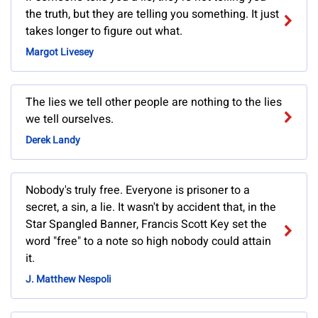
the truth, but they are telling you something. It just
takes longer to figure out what.
Margot Livesey
The lies we tell other people are nothing to the lies
we tell ourselves.
Derek Landy
Nobody's truly free. Everyone is prisoner to a
secret, a sin, a lie. It wasn't by accident that, in the
Star Spangled Banner, Francis Scott Key set the
word "free" to a note so high nobody could attain
it.
J. Matthew Nespoli