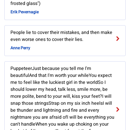
frosted glass")
Erik Pevernagie
People lie to cover their mistakes, and then make
even worse ones to cover their lies.
Anne Perry
PuppeteerJust because you tell me I'm
beautifulAnd that I'm worth your whileYou expect
me to feel like the luckiest girl in the worldSo I
should lower my head, talk less, smile more, be
more polite, bend to your will, kiss your feet?I will
snap those stringsStrap on my six inch heelsI will
be thunder and lightning and fire and every
nightmare you are afraid ofI will be everything you
can't handleWhen you wake up choking on your