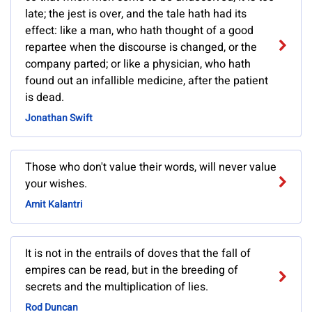
late; the jest is over, and the tale hath had its
effect: like a man, who hath thought of a good
repartee when the discourse is changed, or the
company parted; or like a physician, who hath
found out an infallible medicine, after the patient
is dead.
Jonathan Swift
Those who don't value their words, will never value
your wishes.
Amit Kalantri
It is not in the entrails of doves that the fall of
empires can be read, but in the breeding of
secrets and the multiplication of lies.
Rod Duncan