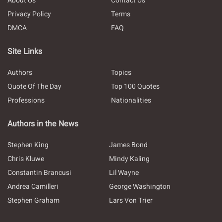
About Us
Contact Us
Privacy Policy
Terms
DMCA
FAQ
Site Links
Authors
Topics
Quote Of The Day
Top 100 Quotes
Professions
Nationalities
Authors in the News
Stephen King
James Bond
Chris Kluwe
Mindy Kaling
Constantin Brancusi
Lil Wayne
Andrea Camilleri
George Washington
Stephen Graham
Lars Von Trier