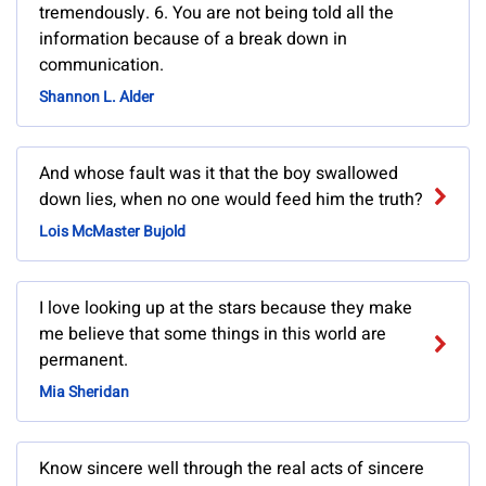
tremendously. 6. You are not being told all the
information because of a break down in
communication.
Shannon L. Alder
And whose fault was it that the boy swallowed
down lies, when no one would feed him the truth?
Lois McMaster Bujold
I love looking up at the stars because they make
me believe that some things in this world are
permanent.
Mia Sheridan
Know sincere well through the real acts of sincere