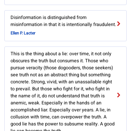
Disinformation is distinguished from
misinformation in that it is intentionally fraudulent.
Ellen P. Lacter
This is the thing about a lie: over time, it not only
obscures the truth but consumes it. Those who
pursue veracity (those dogooders, those seekers)
see truth not as an abstract thing but something
concrete. Strong, vivid, with an unassailable right
to prevail. But those who fight for it, who fight in
the name of it, do not understand that truth is
anemic, weak. Especially in the hands of an
accomplished liar. Especially over years. A lie, in
collusion with time, can overpower the truth. A
good lie has the power to subsume reality. A good