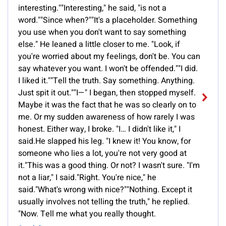
interesting.""Interesting," he said, "is not a
word.""Since when?""It's a placeholder. Something
you use when you don't want to say something
else." He leaned a little closer to me. "Look, if
you're worried about my feelings, don't be. You can
say whatever you want. I won't be offended.""I did.
I liked it.""Tell the truth. Say something. Anything.
Just spit it out.""I—" I began, then stopped myself.
Maybe it was the fact that he was so clearly on to
me. Or my sudden awareness of how rarely I was
honest. Either way, I broke. "I… I didn't like it," I
said.He slapped his leg. "I knew it! You know, for
someone who lies a lot, you're not very good at
it."This was a good thing. Or not? I wasn't sure. "I'm
not a liar," I said."Right. You're nice," he
said."What's wrong with nice?""Nothing. Except it
usually involves not telling the truth," he replied.
"Now. Tell me what you really thought.