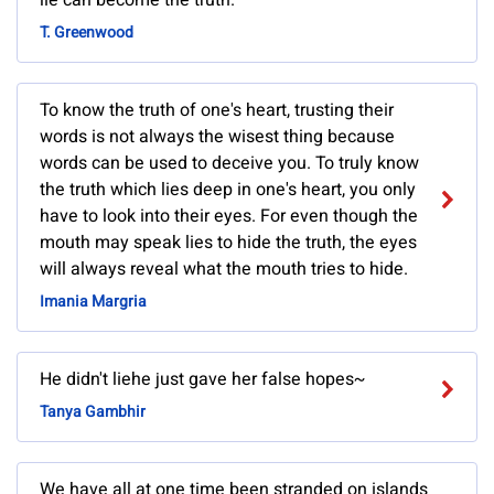
lie can become the truth.
T. Greenwood
To know the truth of one's heart, trusting their
words is not always the wisest thing because
words can be used to deceive you. To truly know
the truth which lies deep in one's heart, you only
have to look into their eyes. For even though the
mouth may speak lies to hide the truth, the eyes
will always reveal what the mouth tries to hide.
Imania Margria
He didn't liehe just gave her false hopes~
Tanya Gambhir
We have all at one time been stranded on islands