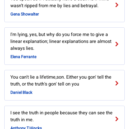
wasn’t ripped from me by lies and betrayal.
Gena Showalter
I'm lying, yes, but why do you force me to give a
linear explanation; linear explanations are almost
always lies.
Elena Ferrante
You can't lie a lifetime,son. Either you gon' tell the
truth, or the truth's gon' tell on you
Daniel Black
I see the truth in people because they can see the
truth in me.
Anthony T.Hincks