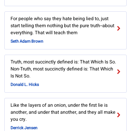
For people who say they hate being lied to, just
start telling them nothing but the pure truth--about
everything. That will teach them
Seth Adam Brown
Truth, most succinctly defined is: That Which Is So.
Non-Truth, most succinctly defined is: That Which
Is Not So.
Donald L. Hicks
Like the layers of an onion, under the first lie is
another, and under that another, and they all make
you cry.
Derrick Jensen