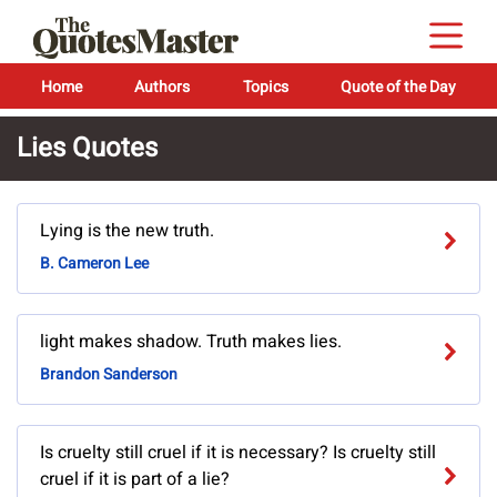
Home
Authors
Topics
Quote of the Day
Lies Quotes
Lying is the new truth.
B. Cameron Lee
light makes shadow. Truth makes lies.
Brandon Sanderson
Is cruelty still cruel if it is necessary? Is cruelty still
cruel if it is part of a lie?