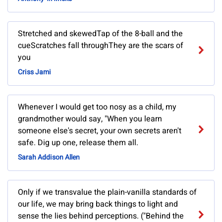
Stretched and skewedTap of the 8-ball and the
cueScratches fall throughThey are the scars of
you
Criss Jami
Whenever I would get too nosy as a child, my
grandmother would say, "When you learn
someone else's secret, your own secrets aren't
safe. Dig up one, release them all.
Sarah Addison Allen
Only if we transvalue the plain-vanilla standards of
our life, we may bring back things to light and
sense the lies behind perceptions. ("Behind the