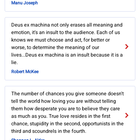
Manu Joseph
Deus ex machina not only erases all meaning and
emotion, it's an insult to the audience. Each of us
knows we must choose and act, for better or
worse, to determine the meaning of our
lives...Deus ex machina is an insult because it is a
lie.
Robert McKee
The number of chances you give someone doesn't
tell the world how loving you are without telling
them how desperate you are to believe they care
as much as you. True love resides in the first
chance, stupidity in the second, opportunists in the
third and scoundrels in the fourth.