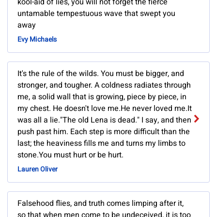
kool-aid of lies, you will not forget the fierce
untamable tempestuous wave that swept you
away
Evy Michaels
It's the rule of the wilds. You must be bigger, and
stronger, and tougher. A coldness radiates through
me, a solid wall that is growing, piece by piece, in
my chest. He doesn't love me.He never loved me.It
was all a lie."The old Lena is dead." I say, and then
push past him. Each step is more difficult than the
last; the heaviness fills me and turns my limbs to
stone.You must hurt or be hurt.
Lauren Oliver
Falsehood flies, and truth comes limping after it,
so that when men come to be undeceived, it is too