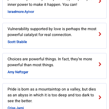
inner power to make it happen. You can!
Israelmore Ayivor
Vulnerability supported by love is perhaps the most
powerful catalyst for real connection.
Scott Stabile
Choices are powerful things. In fact, they’re more
powerful than most things.
Amy Neftzger
Pride is born as a mountaintop on a valley, but dies
as an abyss in which it is too deep and too dark to
see the better.
Criss Jami