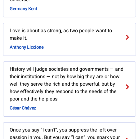
Germany Kent
Love is about as strong, as two people want to
make it.
Anthony Liccione
History will judge societies and governments — and
their institutions — not by how big they are or how
well they serve the rich and the powerful, but by
how effectively they respond to the needs of the
poor and the helpless.
César Chávez
Once you say “I can’t”, you suppress the left over
passion in you. But you say “I can”, you spark your