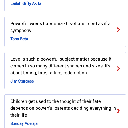
Lailah Gifty Akita
Powerful words harmonize heart and mind as if a
symphony.
Toba Beta
Love is such a powerful subject matter because it
comes in so many different shapes and sizes. It's
about timing, fate, failure, redemption.
Jim Sturgess
Children get used to the thought of their fate
depends on powerful parents deciding everything in
their life
Sunday Adelaja