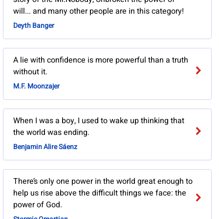
will... and many other people are in this category!
Deyth Banger
A lie with confidence is more powerful than a truth
without it.
M.F. Moonzajer
When I was a boy, I used to wake up thinking that
the world was ending.
Benjamin Alire Sáenz
There’s only one power in the world great enough to
help us rise above the difficult things we face: the
power of God.