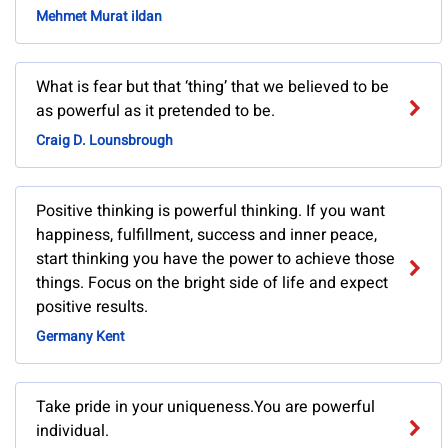
Mehmet Murat ildan
What is fear but that ‘thing’ that we believed to be
as powerful as it pretended to be.
Craig D. Lounsbrough
Positive thinking is powerful thinking. If you want
happiness, fulfillment, success and inner peace,
start thinking you have the power to achieve those
things. Focus on the bright side of life and expect
positive results.
Germany Kent
Take pride in your uniqueness.You are powerful
individual.