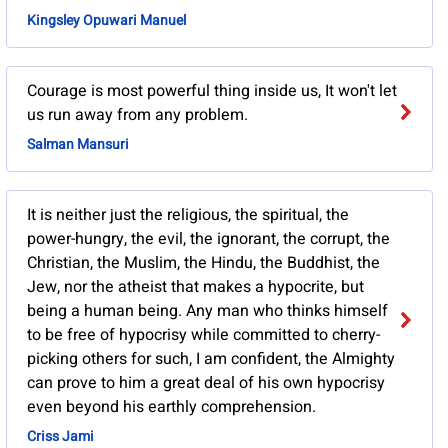
Kingsley Opuwari Manuel
Courage is most powerful thing inside us, It won't let
us run away from any problem.
Salman Mansuri
It is neither just the religious, the spiritual, the
power-hungry, the evil, the ignorant, the corrupt, the
Christian, the Muslim, the Hindu, the Buddhist, the
Jew, nor the atheist that makes a hypocrite, but
being a human being. Any man who thinks himself
to be free of hypocrisy while committed to cherry-
picking others for such, I am confident, the Almighty
can prove to him a great deal of his own hypocrisy
even beyond his earthly comprehension.
Criss Jami