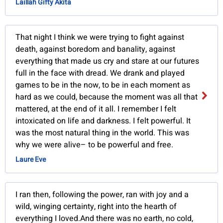
Laillah Gifty Akita
That night I think we were trying to fight against
death, against boredom and banality, against
everything that made us cry and stare at our futures
full in the face with dread. We drank and played
games to be in the now, to be in each moment as
hard as we could, because the moment was all that
mattered, at the end of it all. I remember I felt
intoxicated on life and darkness. I felt powerful. It
was the most natural thing in the world. This was
why we were alive– to be powerful and free.
Laure Eve
I ran then, following the power, ran with joy and a
wild, winging certainty, right into the hearth of
everything I loved.And there was no earth, no cold,