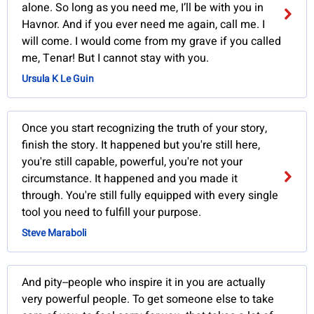
alone. So long as you need me, I’ll be with you in
Havnor. And if you ever need me again, call me. I
will come. I would come from my grave if you called
me, Tenar! But I cannot stay with you.
Ursula K Le Guin
Once you start recognizing the truth of your story,
finish the story. It happened but you're still here,
you're still capable, powerful, you're not your
circumstance. It happened and you made it
through. You're still fully equipped with every single
tool you need to fulfill your purpose.
Steve Maraboli
And pity--people who inspire it in you are actually
very powerful people. To get someone else to take