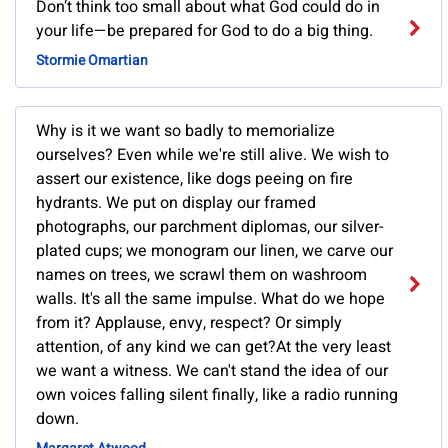
Don’t think too small about what God could do in
your life—be prepared for God to do a big thing.
Stormie Omartian
Why is it we want so badly to memorialize
ourselves? Even while we're still alive. We wish to
assert our existence, like dogs peeing on fire
hydrants. We put on display our framed
photographs, our parchment diplomas, our silver-
plated cups; we monogram our linen, we carve our
names on trees, we scrawl them on washroom
walls. It's all the same impulse. What do we hope
from it? Applause, envy, respect? Or simply
attention, of any kind we can get?At the very least
we want a witness. We can't stand the idea of our
own voices falling silent finally, like a radio running
down.