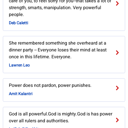
care of you, to feel sorry for you--that takes a lot of
strength, smarts, manipulation. Very powerful
people.
Deb Caletti
She remembered something she overheard at a
dinner party -- Everyone loses their mind at least
once in this lifetime. Everyone.
Lawren Leo
Power does not pardon, power punishes.
Amit Kalantri
God is all powerful.God is mighty.God is has power
over all rulers and authorities.