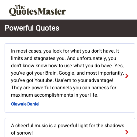
Powerful Quotes
In most cases, you look for what you don't have. It
limits and stagnates you. And unfortunately, you
don't know know how to use what you do have. Yes,
you've got your Brain, Google, and most importantly,
you've got Youtube. Use'em to your advantage!
They are powerful channels you can harness for
maximum accomplishments in your life.
Olawale Daniel
A cheerful music is a powerful light for the shadows
of sorrow!