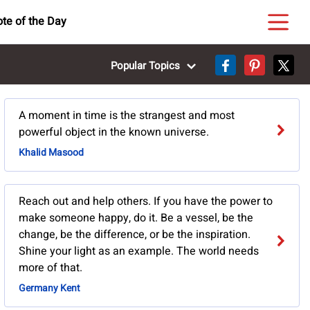
te of the Day
Popular Topics
A moment in time is the strangest and most
powerful object in the known universe.
Khalid Masood
Reach out and help others. If you have the power to
make someone happy, do it. Be a vessel, be the
change, be the difference, or be the inspiration.
Shine your light as an example. The world needs
more of that.
Germany Kent