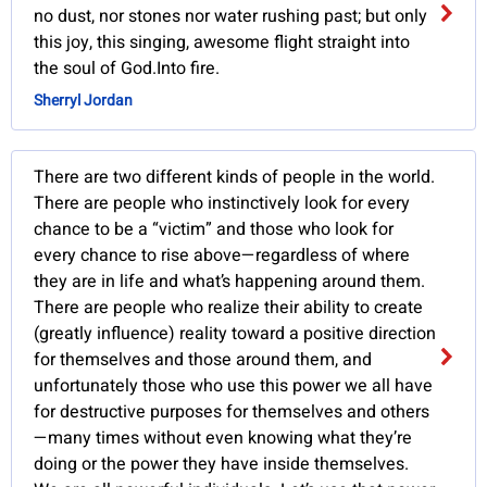
no dust, nor stones nor water rushing past; but only
this joy, this singing, awesome flight straight into
the soul of God.Into fire.
Sherryl Jordan
There are two different kinds of people in the world.
There are people who instinctively look for every
chance to be a “victim” and those who look for
every chance to rise above—regardless of where
they are in life and what’s happening around them.
There are people who realize their ability to create
(greatly influence) reality toward a positive direction
for themselves and those around them, and
unfortunately those who use this power we all have
for destructive purposes for themselves and others
—many times without even knowing what they’re
doing or the power they have inside themselves.