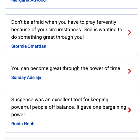
Margaret Atwood
Don’t be afraid when you have to pray fervently
because of your circumstances. God is wanting to
do something great through you!
Stormie Omartian
You can become great through the power of time
Sunday Adelaja
Suspense was an excellent tool for keeping
powerful people off balance. It gave one bargaining
power.
Robin Hobb