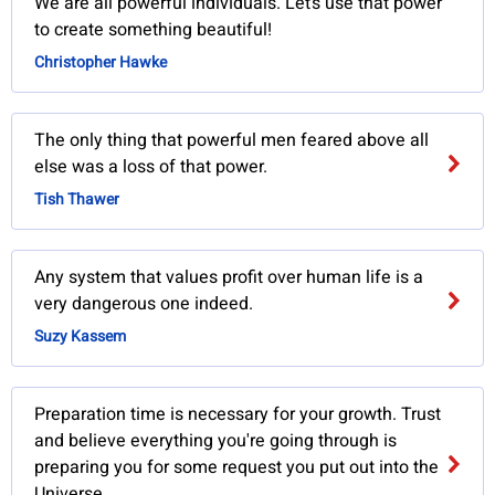
We are all powerful individuals. Let’s use that power
to create something beautiful!
Christopher Hawke
The only thing that powerful men feared above all
else was a loss of that power.
Tish Thawer
Any system that values profit over human life is a
very dangerous one indeed.
Suzy Kassem
Preparation time is necessary for your growth. Trust
and believe everything you're going through is
preparing you for some request you put out into the
Universe.