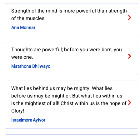
Strength of the mind is more powerful than strength
of the muscles.
Ana Monnar
Thoughts are powerful; before you were born, you
were one.
Matshona Dhliwayo
What lies behind us may be mighty. What lies
before us may be mightier. But what lies within us
is the mightiest of all! Christ within us is the hope of
Glory!
Israelmore Ayivor