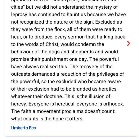
cities” but we did not understand; the mystery of
leprosy has continued to haunt us because we have
not recognized the nature of the sign. Excluded as
they were from the flock, all of them were ready to
hear, or to produce, every sermon that, harking back
to the words of Christ, would condemn the
behaviour of the dogs and shepherds and would
promise their punishment one day. The powerful
have always realised this. The recovery of the
outcasts demanded a reduction of the privileges of
the powerful, so the excluded who became aware
of their exclusion had to be branded as heretics,
whatever their doctrine. This is the illusion of
heresy. Everyone is heretical, everyone is orthodox.
The faith a movement proclaims doesn’t count:
what counts is the hope it offers.
Umberto Eco