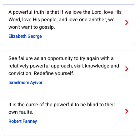
A powerful truth is that if we love the Lord, love His
Word, love His people, and love one another, we
won’t want to gossip.
Elizabeth George
See failure as an opportunity to try again with a
relatively powerful approach, skill, knowledge and
conviction. Redefine yourself.
Israelmore Ayivor
It is the curse of the powerful to be blind to their
own faults.
Robert Fanney