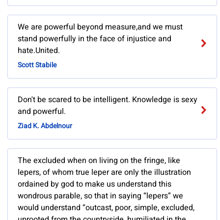
We are powerful beyond measure,and we must
stand powerfully in the face of injustice and
hate.United.
Scott Stabile
Don't be scared to be intelligent. Knowledge is sexy
and powerful.
Ziad K. Abdelnour
The excluded when on living on the fringe, like
lepers, of whom true leper are only the illustration
ordained by god to make us understand this
wondrous parable, so that in saying “lepers” we
would understand “outcast, poor, simple, excluded,
uprooted from the countryside, humiliated in the