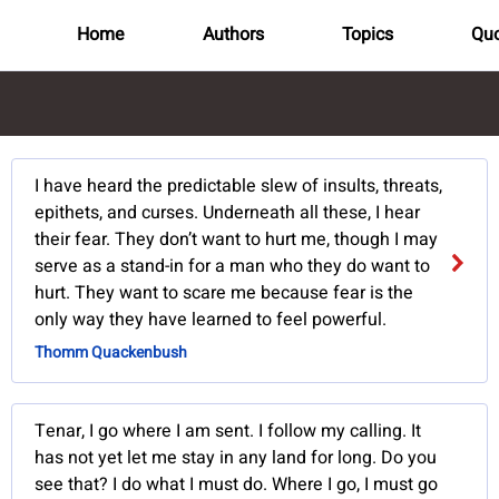
Home
Authors
Topics
Quo
I have heard the predictable slew of insults, threats,
epithets, and curses. Underneath all these, I hear
their fear. They don’t want to hurt me, though I may
serve as a stand-in for a man who they do want to
hurt. They want to scare me because fear is the
only way they have learned to feel powerful.
Thomm Quackenbush
Tenar, I go where I am sent. I follow my calling. It
has not yet let me stay in any land for long. Do you
see that? I do what I must do. Where I go, I must go