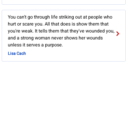
You can't go through life striking out at people who
hurt or scare you. All that does is show them that
you're weak. It tells them that they've wounded you,
and a strong woman never shows her wounds
unless it serves a purpose.
Lisa Cach