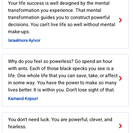
Your life success is well designed by the mental
transformation you experience. That mental
transformation guides you to construct powerful
decisions. You can't live life so well without mental
make-ups.
Israelmore Ayivor
Why do you feel so powerless? Go spend an hour
with ants. Each of those black specks you see is a
life. One whole life that you can save, take, or affect
in some way. You have the power to make so many
lives better. It is within you. Don’t lose sight of that.
Kamand Kojouri
You don't need luck. You are powerful, clever, and
fearless.