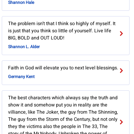
Shannon Hale
The problem isn’t that I think so highly of myself. It
is just that you think so little of yourself. Live life
BIG, BOLD and OUT LOUD!
Shannon L. Alder
Faith in God will elevate you to next level blessings.
Germany Kent
The best characters which always say the truth and
show it and somehow put you in reality are the
villiance, like The Joker, the guy from The Shinning,
The guy from the Storm of the Century, but not only
they the victims also the people in The 33, The
story of the Mr.Nobody, Unbroken the power of