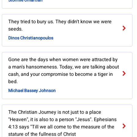
Stormie Omartian
They tried to bury us. They didn't know we were
seeds.
Dinos Christianopoulos
Gone are the days when women were attracted by
a man's hansomeness. Today, we are talking about
cash, and your compromise to become a tiger in
bed.
Michael Bassey Johnson
The Christian Journey is not just to a place
"Heaven", it is also to a person "Jesus". Ephesians
4:13 says "Till we all come to the measure of the
stature of the fullness of Christ