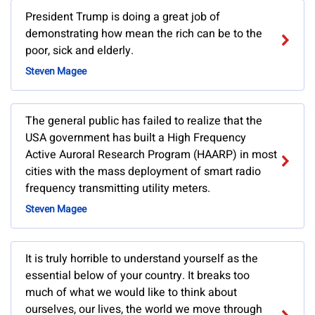
President Trump is doing a great job of
demonstrating how mean the rich can be to the
poor, sick and elderly.
Steven Magee
The general public has failed to realize that the
USA government has built a High Frequency
Active Auroral Research Program (HAARP) in most
cities with the mass deployment of smart radio
frequency transmitting utility meters.
Steven Magee
It is truly horrible to understand yourself as the
essential below of your country. It breaks too
much of what we would like to think about
ourselves, our lives, the world we move through