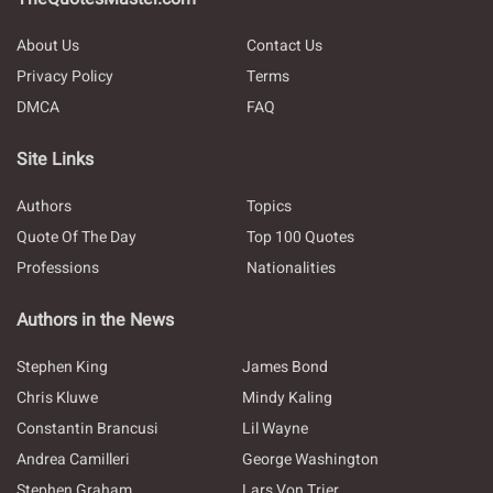
About Us
Contact Us
Privacy Policy
Terms
DMCA
FAQ
Site Links
Authors
Topics
Quote Of The Day
Top 100 Quotes
Professions
Nationalities
Authors in the News
Stephen King
James Bond
Chris Kluwe
Mindy Kaling
Constantin Brancusi
Lil Wayne
Andrea Camilleri
George Washington
Stephen Graham
Lars Von Trier