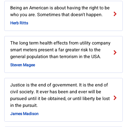
Being an American is about having the right to be
who you are. Sometimes that doesn't happen.
Herb Ritts
The long term health effects from utility company
smart meters present a far greater risk to the
general population than terrorism in the USA.
Steven Magee
Justice is the end of government. It is the end of
civil society. It ever has been and ever will be
pursued until it be obtained, or until liberty be lost
in the pursuit.
James Madison