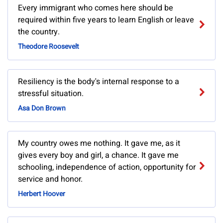
Every immigrant who comes here should be
required within five years to learn English or leave
the country.
Theodore Roosevelt
Resiliency is the body's internal response to a
stressful situation.
Asa Don Brown
My country owes me nothing. It gave me, as it
gives every boy and girl, a chance. It gave me
schooling, independence of action, opportunity for
service and honor.
Herbert Hoover