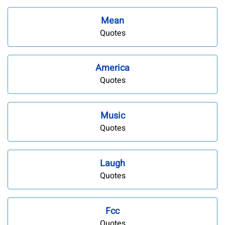
Mean
Quotes
America
Quotes
Music
Quotes
Laugh
Quotes
Fcc
Quotes