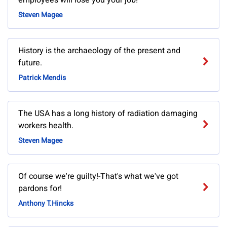
employees will lose you your job!
Steven Magee
History is the archaeology of the present and
future.
Patrick Mendis
The USA has a long history of radiation damaging
workers health.
Steven Magee
Of course we're guilty!-That's what we've got
pardons for!
Anthony T.Hincks