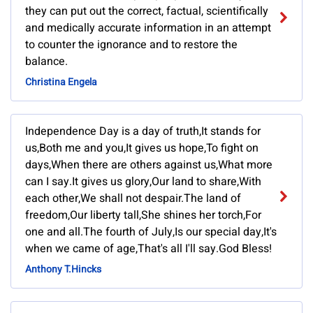
they can put out the correct, factual, scientifically
and medically accurate information in an attempt
to counter the ignorance and to restore the
balance.
Christina Engela
Independence Day is a day of truth,It stands for
us,Both me and you,It gives us hope,To fight on
days,When there are others against us,What more
can I say.It gives us glory,Our land to share,With
each other,We shall not despair.The land of
freedom,Our liberty tall,She shines her torch,For
one and all.The fourth of July,Is our special day,It's
when we came of age,That's all I'll say.God Bless!
Anthony T.Hincks