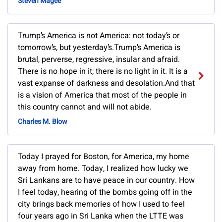
Steven Magee
Trump’s America is not America: not today’s or
tomorrow’s, but yesterday’s.Trump’s America is
brutal, perverse, regressive, insular and afraid.
There is no hope in it; there is no light in it. It is a
vast expanse of darkness and desolation.And that
is a vision of America that most of the people in
this country cannot and will not abide.
Charles M. Blow
Today I prayed for Boston, for America, my home
away from home. Today, I realized how lucky we
Sri Lankans are to have peace in our country. How
I feel today, hearing of the bombs going off in the
city brings back memories of how I used to feel
four years ago in Sri Lanka when the LTTE was