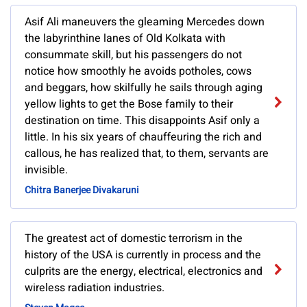
Asif Ali maneuvers the gleaming Mercedes down
the labyrinthine lanes of Old Kolkata with
consummate skill, but his passengers do not
notice how smoothly he avoids potholes, cows
and beggars, how skilfully he sails through aging
yellow lights to get the Bose family to their
destination on time. This disappoints Asif only a
little. In his six years of chauffeuring the rich and
callous, he has realized that, to them, servants are
invisible.
Chitra Banerjee Divakaruni
The greatest act of domestic terrorism in the
history of the USA is currently in process and the
culprits are the energy, electrical, electronics and
wireless radiation industries.