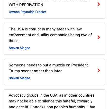
WITH DEPRIVATION
Qwana Reynolds-Frasier
The USA is corrupt in many areas with law
enforcement and utility companies being two of
those.
Steven Magee
Someone needs to put a muzzle on President
Trump sooner rather than later.
Steven Magee
Advocacy groups in the USA, as in other countries,
may not be able to silence this hateful, cowardly
and deceitful attack upon people’s humanity – but