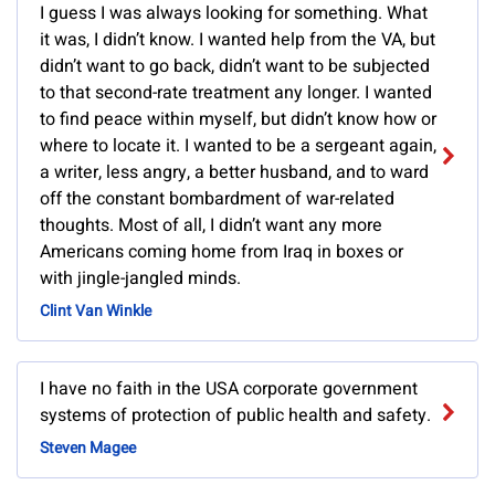
I guess I was always looking for something. What
it was, I didn’t know. I wanted help from the VA, but
didn’t want to go back, didn’t want to be subjected
to that second-rate treatment any longer. I wanted
to find peace within myself, but didn’t know how or
where to locate it. I wanted to be a sergeant again,
a writer, less angry, a better husband, and to ward
off the constant bombardment of war-related
thoughts. Most of all, I didn’t want any more
Americans coming home from Iraq in boxes or
with jingle-jangled minds.
Clint Van Winkle
I have no faith in the USA corporate government
systems of protection of public health and safety.
Steven Magee