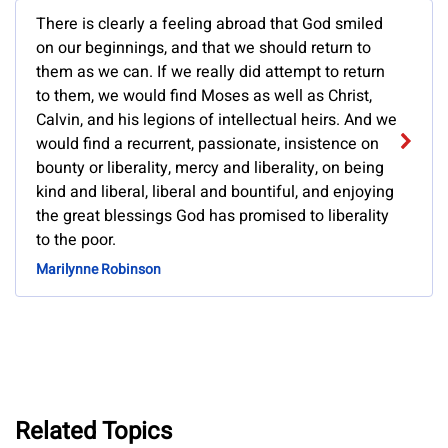
There is clearly a feeling abroad that God smiled
on our beginnings, and that we should return to
them as we can. If we really did attempt to return
to them, we would find Moses as well as Christ,
Calvin, and his legions of intellectual heirs. And we
would find a recurrent, passionate, insistence on
bounty or liberality, mercy and liberality, on being
kind and liberal, liberal and bountiful, and enjoying
the great blessings God has promised to liberality
to the poor.
Marilynne Robinson
Related Topics