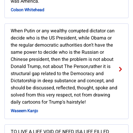
was America.
Colson Whitehead
When Putin or any wealthy corrupted dictator can
decide who is the US President, while Obama or
the regular democratic authorities don't have the
same power to decide who is the Russian or
Chinese president, then the problem is not about
Donald Trump, not about The Person,rather it is
structural gap related to the Democracy and
Dictatorship in deep substance and concept, and
should be discussed, reflected, thought, spoke and
solved from this very respect, not from drawing
daily cartoons for Trump's hairstyle!
Waseem Kanjo
TO LIVE A LIFE VOID OF NEED ISA LIFE FILLED