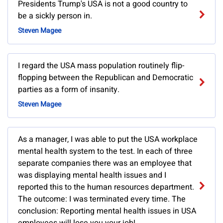
Presidents Trump's USA is not a good country to
be a sickly person in.
Steven Magee
I regard the USA mass population routinely flip-
flopping between the Republican and Democratic
parties as a form of insanity.
Steven Magee
As a manager, I was able to put the USA workplace
mental health system to the test. In each of three
separate companies there was an employee that
was displaying mental health issues and I
reported this to the human resources department.
The outcome: I was terminated every time. The
conclusion: Reporting mental health issues in USA