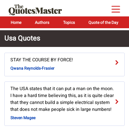
Home
Authors
Topics
Quote of the Day
Usa Quotes
STAY THE COURSE BY FORCE!
Qwana Reynolds-Frasier
The USA states that it can put a man on the moon.
I have a hard time believing this, as it is quite clear
that they cannot build a simple electrical system
that does not make people sick in large numbers!
Steven Magee