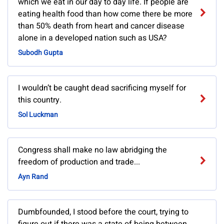
which we eat in our day to day life. If people are
eating health food than how come there be more
than 50% death from heart and cancer disease
alone in a developed nation such as USA?
Subodh Gupta
I wouldn’t be caught dead sacrificing myself for
this country.
Sol Luckman
Congress shall make no law abridging the
freedom of production and trade...
Ayn Rand
Dumbfounded, I stood before the court, trying to