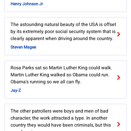
Henry Johnson Jr
The astounding natural beauty of the USA is offset
by its extremely poor social security system that is
clearly apparent when driving around the country.
Steven Magee
Rosa Parks sat so Martin Luther King could walk.
Martin Luther King walked so Obama could run.
Obama's running so we all can fly.
Jay-Z
The other patrollers were boys and men of bad
character; the work attracted a type. In another
country they would have been criminals, but this