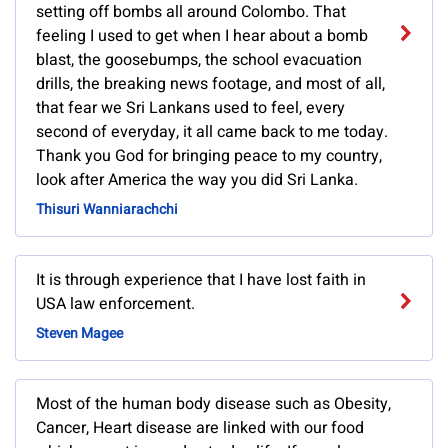
setting off bombs all around Colombo. That
feeling I used to get when I hear about a bomb
blast, the goosebumps, the school evacuation
drills, the breaking news footage, and most of all,
that fear we Sri Lankans used to feel, every
second of everyday, it all came back to me today.
Thank you God for bringing peace to my country,
look after America the way you did Sri Lanka.
Thisuri Wanniarachchi
It is through experience that I have lost faith in
USA law enforcement.
Steven Magee
Most of the human body disease such as Obesity,
Cancer, Heart disease are linked with our food