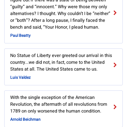
figure out if there was a state of being between
“guilty” and “innocent.” Why were those my only
alternatives? I thought. Why couldn’t I be “neither”
or “both”? After a long pause, I finally faced the
bench and said, “Your Honor, I plead human.
Paul Beatty
No Statue of Liberty ever greeted our arrival in this
country...we did not, in fact, come to the United
States at all. The United States came to us.
Luis Valdez
With the single exception of the American
Revolution, the aftermath of all revolutions from
1789 on only worsened the human condition.
Arnold Beichman