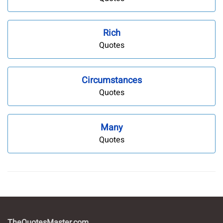
Rich
Quotes
Circumstances
Quotes
Many
Quotes
TheQuotesMaster.com