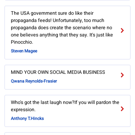
The USA government sure do like their
propaganda feeds! Unfortunately, too much
propaganda does create the scenario where no
one believes anything that they say. It's just like
Pinocchio.
Steven Magee
MIND YOUR OWN SOCIAL MEDIA BUSINESS
Qwana Reynolds-Frasier
Who's got the last laugh now?If you will pardon the
expression.
Anthony T.Hincks