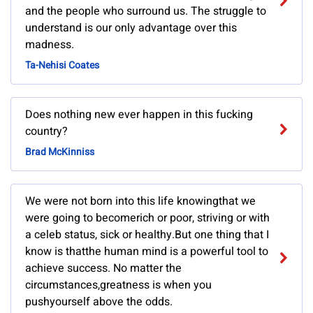
and the people who surround us. The struggle to
understand is our only advantage over this
madness.
Ta-Nehisi Coates
Does nothing new ever happen in this fucking
country?
Brad McKinniss
We were not born into this life knowingthat we
were going to becomerich or poor, striving or with
a celeb status, sick or healthy.But one thing that I
know is thatthe human mind is a powerful tool to
achieve success. No matter the
circumstances,greatness is when you
pushyourself above the odds.