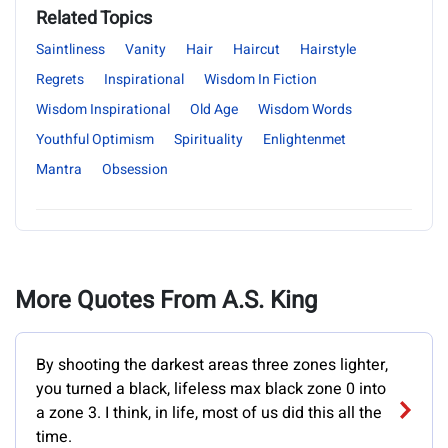
Related Topics
Saintliness
Vanity
Hair
Haircut
Hairstyle
Regrets
Inspirational
Wisdom In Fiction
Wisdom Inspirational
Old Age
Wisdom Words
Youthful Optimism
Spirituality
Enlightenmet
Mantra
Obsession
More Quotes From A.S. King
By shooting the darkest areas three zones lighter,
you turned a black, lifeless max black zone 0 into
a zone 3. I think, in life, most of us did this all the
time.