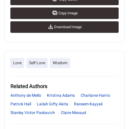
Copy Image
Download Image
Love
Self Love
Wisdom
Related Authors
Anthony de Mello
Kristina Adams
Charlaine Harris
Patrick Hall
Lailah Gifty Akita
Raneem Kayyali
Stanley Victor Paskavich
Claire Messud