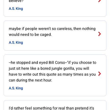
believe?
A.S. King
maybe if people weren't so careless, then nothing
would need to be caged.
A.S. King
--he stopped and eyed Bill Corso--"if you choose to
just sit here like a bored jungle gorilla, you will
have to write out this quote as many times as you
can during the next hour.
A.S. King
I'd rather feel something for real than pretend it's