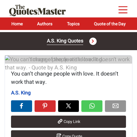
Home
Authors
Topics
Quote of the Day
A.S. King Quotes
Image of the quote is loading...
You can’t change people with love. It doesn’t
work that way.
A.S. King
Copy Link
Copy Quote