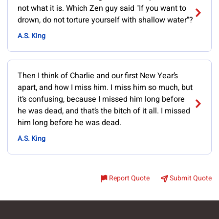
not what it is. Which Zen guy said "If you want to
drown, do not torture yourself with shallow water"?
A.S. King
Then I think of Charlie and our first New Year’s
apart, and how I miss him. I miss him so much, but
it’s confusing, because I missed him long before
he was dead, and that’s the bitch of it all. I missed
him long before he was dead.
A.S. King
Report Quote
Submit Quote