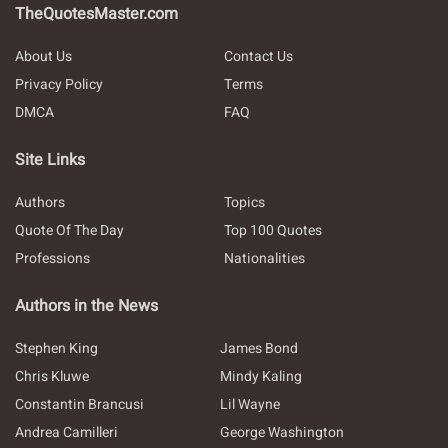
TheQuotesMaster.com
About Us
Contact Us
Privacy Policy
Terms
DMCA
FAQ
Site Links
Authors
Topics
Quote Of The Day
Top 100 Quotes
Professions
Nationalities
Authors in the News
Stephen King
James Bond
Chris Kluwe
Mindy Kaling
Constantin Brancusi
Lil Wayne
Andrea Camilleri
George Washington