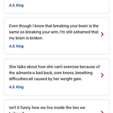
A.S. King
Even though I know that breaking your brain is the
same as breaking your arm, I'm still ashamed that
my brain is broken.
A.S. King
She talks about how she can't exercise because of
the ailments-a bad back, sore knees, breathing
difficulties-all caused by her weight gain.
A.S. King
Isn't it funny how we live inside the lies we