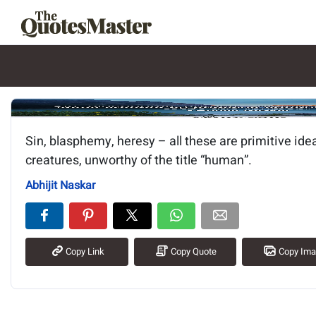
Image of the quote is loading.
Sin, blasphemy, heresy – all these are primitive ide
creatures, unworthy of the title “human”.
Abhijit Naskar
Copy Link
Copy Quote
Copy Im