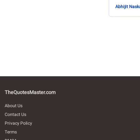
Abhijit Nask
TheQuotesMaster.com
About Us
Contact Us
Privacy Policy
Terms