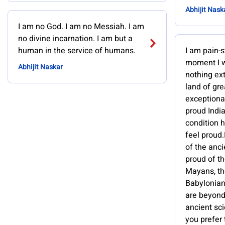
Abhijit Nask
I am no God. I am no Messiah. I am
no divine incarnation. I am but a
human in the service of humans.
I am pain-s
moment I w
Abhijit Naskar
nothing ext
land of gre
exceptional
proud India
condition 
feel proud.
of the ancie
proud of th
Mayans, th
Babylonian
are beyond 
ancient sci
you prefer 