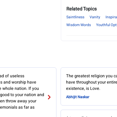
Related Topics
Saintliness
Vanity
Inspira
Wisdom Words
Youthful Op
ad of useless
The greatest religion you c
s and worship have
have throughout your entir
e whole nation. If you
existence, is Love.
 good to your nation and
Abhijit Naskar
then throw away your
remonials as far as