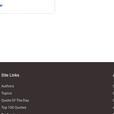
ar
Site Links
Authors
Topics
Quote Of The Day
Top 100 Quotes