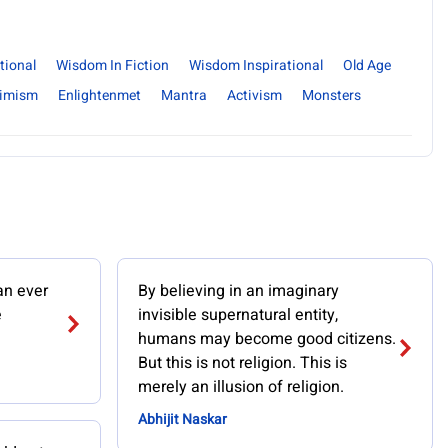
tional
Wisdom In Fiction
Wisdom Inspirational
Old Age
timism
Enlightenmet
Mantra
Activism
Monsters
an ever
By believing in an imaginary
e
invisible supernatural entity,
humans may become good citizens.
But this is not religion. This is
merely an illusion of religion.
Abhijit Naskar