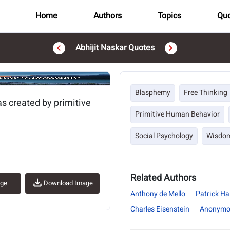
Home
Authors
Topics
Quo
Abhijit Naskar Quotes
..
Blasphemy
Free Thinking
as created by primitive
Primitive Human Behavior
Social Psychology
Wisdo
Related Authors
age
Download Image
Anthony de Mello
Patrick Hal
Charles Eisenstein
Anonymo