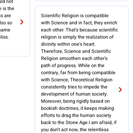
uld not
e is the
ns are
Scientific Religion is compatible
also so
with Science and in fact, they enrich
 same
each other. That's because scientific
liss.
religion is simply the realization of
divinity within one's heart.
Therefore, Science and Scientific
Religion smoothen each other's
path of progress. While on the
contrary, far from being compatible
with Science, Theoretical Religion
consistently tries to impede the
development of human society.
Moreover, being rigidly based on
bookish doctrines, it keeps making
efforts to drag the human society
back to the Stone Age.I am afraid, if
you don't act now, the relentless