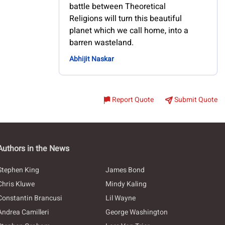
battle between Theoretical
Religions will turn this beautiful
planet which we call home, into a
barren wasteland.
Abhijit Naskar
Report Quote
Submit Quote
Authors in the News
Stephen King
James Bond
Chris Kluwe
Mindy Kaling
Constantin Brancusi
Lil Wayne
Andrea Camilleri
George Washington