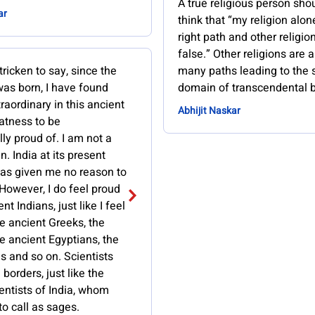
A true religious person sho
ar
think that “my religion alon
right path and other religio
false.” Other religions are 
tricken to say, since the
many paths leading to the
as born, I have found
domain of transcendental b
raordinary in this ancient
Abhijit Naskar
atness to be
ly proud of. I am not a
n. India at its present
has given me no reason to
However, I do feel proud
nt Indians, just like I feel
e ancient Greeks, the
e ancient Egyptians, the
s and so on. Scientists
borders, just like the
entists of India, whom
to call as sages.