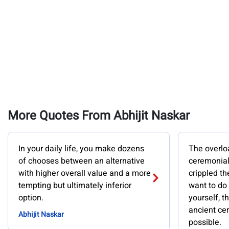
More Quotes From Abhijit Naskar
In your daily life, you make dozens
The overlo
of chooses between an alternative
ceremonial
with higher overall value and a more
crippled th
tempting but ultimately inferior
want to do
option.
yourself, 
ancient ce
Abhijit Naskar
possible.