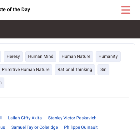
te of the Day
Heresy
Human Mind
Human Nature
Humanity
Primitive Human Nature
Rational Thinking
Sin
m
l
Lailah Gifty Akita
Stanley Victor Paskavich
us
Samuel Taylor Coleridge
Philippe Quinault