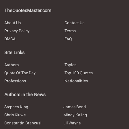
TheQuotesMaster.com
About Us
Contact Us
Privacy Policy
Terms
DMCA
FAQ
Site Links
Authors
Topics
Quote Of The Day
Top 100 Quotes
Professions
Nationalities
Authors in the News
Stephen King
James Bond
Chris Kluwe
Mindy Kaling
Constantin Brancusi
Lil Wayne