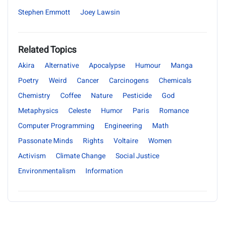
Stephen Emmott
Joey Lawsin
Related Topics
Akira
Alternative
Apocalypse
Humour
Manga
Poetry
Weird
Cancer
Carcinogens
Chemicals
Chemistry
Coffee
Nature
Pesticide
God
Metaphysics
Celeste
Humor
Paris
Romance
Computer Programming
Engineering
Math
Passonate Minds
Rights
Voltaire
Women
Activism
Climate Change
Social Justice
Environmentalism
Information