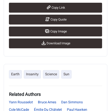
Copy Link
Copy Quote
Copy Image
Download Image
Earth
Insanity
Science
Sun
Related Authors
Yann Rousselot
Bruce Ames
Dan Simmons
Cole McCade
Émilie Du Châtelet
Paul Hawken