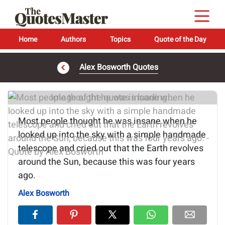
Home
Authors
Topics
Quote of the Day
Alex Bosworth Quotes
Image of the quote is loading...
Most people thought he was insane when he
looked up into the sky with a simple handmade
telescope and cried out that the Earth revolves
around the Sun, because this was four years
ago.
Alex Bosworth