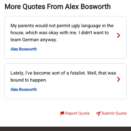
More Quotes From Alex Bosworth
My parents would not permit ugly language in the
house, which was okay with me. I didn't want to
learn German anyway.
Alex Bosworth
Lately, I've become sort of a fatalist. Well, that was
bound to happen.
Alex Bosworth
Report Quote
Submit Quote